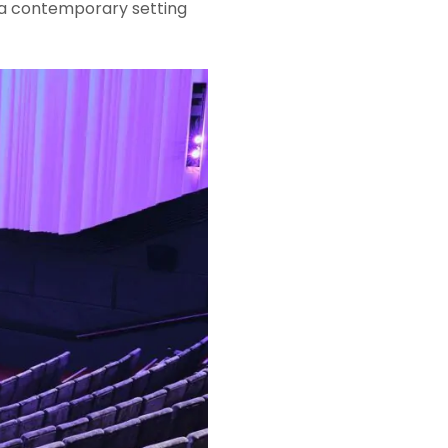
s a contemporary setting