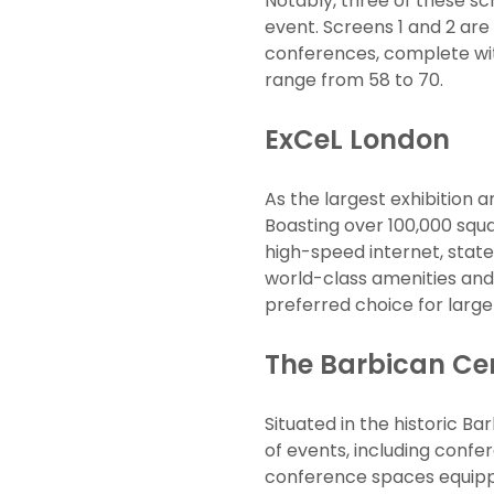
Notably, three of these sc
event. Screens 1 and 2 ar
conferences, complete wit
range from 58 to 70.
ExCeL London
As the largest exhibition 
Boasting over 100,000 squa
high-speed internet, state
world-class amenities and 
preferred choice for large
The Barbican Ce
Situated in the historic B
of events, including confe
conference spaces equippe