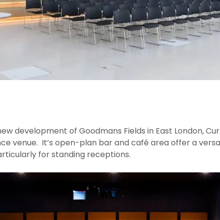
new development of Goodmans Fields in East London, Cur
ce venue. It’s open-plan bar and café area offer a versat
rticularly for standing receptions.