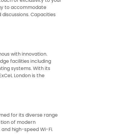
ouch of exclusivity to your
ology to accommodate
discussions. Capacities
ous with innovation.
ge facilities including
ting systems. With its
ExCeL London is the
wned for its diverse range
ection of modern
 and high-speed Wi-Fi.