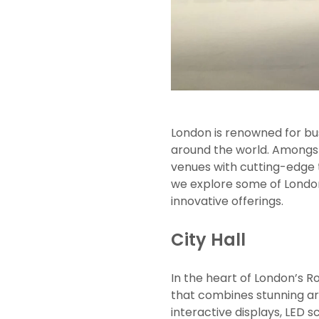
London is renowned for bus
around the world. Amongst
venues with cutting-edge t
we explore some of Londo
innovative offerings.
City Hall
In the heart of London’s R
that combines stunning ar
interactive displays, LED 