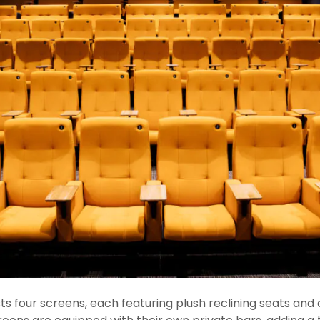
 four screens, each featuring plush reclining seats and 