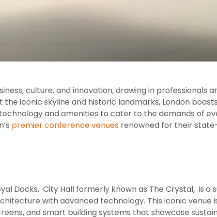
iness, culture, and innovation, drawing in professionals 
 the iconic skyline and historic landmarks, London boa
echnology and amenities to cater to the demands of event
n’s
premier conference venues
renowned for their state-
oyal Docks, City Hall formerly known as The Crystal, is a
chitecture with advanced technology. This iconic venue i
screens, and smart building systems that showcase sustai