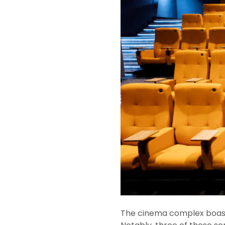
The cinema complex boasts