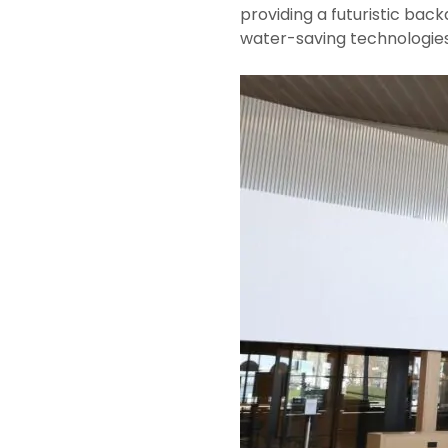
providing a futuristic bac
water-saving technologies,