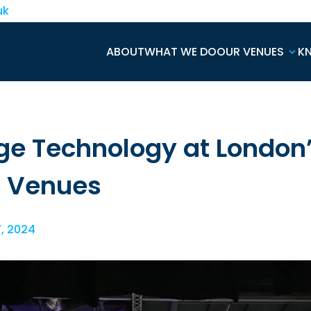
uk
ABOUT
WHAT WE DO
OUR VENUES
K
ge Technology at London
e Venues
7, 2024