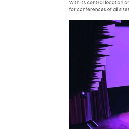
With its central location
for conferences of all sizes