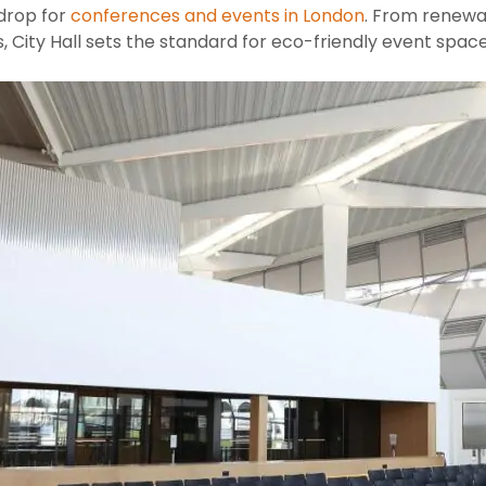
kdrop for
conferences and events in London
. From renewa
 City Hall sets the standard for eco-friendly event space