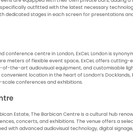
reens are equipped with their own private bars, adding a t
e specifically outfitted with the latest necessary techn
h dedicated stages in each screen for presentations and 
and conference centre in London, ExCeL London is synonym
re meters of flexible event space, ExCeL offers cutting-ed
-of-the-art audiovisual equipment, and customisable ligh
convenient location in the heart of London’s Docklands, 
-scale conferences and exhibitions.
ntre
arbican Estate, The Barbican Centre is a cultural hub reno
rences, concerts, and exhibitions. The venue offers a sel
d with advanced audiovisual technology, digital signage,