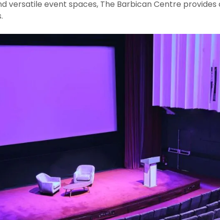
 and versatile event spaces, The Barbican Centre provide
.