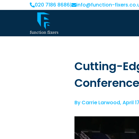
020 7186 8686
|
info@function-fixers.co.
Cutting-Ed
Conferenc
By
Carrie Larwood
,
April 1