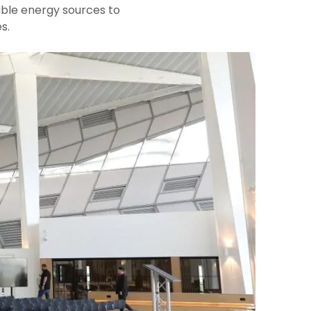
ble energy sources to
s.