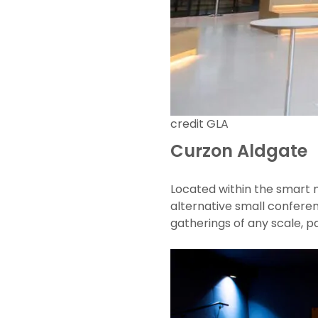
credit GLA
Curzon Aldgate
Located within the smart 
alternative small conferen
gatherings of any scale, pa