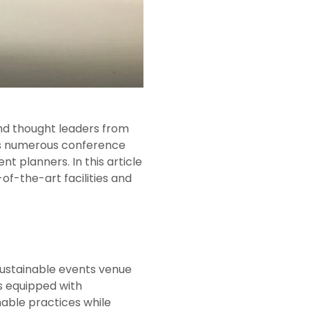
and thought leaders from
sts numerous conference
 planners. In this article
of-the-art facilities and
 sustainable events venue
s equipped with
nable practices while