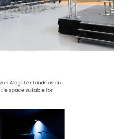
zon Aldgate stands as an
ile space suitable for