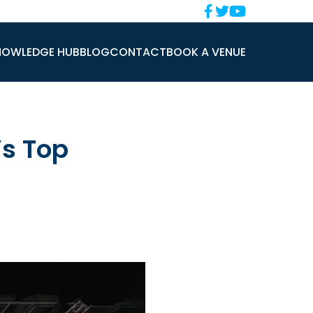
NOWLEDGE HUB
BLOG
CONTACT
BOOK A VENUE
’s Top