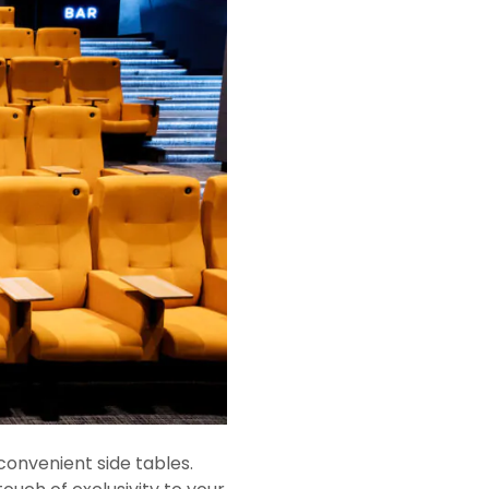
convenient side tables.