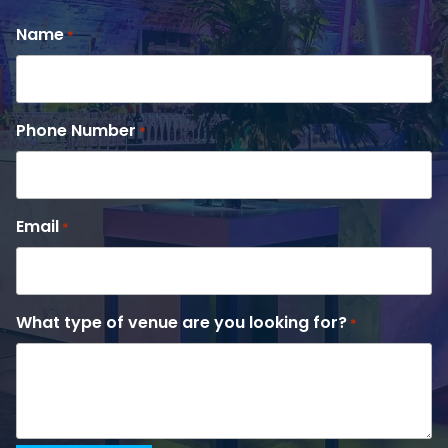
Name
*
Phone Number
*
Email
*
What type of venue are you looking for?
*