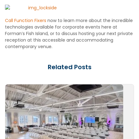
Call Function Fixers
now to learn more about the incredible
technologies available for corporate events here at
Forman’s Fish Island, or to discuss hosting your next private
reception at this accessible and accommodating
contemporary venue.
Related Posts