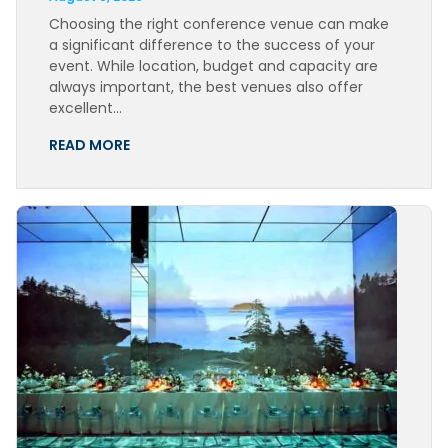
Choosing the right conference venue can make
a significant difference to the success of your
event. While location, budget and capacity are
always important, the best venues also offer
excellent…
READ MORE