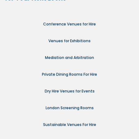
Conference Venues for Hire
Venues for Exhibitions
Mediation and Arbitration
Private Dining Rooms For Hire
Dry Hire Venues for Events
London Screening Rooms
Sustainable Venues For Hire