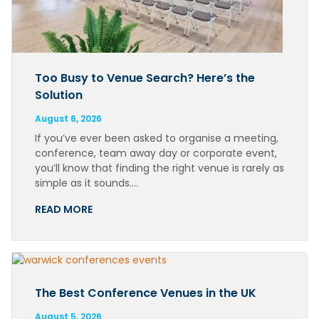
Too Busy to Venue Search? Here’s the
Solution
August 6, 2026
If you’ve ever been asked to organise a meeting,
conference, team away day or corporate event,
you’ll know that finding the right venue is rarely as
simple as it sounds….
READ MORE
The Best Conference Venues in the UK
August 5, 2026