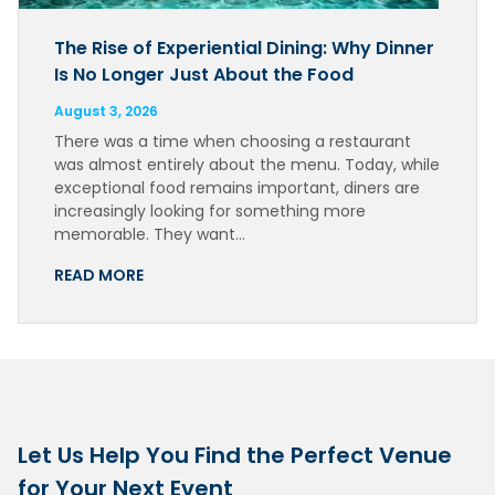
The Rise of Experiential Dining: Why Dinner
Is No Longer Just About the Food
August 3, 2026
There was a time when choosing a restaurant
was almost entirely about the menu. Today, while
exceptional food remains important, diners are
increasingly looking for something more
memorable. They want…
READ MORE
Let Us Help You Find the Perfect Venue
for Your Next Event