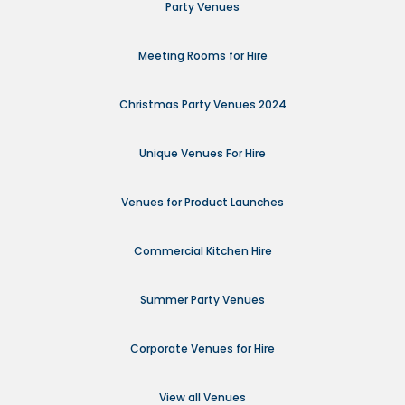
Party Venues
Meeting Rooms for Hire
Christmas Party Venues 2024
Unique Venues For Hire
Venues for Product Launches
Commercial Kitchen Hire
Summer Party Venues
Corporate Venues for Hire
View all Venues