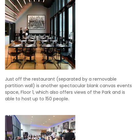
Just off the restaurant (separated by a removable
partition wall) is another spectacular blank canvas events
space, Floor 1, which also offers views of the Park and is
able to host up to 150 people.