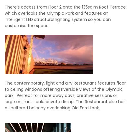
There’s access from Floor 2 onto the 135sq.m Roof Terrace,
which overlooks the Olympic Park and features an
intelligent LED structural lighting system so you can
customise the space.
The contemporary, light and airy Restaurant features floor
to ceiling windows offering riverside views of the Olympic
park. Perfect for more away days, creative sessions or
large or small scale private dining, The Restaurant also has
a sheltered balcony overlooking Old Ford Lock.