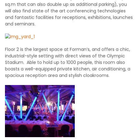
sq.m that can also double up as additional parking), you
will also find state of the art conferencing technologies
and fantastic facilities for receptions, exhibitions, launches
and seminars.
Floor 2 is the largest space at Forman’s, and offers a chic,
industrial-style setting with direct views of the Olympic
Stadium. Able to hold up to 1000 people, this room also
boasts a well-equipped private kitchen, air conditioning, a
spacious reception area and stylish cloakrooms.