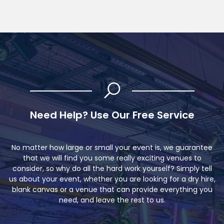
Need Help? Use Our Free Service
No matter how large or small your event is, we guarantee
that we will find you some really exciting venues to
consider, so why do all the hard work yourself? Simply tell
us about your event, whether you are looking for a dry hire,
blank canvas or a venue that can provide everything you
need, and leave the rest to us.