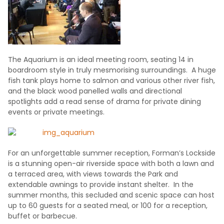
The Aquarium is an ideal meeting room, seating 14 in
boardroom style in truly mesmorising surroundings. A huge
fish tank plays home to salmon and various other river fish,
and the black wood panelled walls and directional
spotlights add a read sense of drama for private dining
events or private meetings.
For an unforgettable summer reception, Forman’s Lockside
is a stunning open-air riverside space with both a lawn and
a terraced area, with views towards the Park and
extendable awnings to provide instant shelter. In the
summer months, this secluded and scenic space can host
up to 60 guests for a seated meal, or 100 for a reception,
buffet or barbecue.