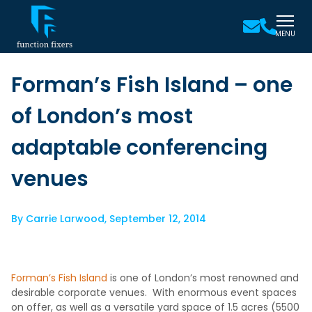
MENU
Forman’s Fish Island – one
of London’s most
adaptable conferencing
venues
By
Carrie Larwood
,
September 12, 2014
Forman’s Fish Island
is one of London’s most renowned and
desirable corporate venues. With enormous event spaces
on offer, as well as a versatile yard space of 1.5 acres (5500