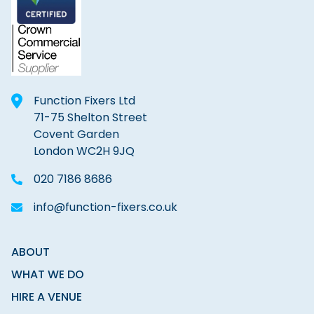
Function Fixers Ltd
71-75 Shelton Street
Covent Garden
London WC2H 9JQ
020 7186 8686
info@function-fixers.co.uk
ABOUT
WHAT WE DO
HIRE A VENUE