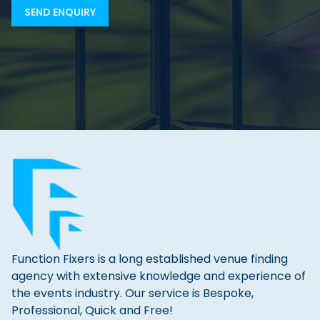
Function Fixers is a long established venue finding
agency with extensive knowledge and experience of
the events industry. Our service is Bespoke,
Professional, Quick and Free!