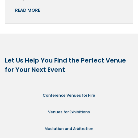
READ MORE
Let Us Help You Find the Perfect Venue
for Your Next Event
Conference Venues for Hire
Venues for Exhibitions
Mediation and Arbitration