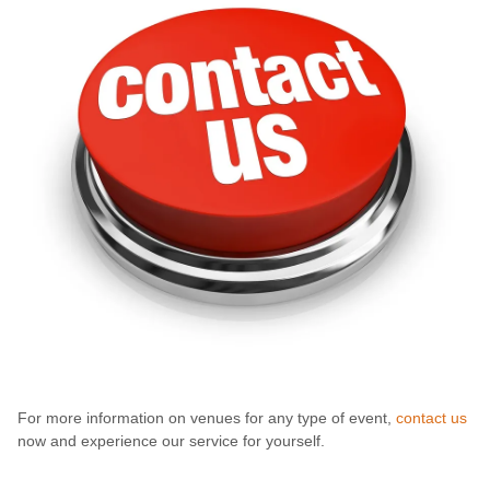
For more information on venues for any type of event,
contact us
now and experience our service for yourself.