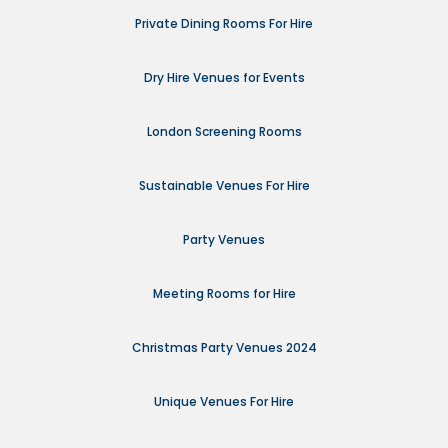
Private Dining Rooms For Hire
Dry Hire Venues for Events
London Screening Rooms
Sustainable Venues For Hire
Party Venues
Meeting Rooms for Hire
Christmas Party Venues 2024
Unique Venues For Hire