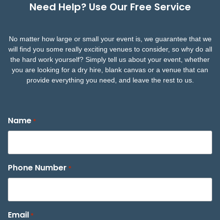
Need Help? Use Our Free Service
No matter how large or small your event is, we guarantee that we
will find you some really exciting venues to consider, so why do all
the hard work yourself? Simply tell us about your event, whether
you are looking for a dry hire, blank canvas or a venue that can
provide everything you need, and leave the rest to us.
Name
*
Phone Number
*
Email
*