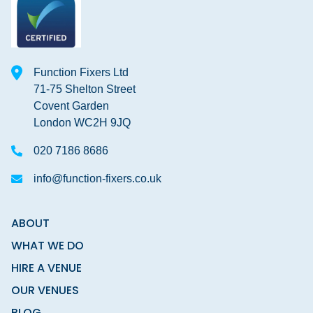
Function Fixers Ltd
71-75 Shelton Street
Covent Garden
London WC2H 9JQ
020 7186 8686
info@function-fixers.co.uk
ABOUT
WHAT WE DO
HIRE A VENUE
OUR VENUES
BLOG