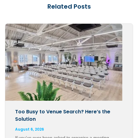
Related Posts
Too Busy to Venue Search? Here’s the
Solution
August 6, 2026
If you’ve ever been asked to organise a meeting,