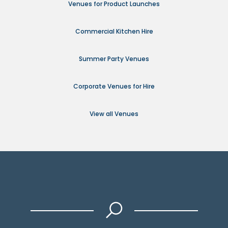
Venues for Product Launches
Commercial Kitchen Hire
Summer Party Venues
Corporate Venues for Hire
View all Venues