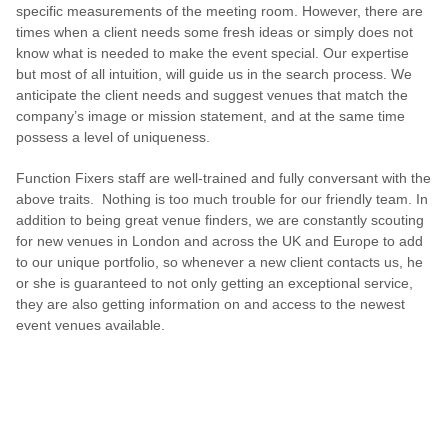
specific measurements of the meeting room. However, there are
times when a client needs some fresh ideas or simply does not
know what is needed to make the event special. Our expertise
but most of all intuition, will guide us in the search process. We
anticipate the client needs and suggest venues that match the
company’s image or mission statement, and at the same time
possess a level of uniqueness.
Function Fixers staff are well-trained and fully conversant with the
above traits. Nothing is too much trouble for our friendly team. In
addition to being great venue finders, we are constantly scouting
for new venues in London and across the UK and Europe to add
to our unique portfolio, so whenever a new client contacts us, he
or she is guaranteed to not only getting an exceptional service,
they are also getting information on and access to the newest
event venues available.