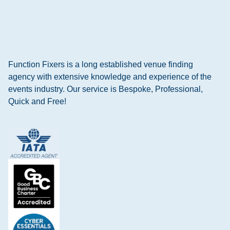
Function Fixers is a long established venue finding
agency with extensive knowledge and experience of the
events industry. Our service is Bespoke, Professional,
Quick and Free!