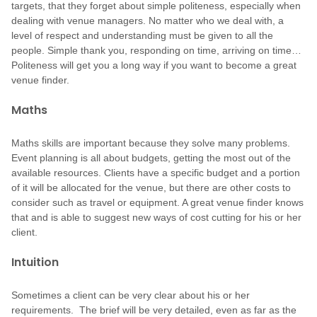
targets, that they forget about simple politeness, especially when
dealing with venue managers. No matter who we deal with, a
level of respect and understanding must be given to all the
people. Simple thank you, responding on time, arriving on time…
Politeness will get you a long way if you want to become a great
venue finder.
Maths
Maths skills are important because they solve many problems.
Event planning is all about budgets, getting the most out of the
available resources. Clients have a specific budget and a portion
of it will be allocated for the venue, but there are other costs to
consider such as travel or equipment. A great venue finder knows
that and is able to suggest new ways of cost cutting for his or her
client.
Intuition
Sometimes a client can be very clear about his or her
requirements. The brief will be very detailed, even as far as the