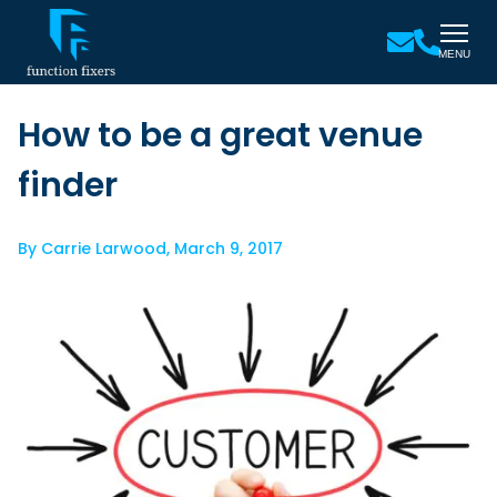
MENU
How to be a great venue
finder
By
Carrie Larwood
,
March 9, 2017