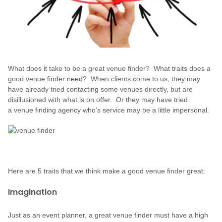
What does it take to be a great venue finder? What traits does a
good venue finder need? When clients come to us, they may
have already tried contacting some venues directly, but are
disillusioned with what is on offer. Or they may have tried
a venue finding agency who’s service may be a little impersonal.
Here are 5 traits that we think make a good venue finder great:
Imagination
Just as an event planner, a great venue finder must have a high