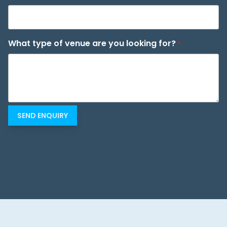
What type of venue are you looking for?
*