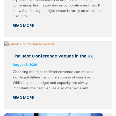
conference, team away day or corporate event, you’ll
know that finding the right venue is rarely as simple as
it sounds….
READ MORE
The Best Conference Venues in the UK
August 5, 2026
Choosing the right conference venue can make a
significant difference to the success of your event.
While location, budget and capacity are always
important, the best venues also offer excellent…
READ MORE