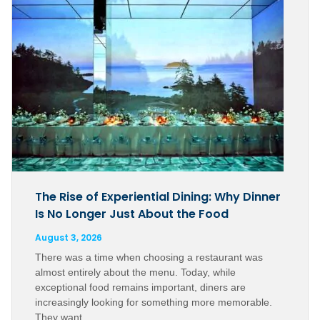
The Rise of Experiential Dining: Why Dinner
Is No Longer Just About the Food
August 3, 2026
There was a time when choosing a restaurant was
almost entirely about the menu. Today, while
exceptional food remains important, diners are
increasingly looking for something more memorable.
They want…