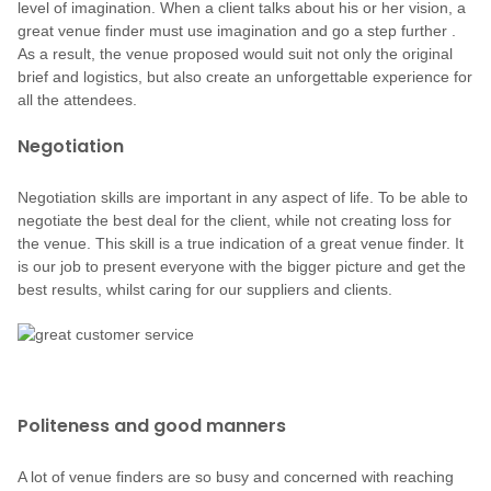
level of imagination. When a client talks about his or her vision, a
great venue finder must use imagination and go a step further .
As a result, the venue proposed would suit not only the original
brief and logistics, but also create an unforgettable experience for
all the attendees.
Negotiation
Negotiation skills are important in any aspect of life. To be able to
negotiate the best deal for the client, while not creating loss for
the venue. This skill is a true indication of a great venue finder. It
is our job to present everyone with the bigger picture and get the
best results, whilst caring for our suppliers and clients.
Politeness and good manners
A lot of venue finders are so busy and concerned with reaching