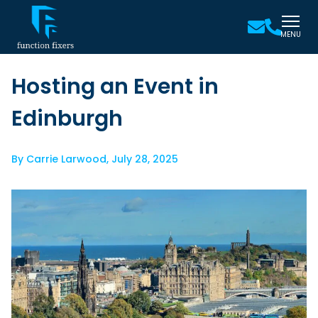
MENU
Hosting an Event in
Edinburgh
By
Carrie Larwood
,
July 28, 2025