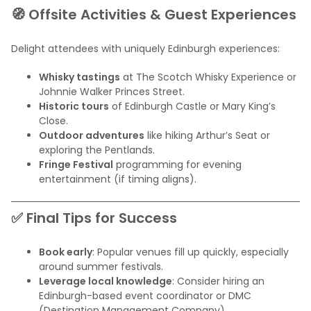
🧭 Offsite Activities & Guest Experiences
Delight attendees with uniquely Edinburgh experiences:
Whisky tastings
at The Scotch Whisky Experience or
Johnnie Walker Princes Street.
Historic tours
of Edinburgh Castle or Mary King’s
Close.
Outdoor adventures
like hiking Arthur’s Seat or
exploring the Pentlands.
Fringe Festival
programming for evening
entertainment (if timing aligns).
✅ Final Tips for Success
Book early
: Popular venues fill up quickly, especially
around summer festivals.
Leverage local knowledge
: Consider hiring an
Edinburgh-based event coordinator or DMC
(Destination Management Company).