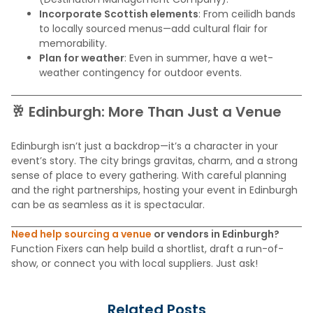
Incorporate Scottish elements
: From ceilidh bands
to locally sourced menus—add cultural flair for
memorability.
Plan for weather
: Even in summer, have a wet-
weather contingency for outdoor events.
🥂 Edinburgh: More Than Just a Venue
Edinburgh isn’t just a backdrop—it’s a character in your
event’s story. The city brings gravitas, charm, and a strong
sense of place to every gathering. With careful planning
and the right partnerships, hosting your event in Edinburgh
can be as seamless as it is spectacular.
Need help sourcing a venue
or vendors in Edinburgh?
Function Fixers can help build a shortlist, draft a run-of-
show, or connect you with local suppliers. Just ask!
Related Posts