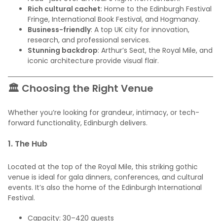
Rich cultural cachet
: Home to the Edinburgh Festival
Fringe, International Book Festival, and Hogmanay.
Business-friendly
: A top UK city for innovation,
research, and professional services.
Stunning backdrop
: Arthur’s Seat, the Royal Mile, and
iconic architecture provide visual flair.
🏛️ Choosing the Right Venue
Whether you’re looking for grandeur, intimacy, or tech-
forward functionality, Edinburgh delivers.
1.
The Hub
Located at the top of the Royal Mile, this striking gothic
venue is ideal for gala dinners, conferences, and cultural
events. It’s also the home of the Edinburgh International
Festival.
Capacity: 30–420 guests