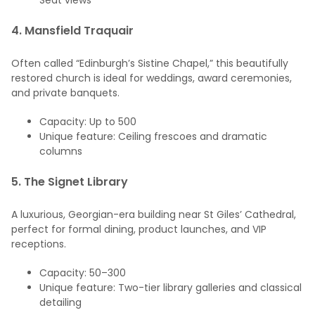
Seat views
4.
Mansfield Traquair
Often called “Edinburgh’s Sistine Chapel,” this beautifully
restored church is ideal for weddings, award ceremonies,
and private banquets.
Capacity: Up to 500
Unique feature: Ceiling frescoes and dramatic
columns
5.
The Signet Library
A luxurious, Georgian-era building near St Giles’ Cathedral,
perfect for formal dining, product launches, and VIP
receptions.
Capacity: 50–300
Unique feature: Two-tier library galleries and classical
detailing