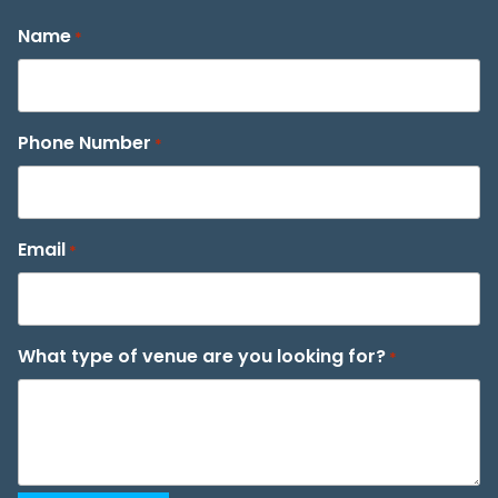
Name
*
Phone Number
*
Email
*
What type of venue are you looking for?
*