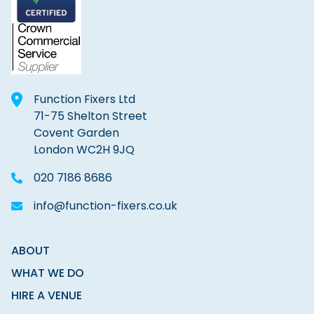
Function Fixers Ltd
71-75 Shelton Street
Covent Garden
London WC2H 9JQ
020 7186 8686
info@function-fixers.co.uk
ABOUT
WHAT WE DO
HIRE A VENUE