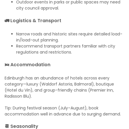
Outdoor events in parks or public spaces may need
city council approval.
🚛 Logistics & Transport
Narrow roads and historic sites require detailed load-
in/load-out planning.
Recommend transport partners familiar with city
regulations and restrictions.
🛌 Accommodation
Edinburgh has an abundance of hotels across every
category—luxury (Waldorf Astoria, Balmoral), boutique
(Hotel du Vin), and group-friendly chains (Premier Inn,
Radisson Blu).
Tip: During festival season (July–August), book
accommodation well in advance due to surging demand.
📆 Seasonality