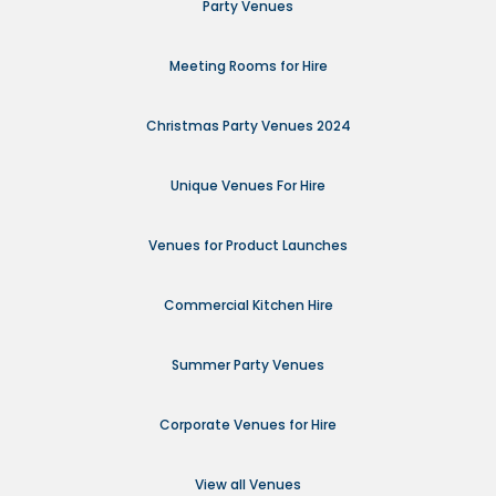
Party Venues
Meeting Rooms for Hire
Christmas Party Venues 2024
Unique Venues For Hire
Venues for Product Launches
Commercial Kitchen Hire
Summer Party Venues
Corporate Venues for Hire
View all Venues