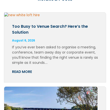
Too Busy to Venue Search? Here’s the
Solution
August 6, 2026
If you’ve ever been asked to organise a meeting,
conference, team away day or corporate event,
you’ll know that finding the right venue is rarely as
simple as it sounds….
READ MORE