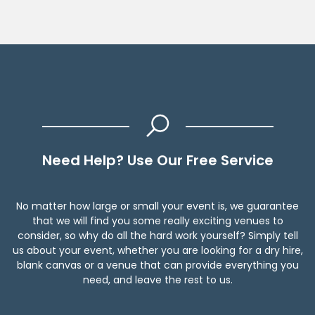
Need Help? Use Our Free Service
No matter how large or small your event is, we guarantee
that we will find you some really exciting venues to
consider, so why do all the hard work yourself? Simply tell
us about your event, whether you are looking for a dry hire,
blank canvas or a venue that can provide everything you
need, and leave the rest to us.