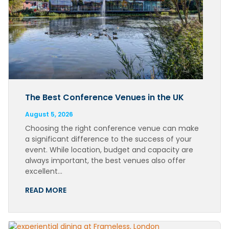
The Best Conference Venues in the UK
August 5, 2026
Choosing the right conference venue can make
a significant difference to the success of your
event. While location, budget and capacity are
always important, the best venues also offer
excellent…
READ MORE