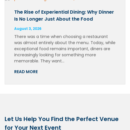
The Rise of Experiential Dining: Why Dinner
Is No Longer Just About the Food
August 3, 2026
There was a time when choosing a restaurant
was almost entirely about the menu. Today, while
exceptional food remains important, diners are
increasingly looking for something more
memorable. They want…
READ MORE
Let Us Help You Find the Perfect Venue
for Your Next Event