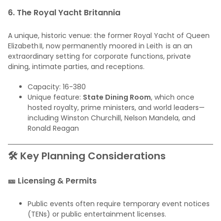
6. The Royal Yacht Britannia
A unique, historic venue: the former Royal Yacht of Queen
Elizabeth II, now permanently moored in Leith is an an
extraordinary setting for corporate functions, private
dining, intimate parties, and receptions.
Capacity: 16-380
Unique feature:
State Dining Room
, which once
hosted royalty, prime ministers, and world leaders—
including Winston Churchill, Nelson Mandela, and
Ronald Reagan
🛠️ Key Planning Considerations
🎫 Licensing & Permits
Public events often require temporary event notices
(TENs) or public entertainment licenses.