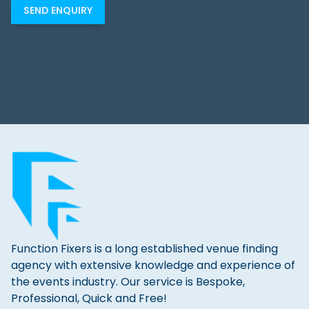
Function Fixers is a long established venue finding
agency with extensive knowledge and experience of
the events industry. Our service is Bespoke,
Professional, Quick and Free!