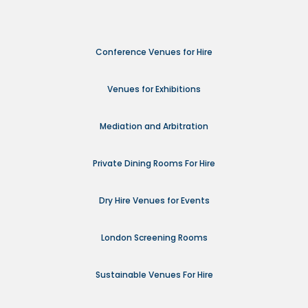
Conference Venues for Hire
Venues for Exhibitions
Mediation and Arbitration
Private Dining Rooms For Hire
Dry Hire Venues for Events
London Screening Rooms
Sustainable Venues For Hire