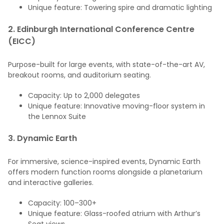
Unique feature: Towering spire and dramatic lighting
2.
Edinburgh International Conference Centre
(EICC)
Purpose-built for large events, with state-of-the-art AV,
breakout rooms, and auditorium seating.
Capacity: Up to 2,000 delegates
Unique feature: Innovative moving-floor system in
the Lennox Suite
3.
Dynamic Earth
For immersive, science-inspired events, Dynamic Earth
offers modern function rooms alongside a planetarium
and interactive galleries.
Capacity: 100–300+
Unique feature: Glass-roofed atrium with Arthur’s