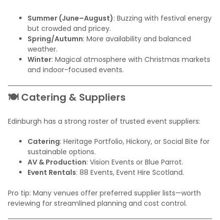
Summer (June–August)
: Buzzing with festival energy
but crowded and pricey.
Spring/Autumn
: More availability and balanced
weather.
Winter
: Magical atmosphere with Christmas markets
and indoor-focused events.
🍽️ Catering & Suppliers
Edinburgh has a strong roster of trusted event suppliers:
Catering
: Heritage Portfolio, Hickory, or Social Bite for
sustainable options.
AV & Production
: Vision Events or Blue Parrot.
Event Rentals
: 88 Events, Event Hire Scotland.
Pro tip: Many venues offer preferred supplier lists—worth
reviewing for streamlined planning and cost control.