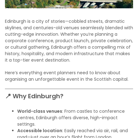
Edinburgh is a city of stories—cobbled streets, dramatic
skylines, and centuries-old venues seamlessly blended with
cutting-edge innovation. Whether you’re planning a
corporate conference, product launch, private celebration,
or cultural gathering, Edinburgh offers a compelling mix of
history, hospitality, and modern infrastructure that makes
it a top-tier event destination.
Here’s everything event planners need to know about
organising an unforgettable event in the Scottish capital.
📍 Why Edinburgh?
World-class venues
: From castles to conference
centres, Edinburgh offers diverse, high-impact
settings.
Accessible location
: Easily reached via air, rail, and
road—just over an hour’s flight from London.