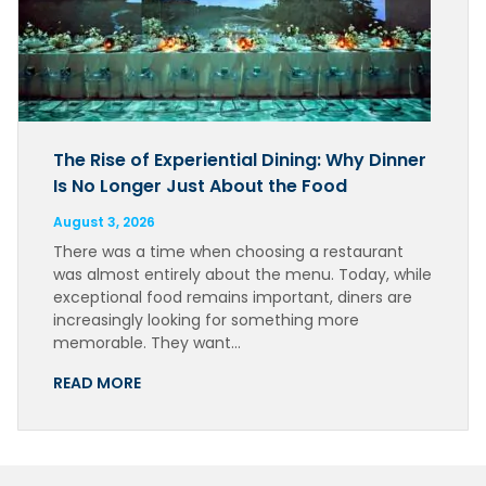
The Rise of Experiential Dining: Why Dinner
Is No Longer Just About the Food
August 3, 2026
There was a time when choosing a restaurant
was almost entirely about the menu. Today, while
exceptional food remains important, diners are
increasingly looking for something more
memorable. They want…
READ MORE