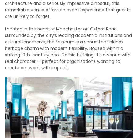
architecture and a seriously impressive dinosaur, this
remarkable venue offers an event experience that guests
are unlikely to forget.
Located in the heart of Manchester on Oxford Road,
surrounded by the city’s leading academic institutions and
cultural landmarks, the Museum is a venue that blends
heritage charm with modern flexibility. Housed within a
striking 19th-century neo-Gothic building, it’s a venue with
real character — perfect for organisations wanting to
create an event with impact.