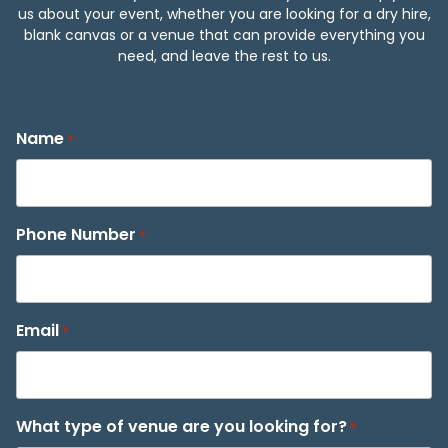
us about your event, whether you are looking for a dry hire,
blank canvas or a venue that can provide everything you
need, and leave the rest to us.
Name
*
Phone Number
*
Email
*
What type of venue are you looking for?
*