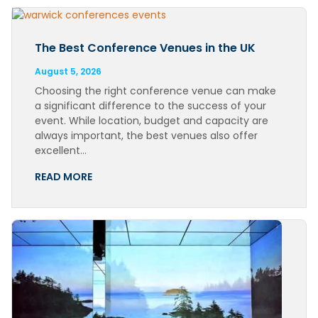
The Best Conference Venues in the UK
August 5, 2026
Choosing the right conference venue can make
a significant difference to the success of your
event. While location, budget and capacity are
always important, the best venues also offer
excellent…
READ MORE