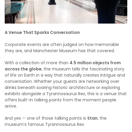
A Venue That Sparks Conversation
Corporate events are often judged on how memorable
they are, and Manchester Museum has that covered.
With a collection of more than
4.5 million objects from
across the globe
, the museum tells the fascinating story
of life on Earth in a way that naturally creates intrigue and
conversation. Whether your guests are networking over
drinks beneath soaring historic architecture or exploring
exhibits alongside a Tyrannosaurus Rex, this is a venue that
offers built-in talking points from the moment people
arrive.
And yes — one of those talking points is
Stan
, the
museum’s famous Tyrannosaurus Rex.