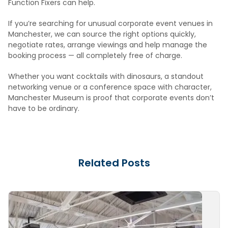
Function Fixers can help.
If you’re searching for unusual corporate event venues in
Manchester, we can source the right options quickly,
negotiate rates, arrange viewings and help manage the
booking process — all completely free of charge.
Whether you want cocktails with dinosaurs, a standout
networking venue or a conference space with character,
Manchester Museum is proof that corporate events don’t
have to be ordinary.
Related Posts