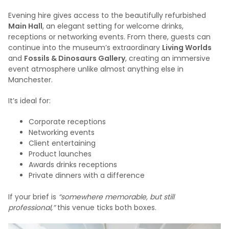
Evening hire gives access to the beautifully refurbished
Main Hall
, an elegant setting for welcome drinks,
receptions or networking events. From there, guests can
continue into the museum’s extraordinary
Living Worlds
and
Fossils & Dinosaurs Gallery
, creating an immersive
event atmosphere unlike almost anything else in
Manchester.
It’s ideal for:
Corporate receptions
Networking events
Client entertaining
Product launches
Awards drinks receptions
Private dinners with a difference
If your brief is
“somewhere memorable, but still
professional,”
this venue ticks both boxes.