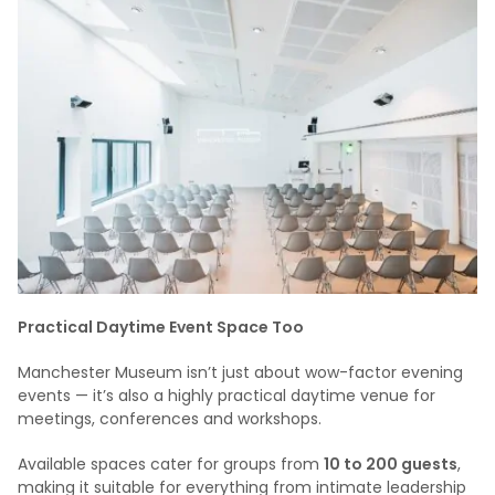
Practical Daytime Event Space Too
Manchester Museum isn’t just about wow-factor evening
events — it’s also a highly practical daytime venue for
meetings, conferences and workshops.
Available spaces cater for groups from
10 to 200 guests
,
making it suitable for everything from intimate leadership