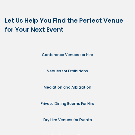
Let Us Help You Find the Perfect Venue
for Your Next Event
Conference Venues for Hire
Venues for Exhibitions
Mediation and Arbitration
Private Dining Rooms For Hire
Dry Hire Venues for Events