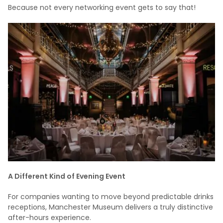
Because not every networking event gets to say that!
A Different Kind of Evening Event
For companies wanting to move beyond predictable drinks
receptions, Manchester Museum delivers a truly distinctive
after-hours experience.