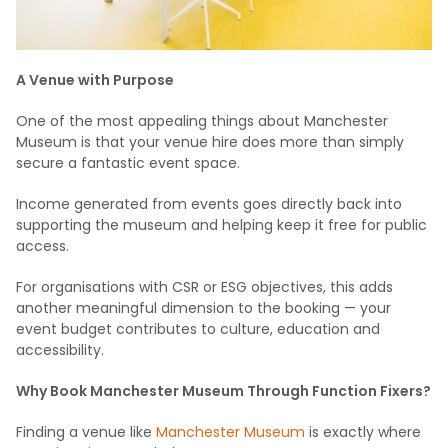
A Venue with Purpose
One of the most appealing things about Manchester
Museum is that your venue hire does more than simply
secure a fantastic event space.
Income generated from events goes directly back into
supporting the museum and helping keep it free for public
access.
For organisations with CSR or ESG objectives, this adds
another meaningful dimension to the booking — your
event budget contributes to culture, education and
accessibility.
Why Book Manchester Museum Through Function Fixers?
Finding a venue like
Manchester Museum
is exactly where