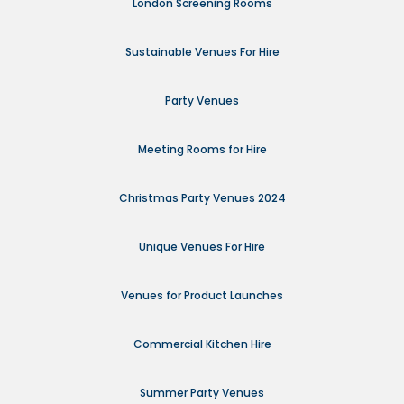
London Screening Rooms
Sustainable Venues For Hire
Party Venues
Meeting Rooms for Hire
Christmas Party Venues 2024
Unique Venues For Hire
Venues for Product Launches
Commercial Kitchen Hire
Summer Party Venues