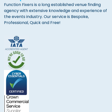
Function Fixers is a long established venue finding
agency with extensive knowledge and experience of
the events industry. Our service is Bespoke,
Professional, Quick and Free!