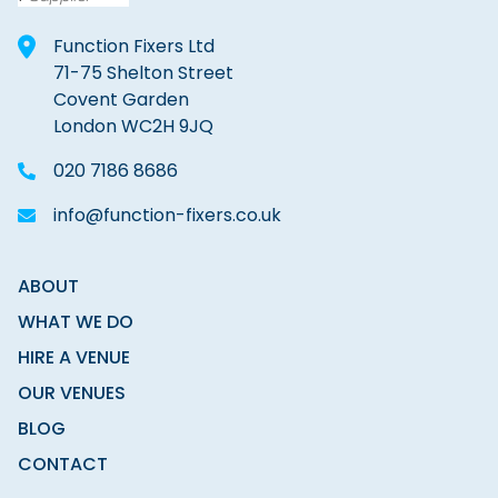
Function Fixers Ltd
71-75 Shelton Street
Covent Garden
London WC2H 9JQ
020 7186 8686
info@function-fixers.co.uk
ABOUT
WHAT WE DO
HIRE A VENUE
OUR VENUES
BLOG
CONTACT