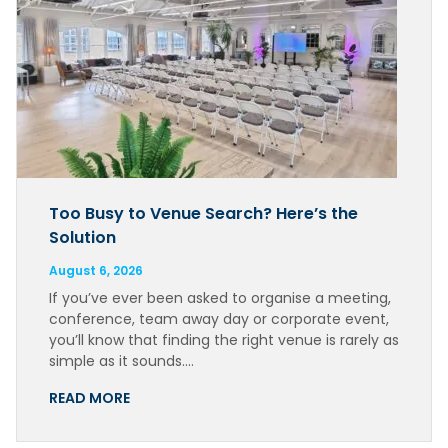
Too Busy to Venue Search? Here’s the
Solution
August 6, 2026
If you’ve ever been asked to organise a meeting,
conference, team away day or corporate event,
you’ll know that finding the right venue is rarely as
simple as it sounds….
READ MORE