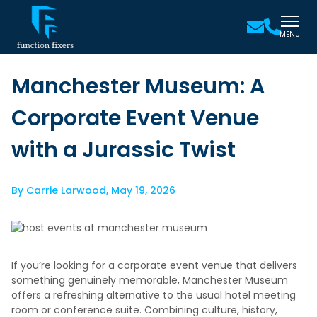
MENU
Manchester Museum: A
Corporate Event Venue
with a Jurassic Twist
By
Carrie Larwood
,
May 19, 2026
If you’re looking for a corporate event venue that delivers
something genuinely memorable, Manchester Museum
offers a refreshing alternative to the usual hotel meeting
room or conference suite. Combining culture, history,