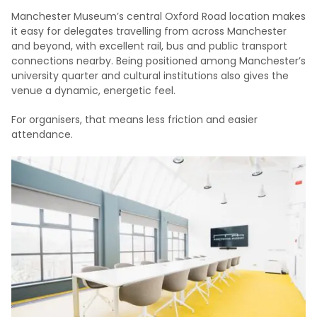
Manchester Museum’s central Oxford Road location makes
it easy for delegates travelling from across Manchester
and beyond, with excellent rail, bus and public transport
connections nearby. Being positioned among Manchester’s
university quarter and cultural institutions also gives the
venue a dynamic, energetic feel.
For organisers, that means less friction and easier
attendance.