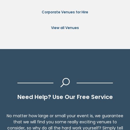
Corporate Venues for Hire
View all Venues
Need Help? Use Our Free Service
No matter how large or small your event is, we guarantee
that we will find you some really exciting venues to
consider, so why do all the hard work yourself? Simply tell