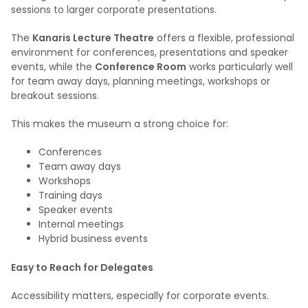
sessions to larger corporate presentations.
The
Kanaris Lecture Theatre
offers a flexible, professional
environment for conferences, presentations and speaker
events, while the
Conference Room
works particularly well
for team away days, planning meetings, workshops or
breakout sessions.
This makes the museum a strong choice for:
Conferences
Team away days
Workshops
Training days
Speaker events
Internal meetings
Hybrid business events
Easy to Reach for Delegates
Accessibility matters, especially for corporate events.