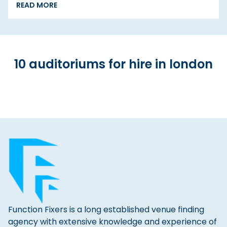
READ MORE
10 auditoriums for hire in london
Function Fixers is a long established venue finding
agency with extensive knowledge and experience of