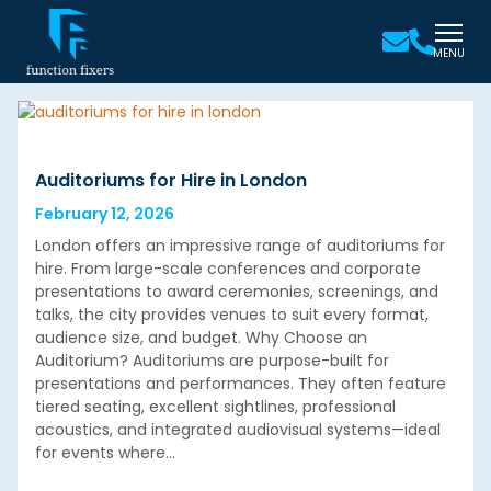
MENU
Auditoriums for Hire in London
February 12, 2026
London offers an impressive range of auditoriums for
hire. From large-scale conferences and corporate
presentations to award ceremonies, screenings, and
talks, the city provides venues to suit every format,
audience size, and budget. Why Choose an
Auditorium? Auditoriums are purpose-built for
presentations and performances. They often feature
tiered seating, excellent sightlines, professional
acoustics, and integrated audiovisual systems—ideal
for events where…