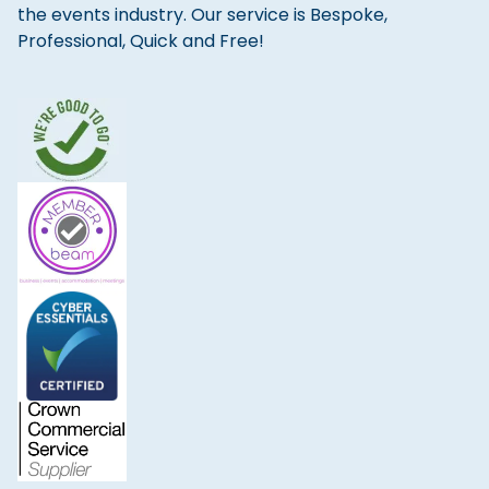
the events industry. Our service is Bespoke,
Professional, Quick and Free!