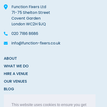
Function Fixers Ltd
71-75 Shelton Street
Covent Garden
London WC2H 9JQ
020 7186 8686
info@function-fixers.co.uk
ABOUT
WHAT WE DO
HIRE A VENUE
OUR VENUES
BLOG
CONTACT
This website uses cookies to ensure you get