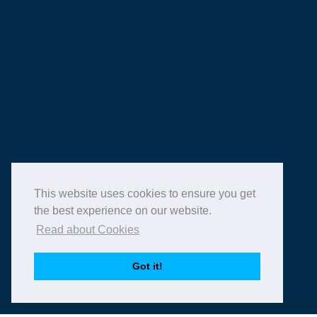
info@function-fixers.co.uk
ABOUT
WHAT WE DO
HIRE A VENUE
OUR VENUES
BLOG
CONTACT
This website uses cookies to ensure you get
the best experience on our website.
Read about Cookies
Copyright © 2026 Function Fixers Ltd | All Rights
Got it!
Reserved |
Privacy Policy