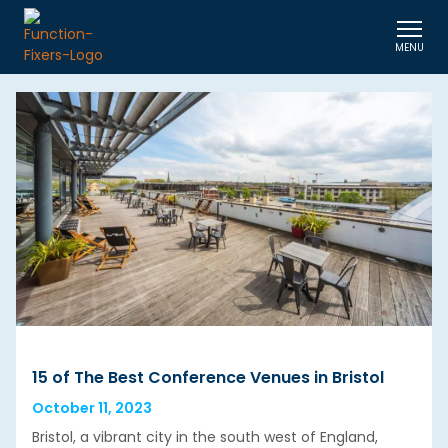
MENU
15 of The Best Conference Venues in Bristol
October 11, 2023
Bristol, a vibrant city in the south west of England,