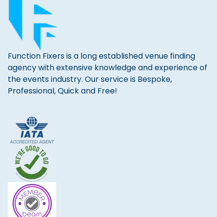
Function Fixers is a long established venue finding
agency with extensive knowledge and experience of
the events industry. Our service is Bespoke,
Professional, Quick and Free!