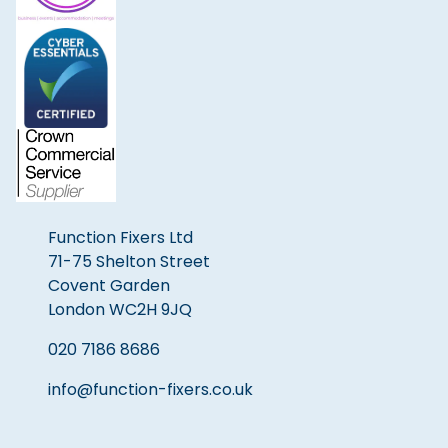
Function Fixers Ltd
71-75 Shelton Street
Covent Garden
London WC2H 9JQ
020 7186 8686
info@function-fixers.co.uk