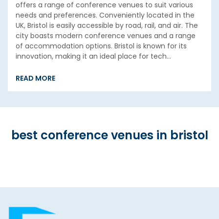
offers a range of conference venues to suit various
needs and preferences. Conveniently located in the
UK, Bristol is easily accessible by road, rail, and air. The
city boasts modern conference venues and a range
of accommodation options. Bristol is known for its
innovation, making it an ideal place for tech…
READ MORE
best conference venues in bristol