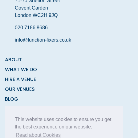
71-75 Shelton Street
Covent Garden
London WC2H 9JQ
020 7186 8686
info@function-fixers.co.uk
ABOUT
WHAT WE DO
HIRE A VENUE
OUR VENUES
BLOG
CONTACT
This website uses cookies to ensure you get
the best experience on our website.
Read about Cookies