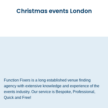
Christmas events London
Function Fixers is a long established venue finding
agency with extensive knowledge and experience of the
events industry. Our service is Bespoke, Professional,
Quick and Free!