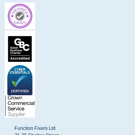
Function Fixers Ltd