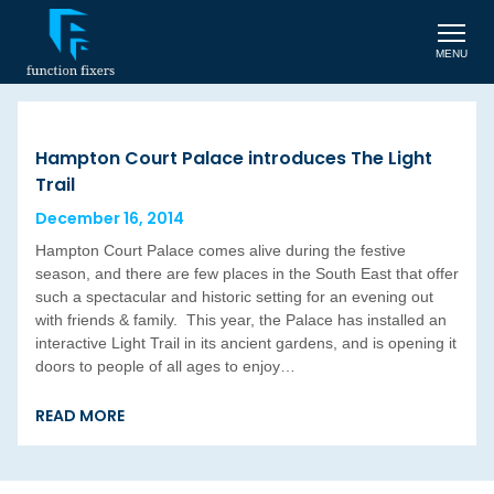
MENU
Hampton Court Palace introduces The Light
Trail
December 16, 2014
Hampton Court Palace comes alive during the festive
season, and there are few places in the South East that offer
such a spectacular and historic setting for an evening out
with friends & family. This year, the Palace has installed an
interactive Light Trail in its ancient gardens, and is opening it
doors to people of all ages to enjoy…
READ MORE