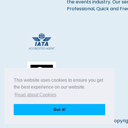
the events industry. Our se
Professional, Quick and Fre
This website uses cookies to ensure you get
the best experience on our website.
Read about Cookies
Got it!
Copyrig