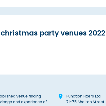
christmas party venues 2022
tablished venue finding
Function Fixers Ltd
wledge and experience of
71-75 Shelton Street