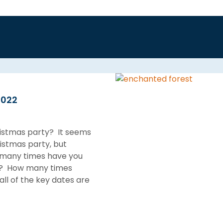
2022
ristmas party? It seems
istmas party, but
w many times have you
ays? How many times
all of the key dates are