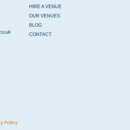
HIRE A VENUE
OUR VENUES
BLOG
co.uk
CONTACT
y Policy