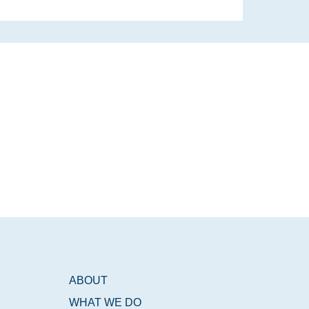
ABOUT
WHAT WE DO