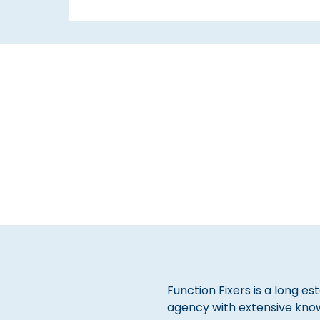
Function Fixers is a long es
agency with extensive kno