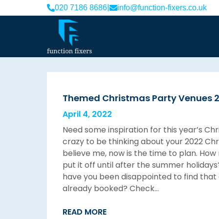
|
020 7186 8686
info@function-fixers.co.uk
Themed Christmas Party Venues 
April 4, 2022
Need some inspiration for this year’s Ch
crazy to be thinking about your 2022 Chr
believe me, now is the time to plan. Ho
put it off until after the summer holid
have you been disappointed to find that 
already booked? Check…
READ MORE