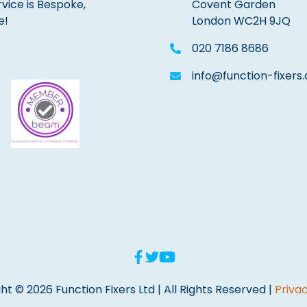
rvice is Bespoke,
Covent Garden
e!
London WC2H 9JQ
020 7186 8686
info@function-fixers.
ht © 2026 Function Fixers Ltd | All Rights Reserved |
Privac