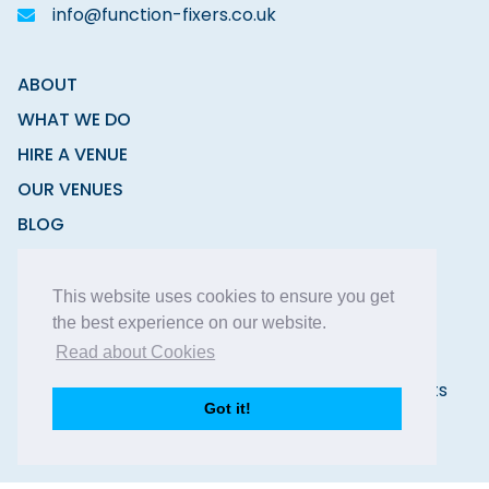
info@function-fixers.co.uk
ABOUT
WHAT WE DO
HIRE A VENUE
OUR VENUES
BLOG
CONTACT
This website uses cookies to ensure you get
the best experience on our website.
Read about Cookies
Copyright © 2026 Function Fixers Ltd | All Rights
Got it!
Reserved |
Privacy Policy