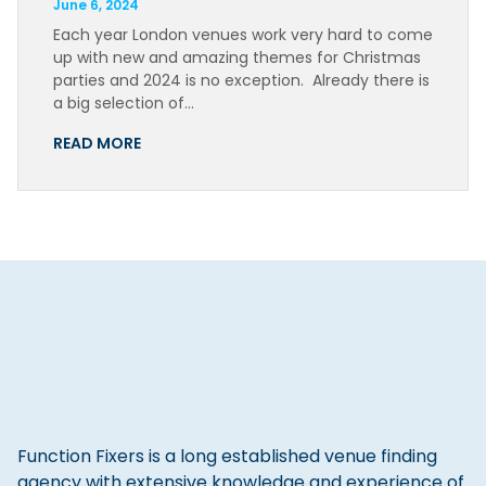
June 6, 2024
Each year London venues work very hard to come
up with new and amazing themes for Christmas
parties and 2024 is no exception. Already there is
a big selection of…
READ MORE
Function Fixers is a long established venue finding
agency with extensive knowledge and experience of