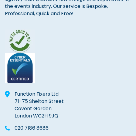
the events industry. Our service is Bespoke,
Professional, Quick and Free!
Function Fixers Ltd
71-75 Shelton Street
Covent Garden
London WC2H 9JQ
020 7186 8686