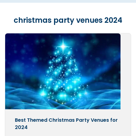
christmas party venues 2024
Best Themed Christmas Party Venues for
2024