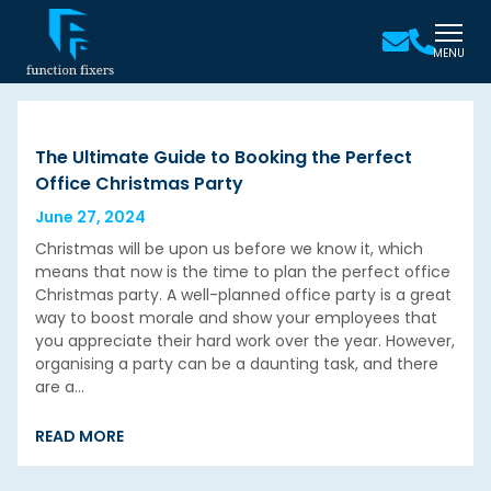
MENU
The Ultimate Guide to Booking the Perfect
Office Christmas Party
June 27, 2024
Christmas will be upon us before we know it, which
means that now is the time to plan the perfect office
Christmas party. A well-planned office party is a great
way to boost morale and show your employees that
you appreciate their hard work over the year. However,
organising a party can be a daunting task, and there
are a…
READ MORE