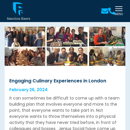
MENU
Engaging Culinary Experiences in London
February 26, 2024
It can sometimes be difficult to come up with a team
building plan that involves everyone and more to the
point, that everyone wants to take part in. Not
everyone wants to throw themselves into a physical
activity that they have never tried before, in front of
colleagues and bosses. Jenius Social have come up