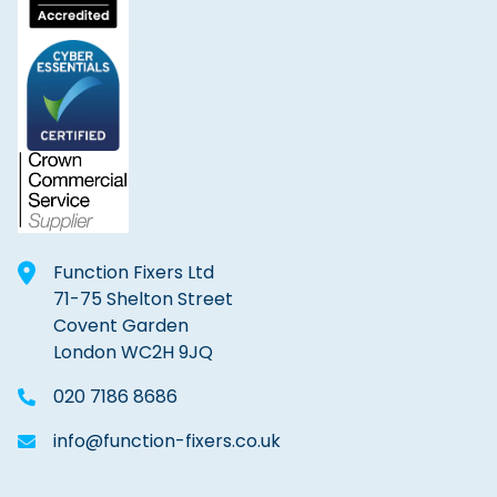
Function Fixers Ltd
71-75 Shelton Street
Covent Garden
London WC2H 9JQ
020 7186 8686
info@function-fixers.co.uk