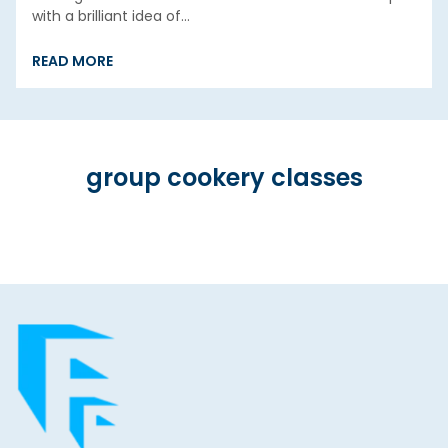
with a brilliant idea of…
READ MORE
group cookery classes