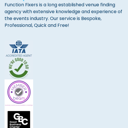
Function Fixers is a long established venue finding
agency with extensive knowledge and experience of
the events industry. Our service is Bespoke,
Professional, Quick and Free!