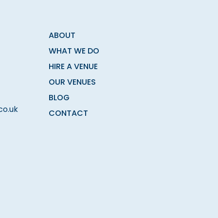
ABOUT
WHAT WE DO
HIRE A VENUE
OUR VENUES
BLOG
co.uk
CONTACT