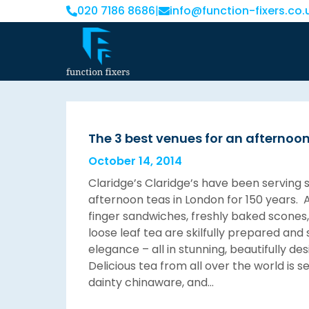
020 7186 8686
|
info@function-fixers.co.
The 3 best venues for an afternoo
October 14, 2014
Claridge’s Claridge’s have been serving 
afternoon teas in London for 150 years. 
finger sandwiches, freshly baked scones
loose leaf tea are skilfully prepared and
elegance – all in stunning, beautifully de
Delicious tea from all over the world is s
dainty chinaware, and…