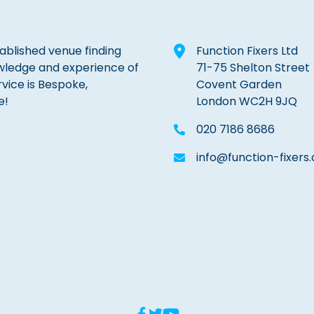
tablished venue finding
Function Fixers Ltd
wledge and experience of
71-75 Shelton Street
rvice is Bespoke,
Covent Garden
e!
London WC2H 9JQ
020 7186 8686
info@function-fixers.