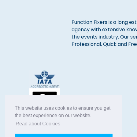
Function Fixers is a long es
agency with extensive kno
the events industry. Our se
Professional, Quick and Fre
This website uses cookies to ensure you get
the best experience on our website.
Read about Cookies