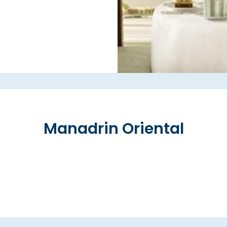
Manadrin Oriental