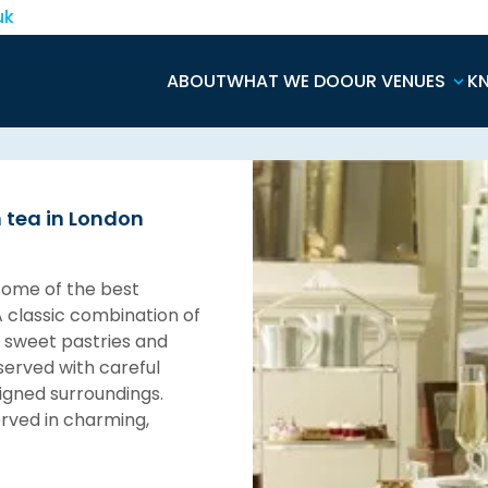
uk
ABOUT
WHAT WE DO
OUR VENUES
K
n tea in London
some of the best
A classic combination of
, sweet pastries and
 served with careful
signed surroundings.
erved in charming,