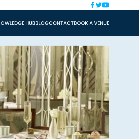
NOWLEDGE HUB
BLOG
CONTACT
BOOK A VENUE