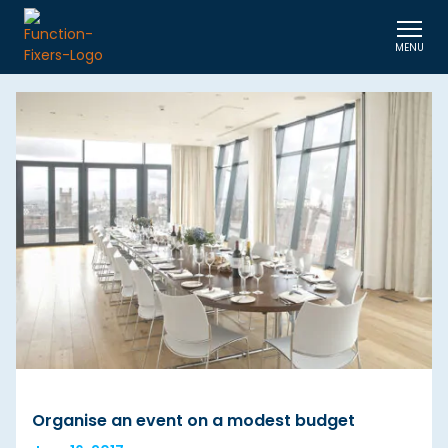
MENU
Organise an event on a modest budget