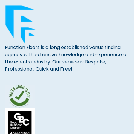
Function Fixers is a long established venue finding
agency with extensive knowledge and experience of
the events industry. Our service is Bespoke,
Professional, Quick and Free!