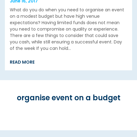
June 16, 2017
What do you do when you need to organise an event
on a modest budget but have high venue
expectations? Having limited funds does not mean
you need to compromise on quality or experience.
There are a few things to consider that could save
you cash, while still ensuring a successful event. Day
of the week If you can hold…
READ MORE
organise event on a budget