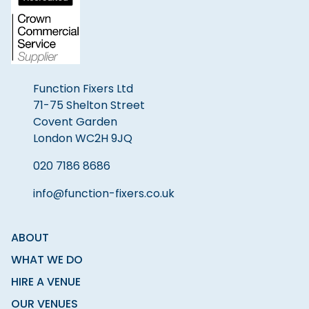
Function Fixers Ltd
71-75 Shelton Street
Covent Garden
London WC2H 9JQ
020 7186 8686
info@function-fixers.co.uk
ABOUT
WHAT WE DO
HIRE A VENUE
OUR VENUES