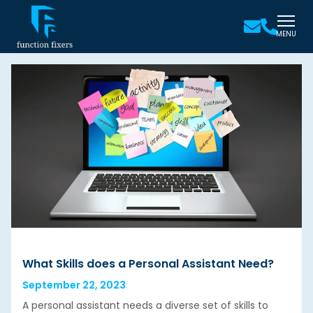
MENU
What Skills does a Personal Assistant Need?
September 22, 2023
A personal assistant needs a diverse set of skills to