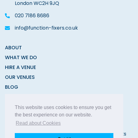
London WC2H 9JQ
020 7186 8686
info@function-fixers.co.uk
ABOUT
WHAT WE DO
HIRE A VENUE
OUR VENUES
BLOG
CONTACT
This website uses cookies to ensure you get
the best experience on our website.
Read about Cookies
Copyright © 2026 Function Fixers Ltd | All Rights