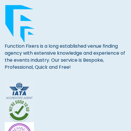
Function Fixers is a long established venue finding
agency with extensive knowledge and experience of
the events industry. Our service is Bespoke,
Professional, Quick and Free!