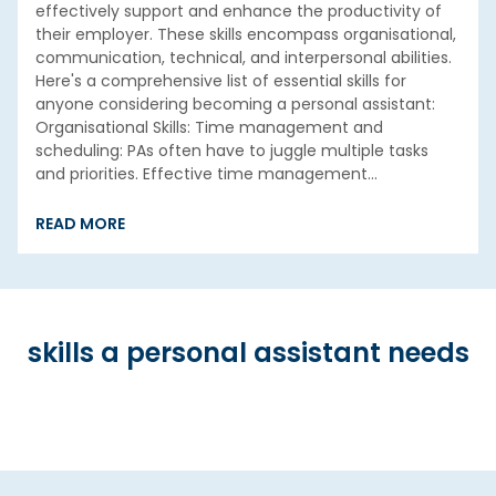
effectively support and enhance the productivity of
their employer. These skills encompass organisational,
communication, technical, and interpersonal abilities.
Here's a comprehensive list of essential skills for
anyone considering becoming a personal assistant:
Organisational Skills: Time management and
scheduling: PAs often have to juggle multiple tasks
and priorities. Effective time management…
READ MORE
skills a personal assistant needs