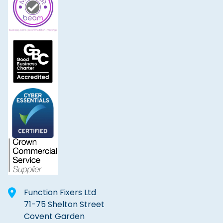
Function Fixers Ltd
71-75 Shelton Street
Covent Garden