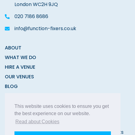
London WC2H 9JQ
020 7186 8686
info@function-fixers.co.uk
ABOUT
WHAT WE DO
HIRE A VENUE
OUR VENUES
BLOG
CONTACT
This website uses cookies to ensure you get
the best experience on our website.
Read about Cookies
Copyright © 2026 Function Fixers Ltd | All Rights