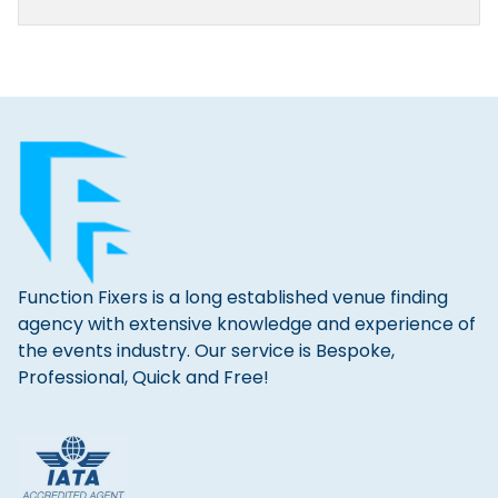
Function Fixers is a long established venue finding
agency with extensive knowledge and experience of
the events industry. Our service is Bespoke,
Professional, Quick and Free!