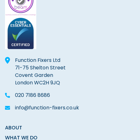
Function Fixers Ltd
71-75 Shelton Street
Covent Garden
London WC2H 9JQ
020 7186 8686
info@function-fixers.co.uk
ABOUT
WHAT WE DO