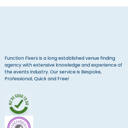
Function Fixers is a long established venue finding
agency with extensive knowledge and experience of
the events industry. Our service is Bespoke,
Professional, Quick and Free!