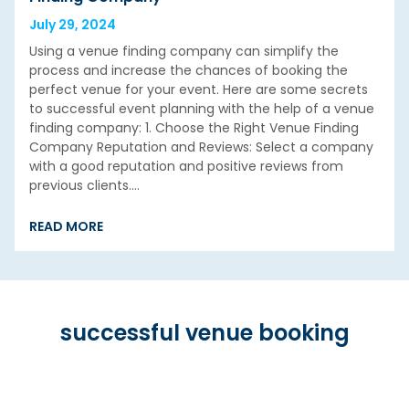
July 29, 2024
Using a venue finding company can simplify the
process and increase the chances of booking the
perfect venue for your event. Here are some secrets
to successful event planning with the help of a venue
finding company: 1. Choose the Right Venue Finding
Company Reputation and Reviews: Select a company
with a good reputation and positive reviews from
previous clients.…
READ MORE
successful venue booking