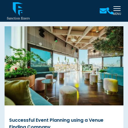
MENU
Successful Event Planning using a Venue
Finding Company