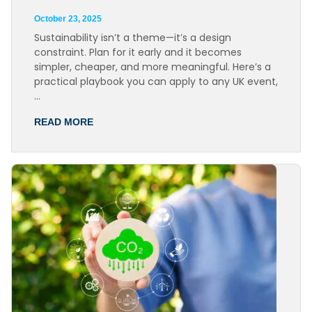
October 23, 2025
Sustainability isn’t a theme—it’s a design
constraint. Plan for it early and it becomes
simpler, cheaper, and more meaningful. Here’s a
practical playbook you can apply to any UK event,
…
READ MORE