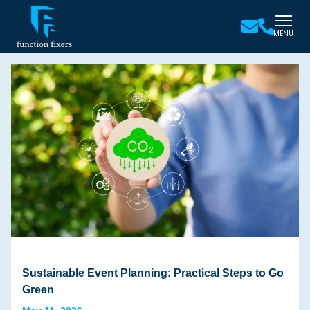
MENU
Sustainable Event Planning: Practical Steps to Go
Green