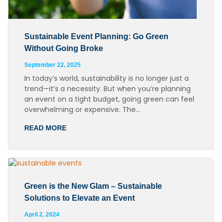
Sustainable Event Planning: Go Green
Without Going Broke
September 22, 2025
In today’s world, sustainability is no longer just a
trend—it’s a necessity. But when you’re planning
an event on a tight budget, going green can feel
overwhelming or expensive. The…
READ MORE
Green is the New Glam – Sustainable
Solutions to Elevate an Event
April 2, 2024