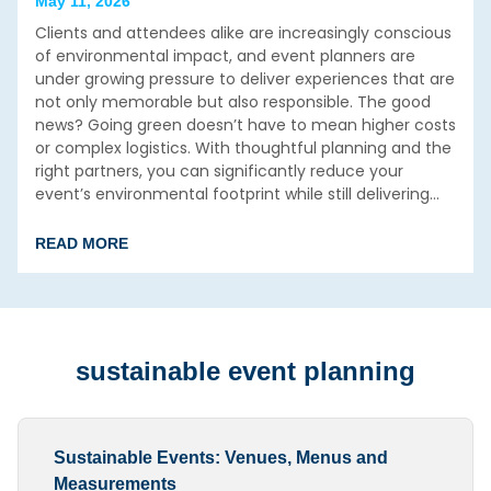
May 11, 2026
Clients and attendees alike are increasingly conscious
of environmental impact, and event planners are
under growing pressure to deliver experiences that are
not only memorable but also responsible. The good
news? Going green doesn’t have to mean higher costs
or complex logistics. With thoughtful planning and the
right partners, you can significantly reduce your
event’s environmental footprint while still delivering…
READ MORE
sustainable event planning
Sustainable Events: Venues, Menus and
Measurements