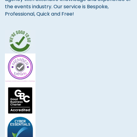
the events industry. Our service is Bespoke,
Professional, Quick and Free!