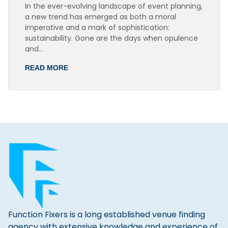
In the ever-evolving landscape of event planning,
a new trend has emerged as both a moral
imperative and a mark of sophistication:
sustainability. Gone are the days when opulence
and…
READ MORE
Function Fixers is a long established venue finding
agency with extensive knowledge and experience of