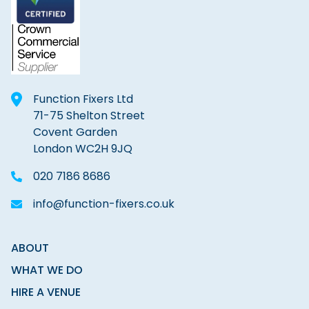
Function Fixers Ltd
71-75 Shelton Street
Covent Garden
London WC2H 9JQ
020 7186 8686
info@function-fixers.co.uk
ABOUT
WHAT WE DO
HIRE A VENUE