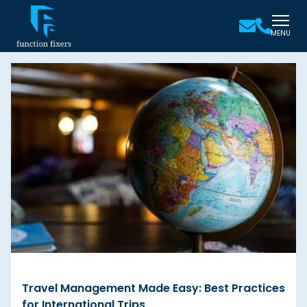
MENU
Travel Management Made Easy: Best Practices
for International Trips