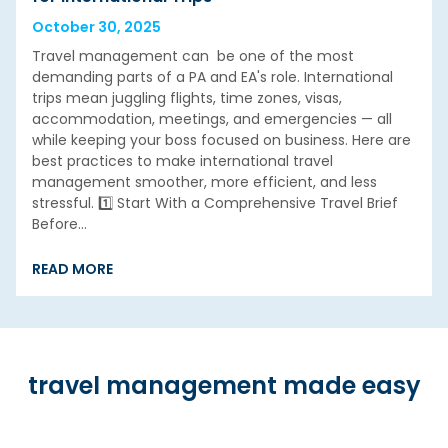
October 30, 2025
Travel management can be one of the most
demanding parts of a PA and EA's role. International
trips mean juggling flights, time zones, visas,
accommodation, meetings, and emergencies — all
while keeping your boss focused on business. Here are
best practices to make international travel
management smoother, more efficient, and less
stressful. 1️⃣ Start With a Comprehensive Travel Brief
Before…
READ MORE
travel management made easy