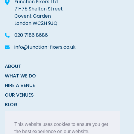
Function Fixers Ltd
71-75 Shelton Street
Covent Garden
London WC2H 9JQ
020 7186 8686
info@function-fixers.co.uk
ABOUT
WHAT WE DO
HIRE A VENUE
OUR VENUES
BLOG
CONTACT
This website uses cookies to ensure you get
the best experience on our website.