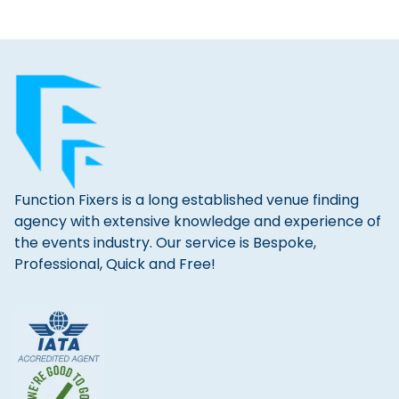
Function Fixers is a long established venue finding
agency with extensive knowledge and experience of
the events industry. Our service is Bespoke,
Professional, Quick and Free!