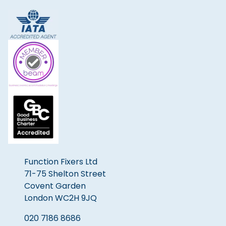
Function Fixers Ltd
71-75 Shelton Street
Covent Garden
London WC2H 9JQ
020 7186 8686