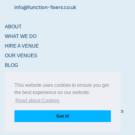
info@function-fixers.co.uk
ABOUT
WHAT WE DO
HIRE A VENUE
OUR VENUES
BLOG
CONTACT
This website uses cookies to ensure you get
the best experience on our website.
Read about Cookies
Copyright © 2026 Function Fixers Ltd | All Rights
Got it!
Reserved |
Privacy Policy