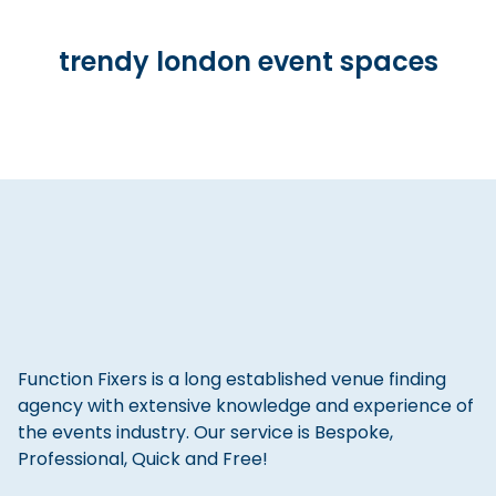
trendy london event spaces
Function Fixers is a long established venue finding
agency with extensive knowledge and experience of
the events industry. Our service is Bespoke,
Professional, Quick and Free!