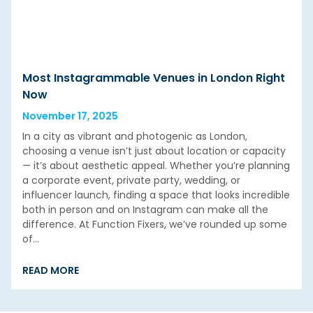
Most Instagrammable Venues in London Right
Now
November 17, 2025
In a city as vibrant and photogenic as London,
choosing a venue isn’t just about location or capacity
— it’s about aesthetic appeal. Whether you’re planning
a corporate event, private party, wedding, or
influencer launch, finding a space that looks incredible
both in person and on Instagram can make all the
difference. At Function Fixers, we’ve rounded up some
of…
READ MORE