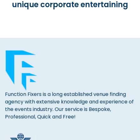
unique corporate entertaining
Function Fixers is a long established venue finding
agency with extensive knowledge and experience of
the events industry. Our service is Bespoke,
Professional, Quick and Free!