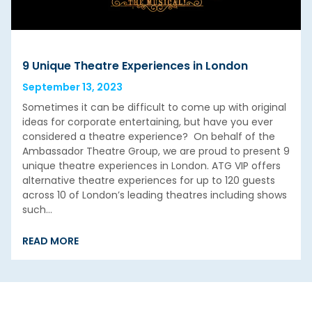
9 Unique Theatre Experiences in London
September 13, 2023
Sometimes it can be difficult to come up with original
ideas for corporate entertaining, but have you ever
considered a theatre experience? On behalf of the
Ambassador Theatre Group, we are proud to present 9
unique theatre experiences in London. ATG VIP offers
alternative theatre experiences for up to 120 guests
across 10 of London’s leading theatres including shows
such…
READ MORE