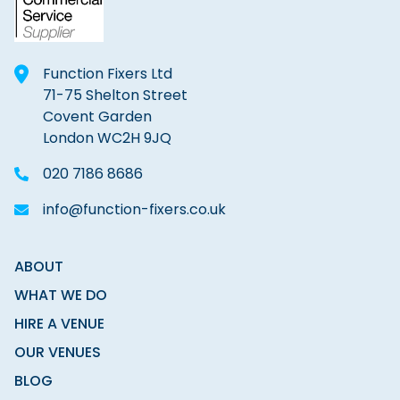
Function Fixers Ltd
71-75 Shelton Street
Covent Garden
London WC2H 9JQ
020 7186 8686
info@function-fixers.co.uk
ABOUT
WHAT WE DO
HIRE A VENUE
OUR VENUES
BLOG