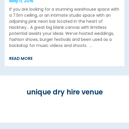
May 11, 2015
If you are looking for a stunning warehouse space with
a 7.5m ceiling, or an intimate studio space with an
adjoining pink neon bar located in the heart of
Hackney… A great big blank canvas with limitless
potential awaits your ideas. We’ve hosted weddings,
fashion shows, burger festivals and been used as a
backdrop for music videos and shoots. …
READ MORE
unique dry hire venue