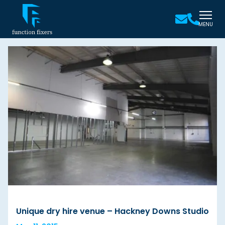
MENU
Unique dry hire venue – Hackney Downs Studio