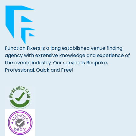
Function Fixers is a long established venue finding
agency with extensive knowledge and experience of
the events industry. Our service is Bespoke,
Professional, Quick and Free!