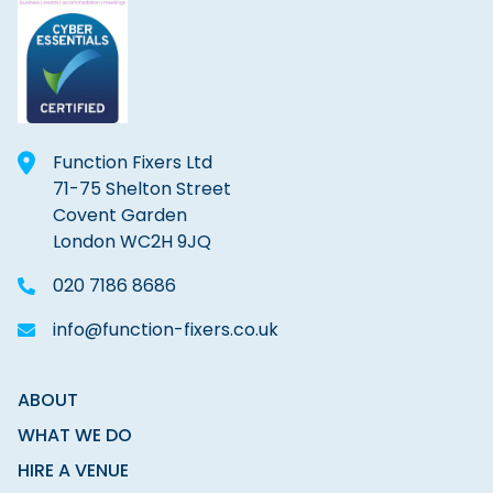
Function Fixers Ltd
71-75 Shelton Street
Covent Garden
London WC2H 9JQ
020 7186 8686
info@function-fixers.co.uk
ABOUT
WHAT WE DO
HIRE A VENUE