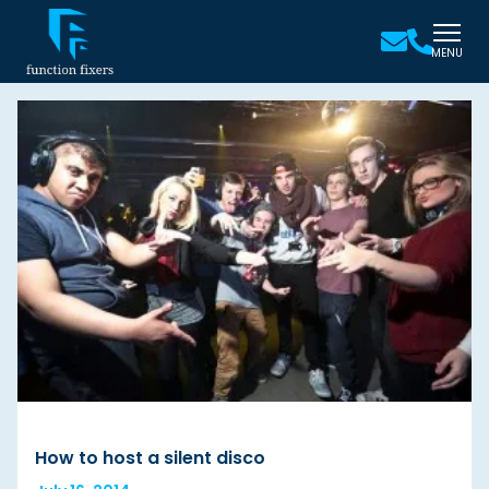
MENU
How to host a silent disco