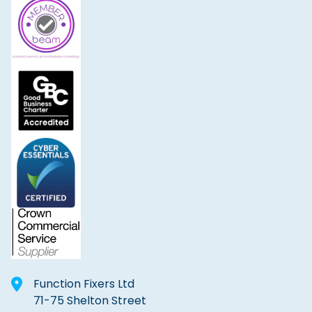
Function Fixers Ltd
71-75 Shelton Street