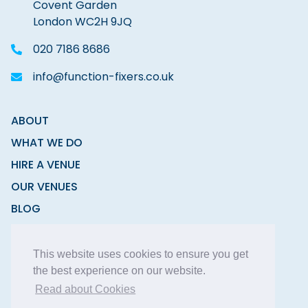
Covent Garden
London WC2H 9JQ
020 7186 8686
info@function-fixers.co.uk
ABOUT
WHAT WE DO
HIRE A VENUE
OUR VENUES
BLOG
CONTACT
This website uses cookies to ensure you get
the best experience on our website.
Read about Cookies