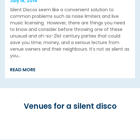
July 16, 2014
Silent Discos seem like a convenient solution to
common problems such as noise limiters and live
music licensing. However, there are things you need
to know and consider before throwing one of these
unusual and oh-so-21st century parties that could
save you time, money, and a serious lecture from
venue owners and their neighbours. It’s not as silent as
you…
READ MORE
Venues for a silent disco