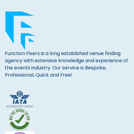
Function Fixers is a long established venue finding
agency with extensive knowledge and experience of
the events industry. Our service is Bespoke,
Professional, Quick and Free!