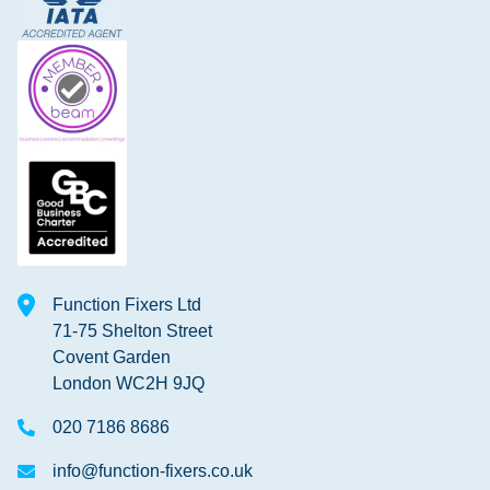
Function Fixers Ltd
71-75 Shelton Street
Covent Garden
London WC2H 9JQ
020 7186 8686
info@function-fixers.co.uk