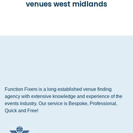
venues west midlands
Function Fixers is a long established venue finding
agency with extensive knowledge and experience of the
events industry. Our service is Bespoke, Professional,
Quick and Free!