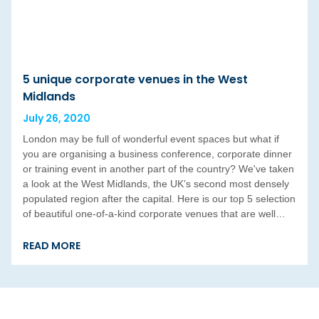
5 unique corporate venues in the West
Midlands
July 26, 2020
London may be full of wonderful event spaces but what if
you are organising a business conference, corporate dinner
or training event in another part of the country? We've taken
a look at the West Midlands, the UK’s second most densely
populated region after the capital. Here is our top 5 selection
of beautiful one-of-a-kind corporate venues that are well…
READ MORE