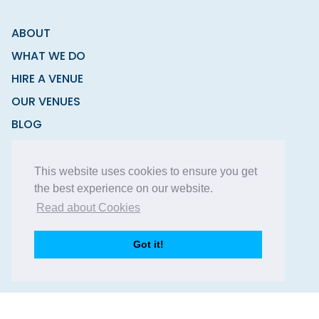
ABOUT
WHAT WE DO
HIRE A VENUE
OUR VENUES
BLOG
CONTACT
This website uses cookies to ensure you get
the best experience on our website.
Read about Cookies
Copyright © 2026 Function Fixers Ltd | All Rights
Got it!
Reserved |
Privacy Policy