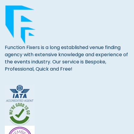
Function Fixers is a long established venue finding
agency with extensive knowledge and experience of
the events industry. Our service is Bespoke,
Professional, Quick and Free!