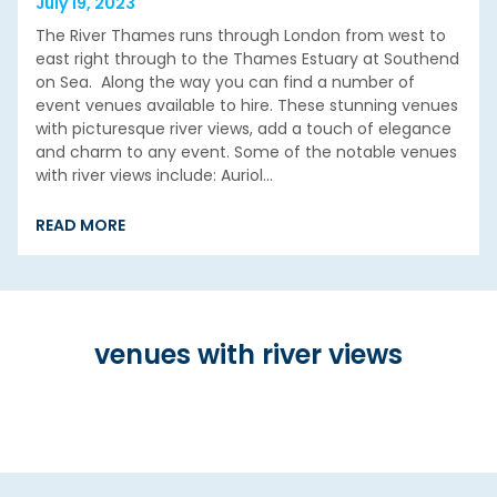
July 19, 2023
The River Thames runs through London from west to
east right through to the Thames Estuary at Southend
on Sea. Along the way you can find a number of
event venues available to hire. These stunning venues
with picturesque river views, add a touch of elegance
and charm to any event. Some of the notable venues
with river views include: Auriol…
READ MORE
venues with river views