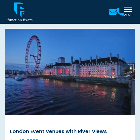
MENU
London Event Venues with River Views