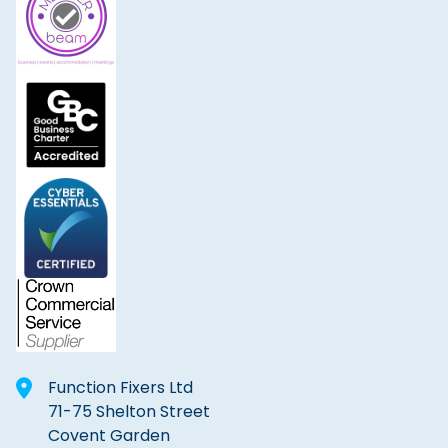
Function Fixers Ltd
71-75 Shelton Street
Covent Garden