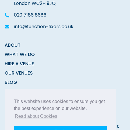
London WC2H 9JQ
020 7186 8686
info@function-fixers.co.uk
ABOUT
WHAT WE DO
HIRE A VENUE
OUR VENUES
BLOG
CONTACT
This website uses cookies to ensure you get
the best experience on our website.
Read about Cookies
Copyright © 2026 Function Fixers Ltd | All Rights