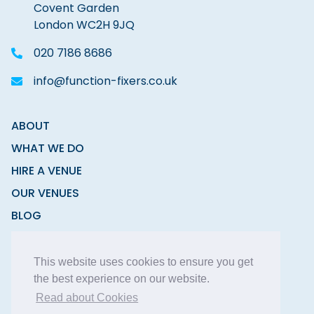
Covent Garden
London WC2H 9JQ
020 7186 8686
info@function-fixers.co.uk
ABOUT
WHAT WE DO
HIRE A VENUE
OUR VENUES
BLOG
CONTACT
This website uses cookies to ensure you get
the best experience on our website.
Read about Cookies