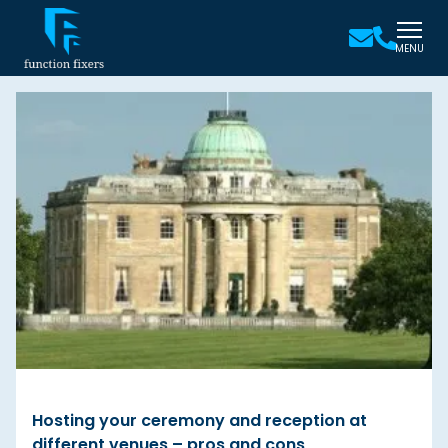
MENU
Hosting your ceremony and reception at
different venues – pros and cons