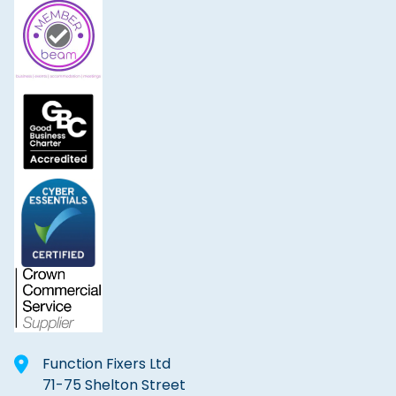
Function Fixers Ltd
71-75 Shelton Street