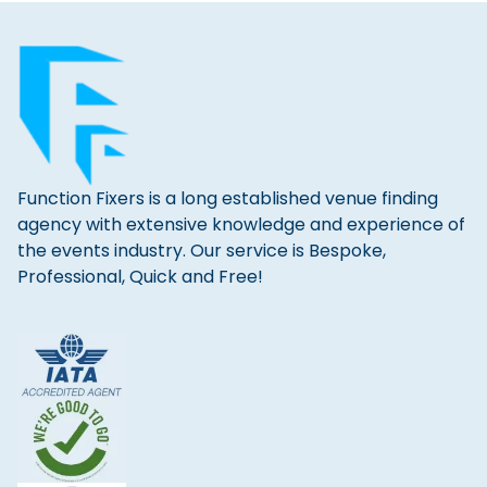
Function Fixers is a long established venue finding
agency with extensive knowledge and experience of
the events industry. Our service is Bespoke,
Professional, Quick and Free!