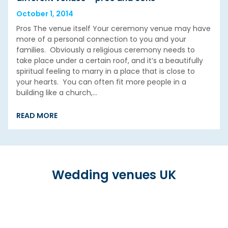
October 1, 2014
Pros The venue itself Your ceremony venue may have
more of a personal connection to you and your
families. Obviously a religious ceremony needs to
take place under a certain roof, and it’s a beautifully
spiritual feeling to marry in a place that is close to
your hearts. You can often fit more people in a
building like a church,…
READ MORE
Wedding venues UK