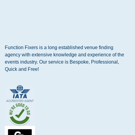
Function Fixers is a long established venue finding
agency with extensive knowledge and experience of the
events industry. Our service is Bespoke, Professional,
Quick and Free!