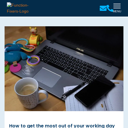
MENU
How to get the most out of your working day