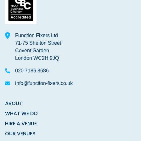
Function Fixers Ltd
71-75 Shelton Street
Covent Garden
London WC2H 9JQ
020 7186 8686
info@function-fixers.co.uk
ABOUT
WHAT WE DO
HIRE A VENUE
OUR VENUES