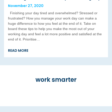
November 27, 2020
Finishing your day tired and overwhelmed? Stressed or
frustrated? How you manage your work day can make a
huge difference to how you feel at the end of it. Take on
board these tips to help you make the most out of your
working day and feel a lot more positive and satisfied at the
end of it. Prioritise…
READ MORE
work smarter