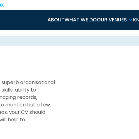
uk
ABOUT
WHAT WE DO
OUR VENUES
K
e superb organisational
ills, ability to
anaging records,
to mention but a few.
eas, your CV should
ill help to