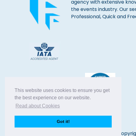
agency with extensive kno
the events industry. Our se
Professional, Quick and Fre
This website uses cookies to ensure you get
the best experience on our website.
Read about Cookies
Got it!
Copyrig