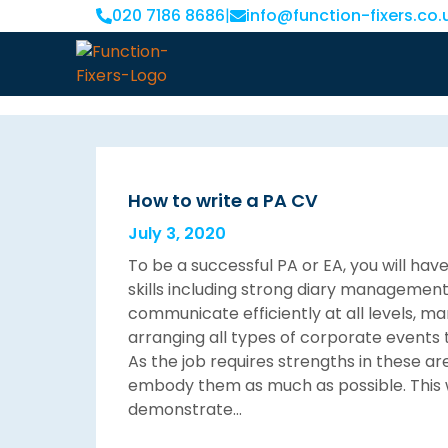
020 7186 8686
|
info@function-fixers.co.
How to write a PA CV
July 3, 2020
To be a successful PA or EA, you will hav
skills including strong diary management sk
communicate efficiently at all levels, m
arranging all types of corporate events 
As the job requires strengths in these ar
embody them as much as possible. This w
demonstrate…