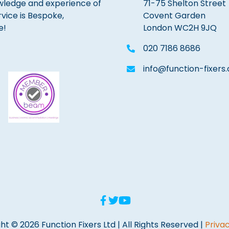
wledge and experience of
71-75 Shelton Street
rvice is Bespoke,
Covent Garden
e!
London WC2H 9JQ
020 7186 8686
info@function-fixers.
ht © 2026 Function Fixers Ltd | All Rights Reserved |
Privac