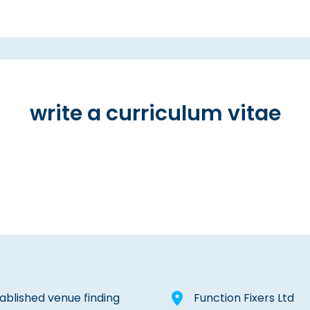
write a curriculum vitae
tablished venue finding
Function Fixers Ltd