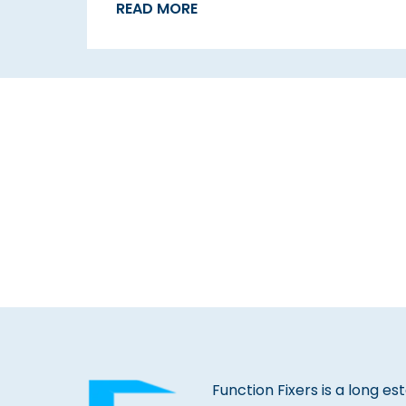
READ MORE
Function Fixers is a long es