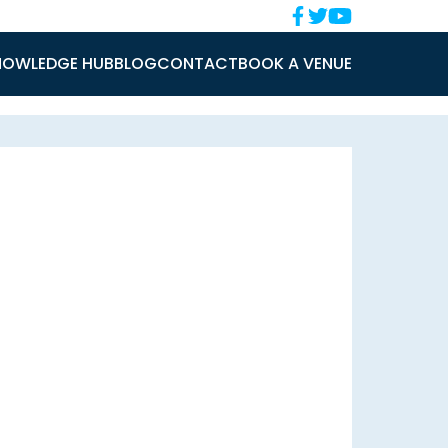
NOWLEDGE HUB
BLOG
CONTACT
BOOK A VENUE