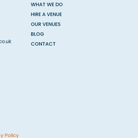
WHAT WE DO
HIRE A VENUE
OUR VENUES
BLOG
co.uk
CONTACT
y Policy