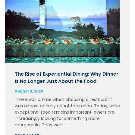
The Rise of Experiential Dining: Why Dinner
Is No Longer Just About the Food
August 3, 2026
There was a time when choosing a restaurant
was almost entirely about the menu. Today, while
exceptional food remains important, diners are
increasingly looking for something more
memorable. They want…