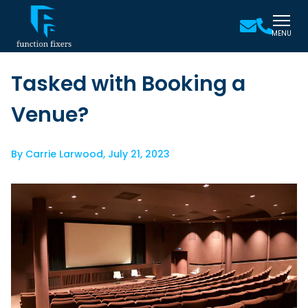
MENU
Tasked with Booking a
Venue?
By
Carrie Larwood
,
July 21, 2023