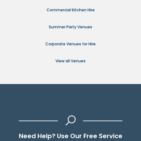
Commercial Kitchen Hire
Summer Party Venues
Corporate Venues for Hire
View all Venues
Need Help? Use Our Free Service