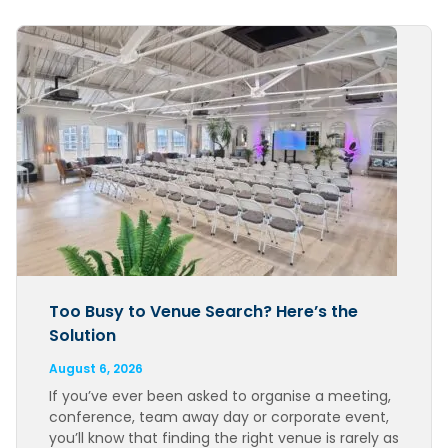
Too Busy to Venue Search? Here’s the
Solution
August 6, 2026
If you’ve ever been asked to organise a meeting,
conference, team away day or corporate event,
you’ll know that finding the right venue is rarely as