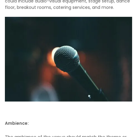
could include audio-visual equipment, stage setup, dance
floor, breakout rooms, catering services, and more.
Ambience: