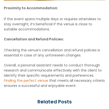
Proximity to Accommodation:
If the event spans multiple days or requires attendees to
stay overnight, it’s beneficial if the venue is close to
suitable accommodations.
Cancellation and Refund Policies:
Checking the venue’s cancellation and refund policies is
essential in case of any unforeseen changes.
Overall, a personal assistant needs to conduct thorough
research and communicate effectively with the client to
identify their specific requirements and preferences.
Finding the perfect venue
that meets all necessary criteria
ensures a successful and enjoyable event.
Related Posts