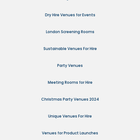
Dry Hire Venues for Events
London Screening Rooms
Sustainable Venues For Hire
Party Venues
Meeting Rooms for Hire
Christmas Party Venues 2024
Unique Venues For Hire
Venues for Product Launches