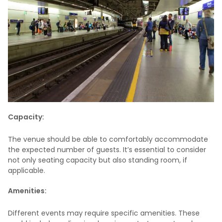
Capacity:
The venue should be able to comfortably accommodate
the expected number of guests. It’s essential to consider
not only seating capacity but also standing room, if
applicable.
Amenities:
Different events may require specific amenities. These