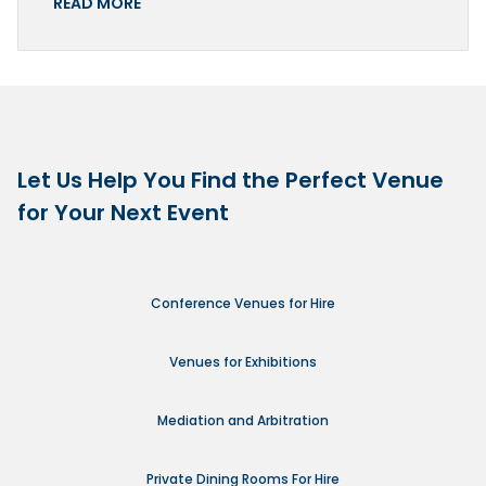
READ MORE
Let Us Help You Find the Perfect Venue
for Your Next Event
Conference Venues for Hire
Venues for Exhibitions
Mediation and Arbitration
Private Dining Rooms For Hire