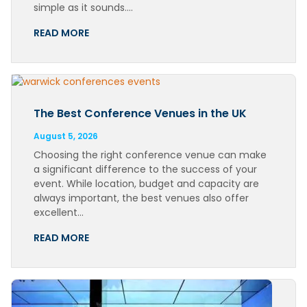
simple as it sounds….
READ MORE
The Best Conference Venues in the UK
August 5, 2026
Choosing the right conference venue can make
a significant difference to the success of your
event. While location, budget and capacity are
always important, the best venues also offer
excellent…
READ MORE