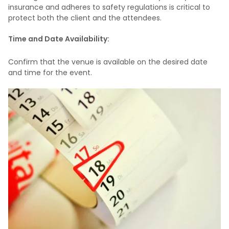
insurance and adheres to safety regulations is critical to
protect both the client and the attendees.
Time and Date Availability:
Confirm that the venue is available on the desired date
and time for the event.