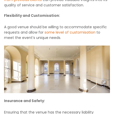
quality of service and customer satisfaction.
Flexibility and Customisation:
A good venue should be willing to accommodate specific
requests and allow for
some level of customisation
to
meet the event’s unique needs.
Insurance and Safety:
Ensuring that the venue has the necessary liability