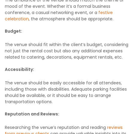
The ambiance of the venue should match the theme or
mood of the event. Whether it’s a formal business
conference, a casual networking event, or a
festive
celebration
, the atmosphere should be appropriate.
Budget:
The venue should fit within the client’s budget, considering
not just the rental cost but also any additional expenses
related to catering, decorations, equipment rentals, etc.
Accessibility:
The venue should be easily accessible for all attendees,
including those with disabilities. Adequate parking facilities
should be available, or it should be easy to arrange
transportation options.
Reputation and Reviews:
Researching the venue’s reputation and reading
reviews
from previous clients
can provide valuable insights into its