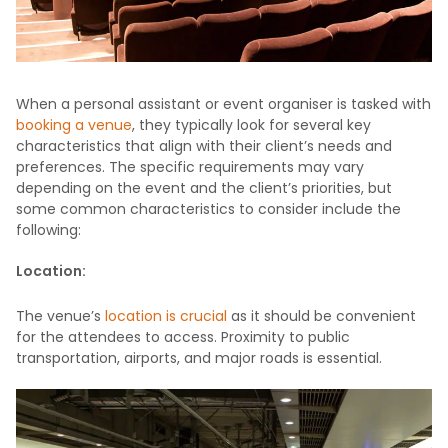
When a personal assistant or event organiser is tasked with
booking a venue
, they typically look for several key
characteristics that align with their client’s needs and
preferences. The specific requirements may vary
depending on the event and the client’s priorities, but
some common characteristics to consider include the
following:
Location:
The venue’s
location is crucial
as it should be convenient
for the attendees to access. Proximity to public
transportation, airports, and major roads is essential.