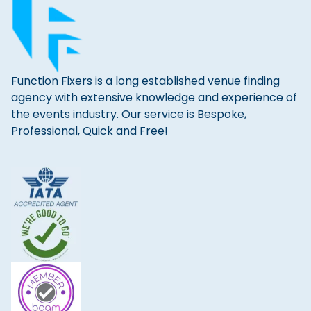
Function Fixers is a long established venue finding
agency with extensive knowledge and experience of
the events industry. Our service is Bespoke,
Professional, Quick and Free!