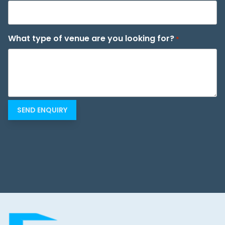
What type of venue are you looking for?
*