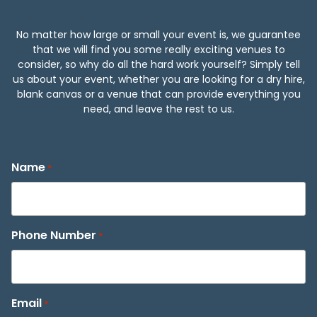
No matter how large or small your event is, we guarantee
that we will find you some really exciting venues to
consider, so why do all the hard work yourself? Simply tell
us about your event, whether you are looking for a dry hire,
blank canvas or a venue that can provide everything you
need, and leave the rest to us.
Name
*
Phone Number
*
Email
*