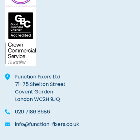
Function Fixers Ltd
71-75 Shelton Street
Covent Garden
London WC2H 9JQ
020 7186 8686
info@function-fixers.co.uk