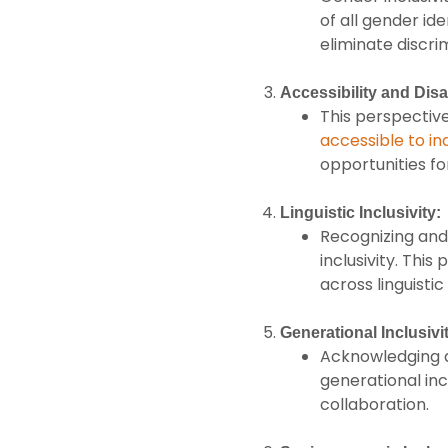
of all gender id
eliminate discri
Accessibility and Disab
This perspective
accessible to ind
opportunities fo
Linguistic Inclusivity:
Recognizing and 
inclusivity. Thi
across linguistic
Generational Inclusivi
Acknowledging an
generational inc
collaboration.