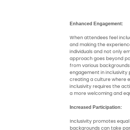
Enhanced Engagement:
When attendees feel includ
and making the experience
individuals and not only e
approach goes beyond pass
from various backgrounds 
engagement in inclusivit
creating a culture where 
inclusivity requires the a
a more welcoming and equ
Increased Participation:
Inclusivity promotes equal o
backgrounds can take part 