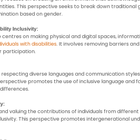
entities. This perspective seeks to break down traditiona
mination based on gender.
ility Inclusivity:
 centres on making physical and digital spaces, informat
ividuals with disabilities
. It involves removing barriers an
r participation.
respecting diverse languages and communication styles is 
s perspective promotes the use of inclusive language and 
 differences.
ty:
d valuing the contributions of individuals from different 
lusivity. This perspective promotes intergenerational un