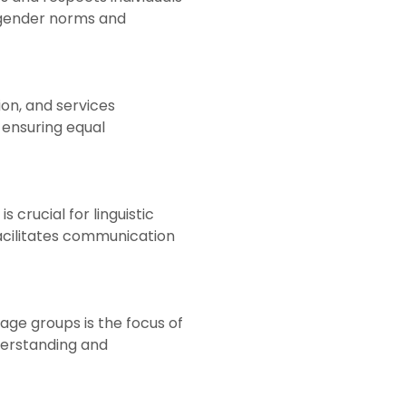
l gender norms and
ion, and services
d ensuring equal
crucial for linguistic
facilitates communication
age groups is the focus of
derstanding and