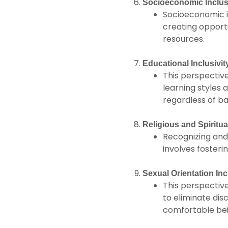
Socioeconomic Inclusi
Socioeconomic in
creating opportu
resources.
Educational Inclusivit
This perspectiv
learning styles 
regardless of ba
Religious and Spiritual
Recognizing and r
involves fosteri
Sexual Orientation Incl
This perspective
to eliminate di
comfortable be