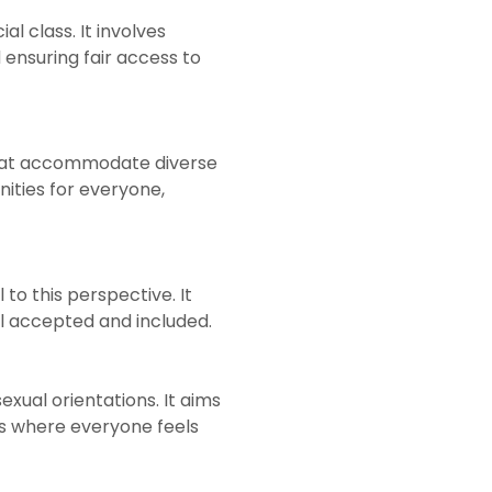
l class. It involves
 ensuring fair access to
that accommodate diverse
nities for everyone,
 to this perspective. It
el accepted and included.
exual orientations. It aims
es where everyone feels