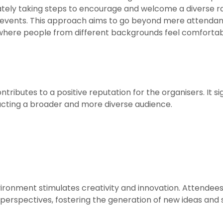
erately taking steps to encourage and welcome a diverse ra
us events. This approach aims to go beyond mere attend
where people from different backgrounds feel comfort
ontributes to a positive reputation for the organisers. It
racting a broader and more diverse audience.
vironment stimulates creativity and innovation. Attendees
erspectives, fostering the generation of new ideas and s