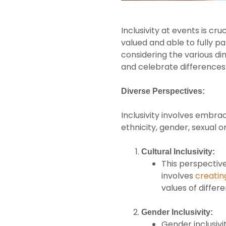
Inclusivity at events is c
valued and able to fully p
considering the various d
and celebrate differences. 
Diverse Perspectives:
Inclusivity involves embraci
ethnicity, gender, sexual o
Cultural Inclusivity:
This perspective
involves
creatin
values of differe
Gender Inclusivity:
Gender inclusiv