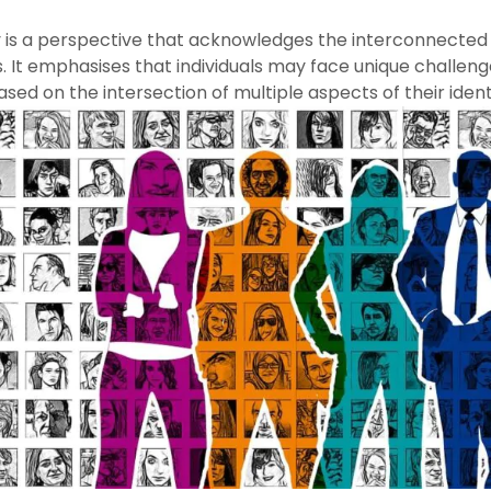
y is a perspective that acknowledges the interconnected n
. It emphasises that individuals may face unique challen
ased on the intersection of multiple aspects of their ident