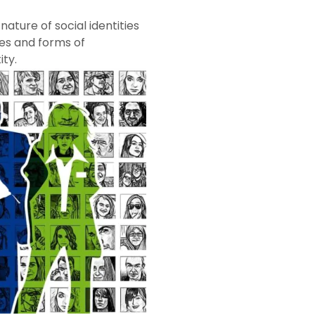
ature of social identities
ges and forms of
ity.