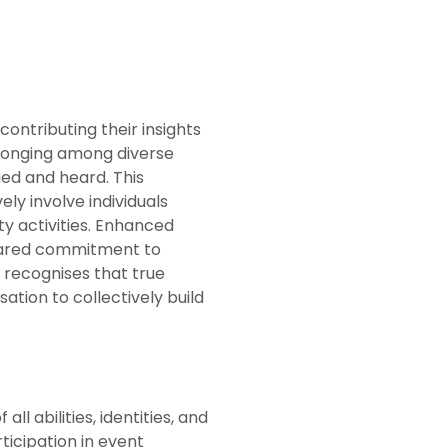
contributing their insights
elonging among diverse
ued and heard. This
y involve individuals
y activities. Enhanced
shared commitment to
 recognises that true
ation to collectively build
ll abilities, identities, and
ticipation in event