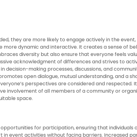
ed, they are more likely to engage actively in the event, 
 more dynamic and interactive. It creates a sense of b
mbraces diversity but also ensure that everyone feels val
ive acknowledgment of differences and strives to activel
in decision-making processes, discussions, and communit
y promotes open dialogue, mutual understanding, and a 
everyone’s perspectives are considered and respected. It
ctive involvement of all members of a community or organis
itable space.
pportunities for participation, ensuring that individuals of a
in event activities without facing barriers. Increased par