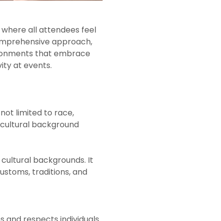
 where all attendees feel
 comprehensive approach,
vironments that embrace
ity at events.
 not limited to race,
nd cultural background
cultural backgrounds. It
stoms, traditions, and
 and respects individuals