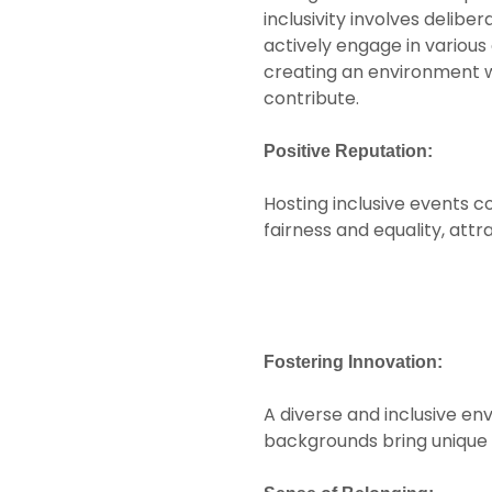
inclusivity involves delib
actively engage in vario
creating an environment 
contribute.
Positive Reputation:
Hosting inclusive events c
fairness and equality, att
Fostering Innovation:
A diverse and inclusive en
backgrounds bring unique p