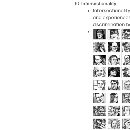
Intersectionality:
Intersectionalit
and experiences
discrimination b