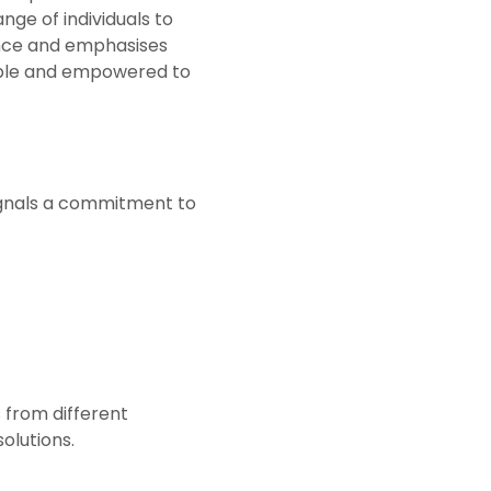
nge of individuals to
ance and emphasises
able and empowered to
 signals a commitment to
 from different
olutions.