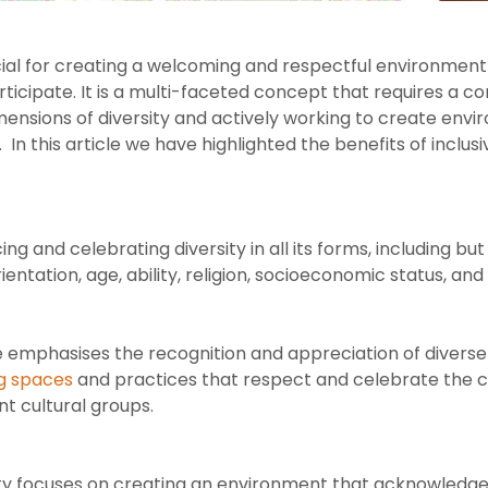
rucial for creating a welcoming and respectful environment
articipate. It is a multi-faceted concept that requires a
imensions of diversity and actively working to create en
In this article we have highlighted the benefits of inclusiv
ng and celebrating diversity in all its forms, including but
rientation, age, ability, religion, socioeconomic status, a
 emphasises the recognition and appreciation of diverse 
g spaces
and practices that respect and celebrate the cu
nt cultural groups.
ity focuses on creating an environment that acknowledges