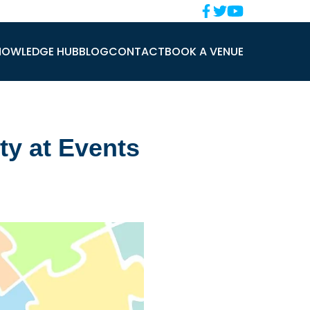
NOWLEDGE HUB
BLOG
CONTACT
BOOK A VENUE
ty at Events