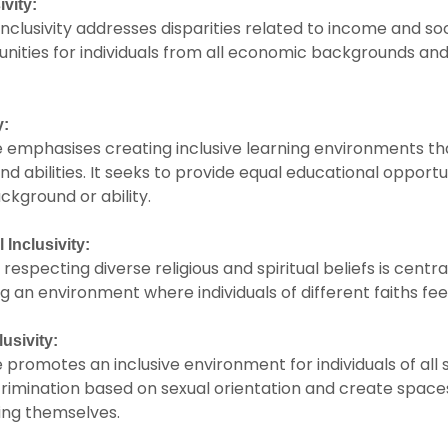
vity:
clusivity addresses disparities related to income and socia
nities for individuals from all economic backgrounds and
y:
e emphasises creating inclusive learning environments 
and abilities. It seeks to provide equal educational opportu
ckground or ability.
 Inclusivity:
especting diverse religious and spiritual beliefs is central
ng an environment where individuals of different faiths fe
usivity:
 promotes an inclusive environment for individuals of all s
scrimination based on sexual orientation and create spac
ing themselves.