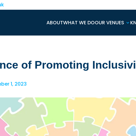
uk
ABOUT
WHAT WE DO
OUR VENUES
K
nce of Promoting Inclusivi
er 1, 2023