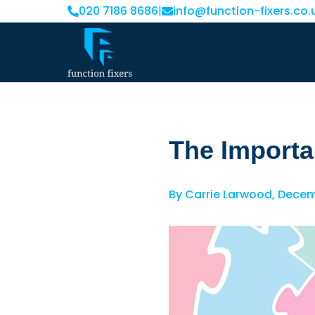
020 7186 8686
|
info@function-fixers.co.
The Importa
By
Carrie Larwood
,
Decemb