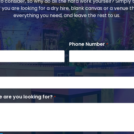
to consider, so why do all the hard work yourself? Simply t
 you are looking for a dry hire, blank canvas or a venue t
everything you need, and leave the rest to us.
Phone Number
*
 are you looking for?
*