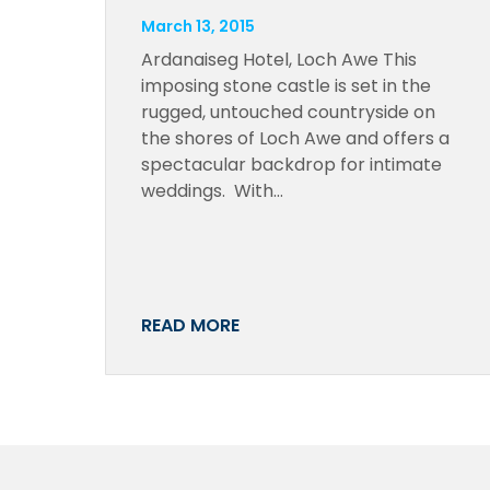
March 13, 2015
Ardanaiseg Hotel, Loch Awe This
imposing stone castle is set in the
rugged, untouched countryside on
the shores of Loch Awe and offers a
spectacular backdrop for intimate
weddings. With…
READ MORE