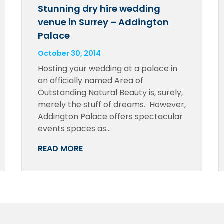
Stunning dry hire wedding
venue in Surrey – Addington
Palace
October 30, 2014
Hosting your wedding at a palace in
an officially named Area of
Outstanding Natural Beauty is, surely,
merely the stuff of dreams. However,
Addington Palace offers spectacular
events spaces as…
READ MORE