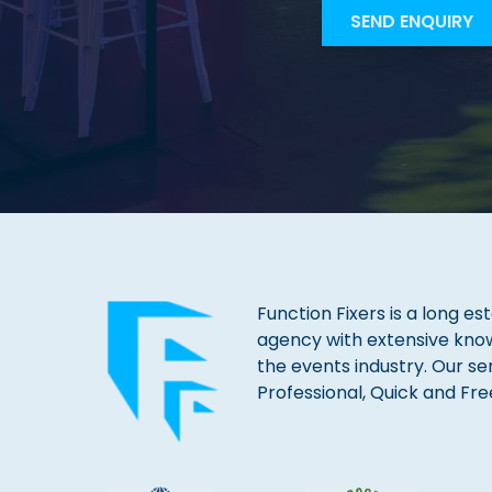
Function Fixers is a long es
agency with extensive kno
the events industry. Our se
Professional, Quick and Fre