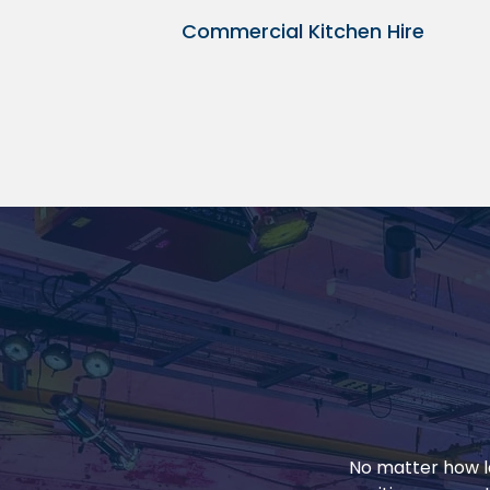
Commercial Kitchen Hire
No matter how la