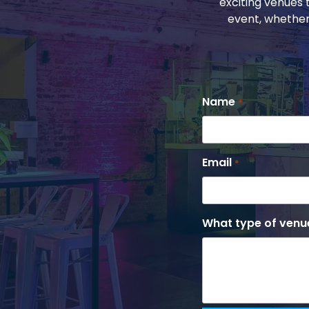
exciting venues 
event, whether
Name
*
Email
*
What type of venue