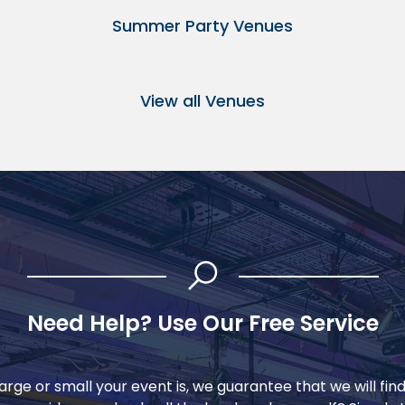
Summer Party Venues
View all Venues
Need Help? Use Our Free Service
rge or small your event is, we guarantee that we will fin