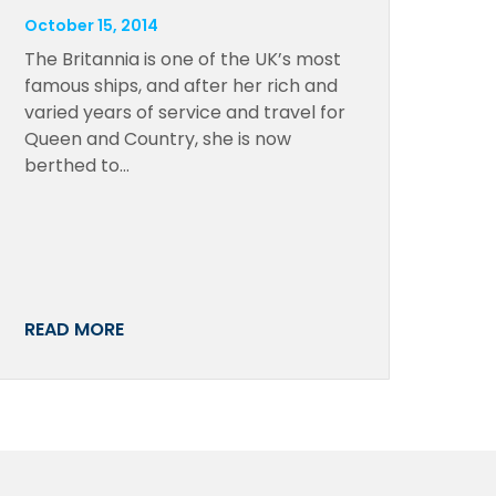
October 15, 2014
The Britannia is one of the UK’s most
famous ships, and after her rich and
varied years of service and travel for
Queen and Country, she is now
berthed to…
READ MORE