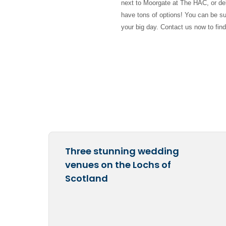
next to Moorgate at The HAC, or del
have tons of options! You can be sur
your big day. Contact us now to fin
Three stunning wedding
venues on the Lochs of
Scotland