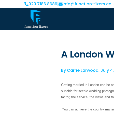
020 7186 8686
|
info@function-fixers.co.
A London 
By
Carrie Larwood
,
July 4
Getting married in London can be a
suitable for scenic wedding photogr
factor, the service, the views and t
You can achieve the country mansion