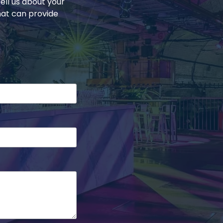
ell us about your
hat can provide