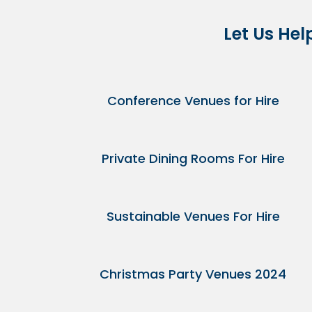
Let Us Hel
Conference Venues for Hire
Private Dining Rooms For Hire
Sustainable Venues For Hire
Christmas Party Venues 2024