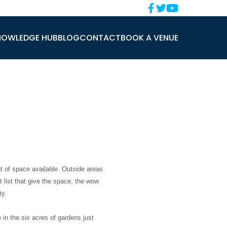
NOWLEDGE HUB
BLOG
CONTACT
BOOK A VENUE
 of space available. Outside areas
 list that give the space, the wow
ty.
in the six acres of gardens just