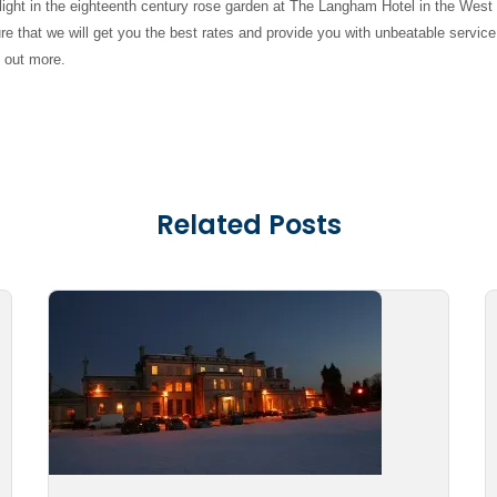
ight in the eighteenth century rose garden at The Langham Hotel in the West
e that we will get you the best rates and provide you with unbeatable service
d out more.
Related Posts