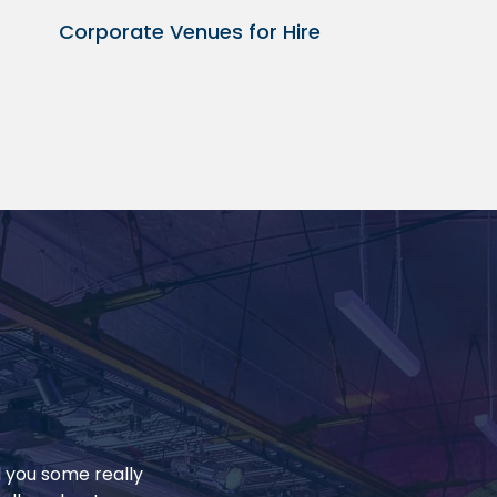
Corporate Venues for Hire
d you some really