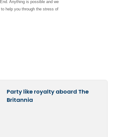
 End. Anything is possible and we
 to help you through the stress of
Party like royalty aboard The
Britannia