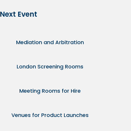
 Next Event
Mediation and Arbitration
London Screening Rooms
Meeting Rooms for Hire
Venues for Product Launches