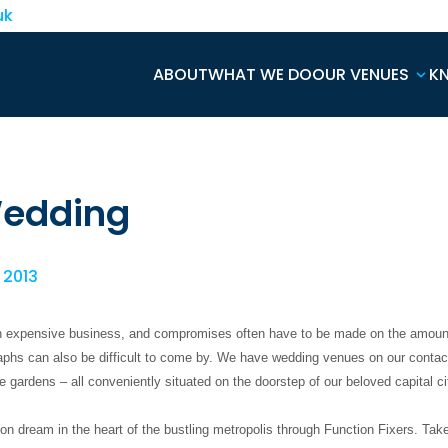
uk
ABOUT
WHAT WE DO
OUR VENUES
K
Wedding
, 2013
n expensive business, and compromises often have to be made on the amount
aphs can also be difficult to come by. We have wedding venues on our contact
he gardens – all conveniently situated on the doorstep of our beloved capital ci
 dream in the heart of the bustling metropolis through Function Fixers. Take 