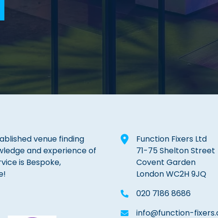
tablished venue finding
Function Fixers Ltd
wledge and experience of
71-75 Shelton Street
rvice is Bespoke,
Covent Garden
e!
London WC2H 9JQ
020 7186 8686
info@function-fixers.