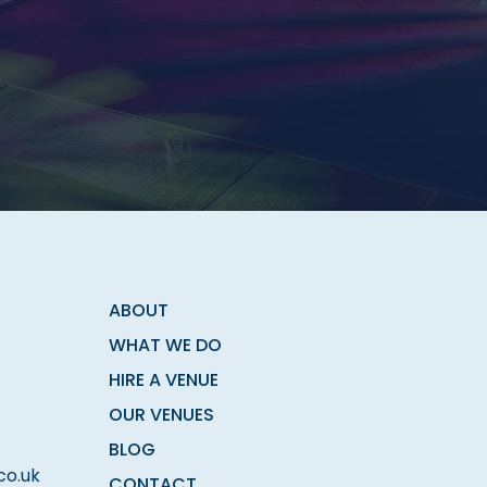
ABOUT
WHAT WE DO
HIRE A VENUE
OUR VENUES
BLOG
co.uk
CONTACT