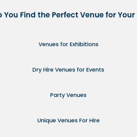
p You Find the Perfect Venue for Your
Venues for Exhibitions
Dry Hire Venues for Events
Party Venues
Unique Venues For Hire