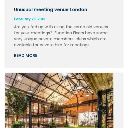
Unusual meeting venue London
February 26, 2013
Are you fed up with using the same old venues
for your meetings? Function Fixers have some
very unique private members’ clubs which are
available for private hire for meetings. …
READ MORE