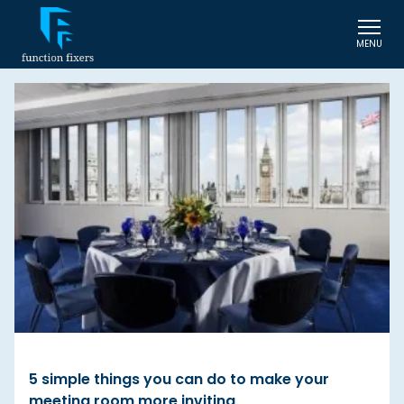
MENU
5 simple things you can do to make your
meeting room more inviting