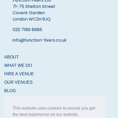
Function Fixers Ltd
71-75 Shelton Street
Covent Garden
London WC2H 9JQ
020 7186 8686
info@function-fixers.co.uk
ABOUT
WHAT WE DO
HIRE A VENUE
OUR VENUES
BLOG
CONTACT
This website uses cookies to ensure you get
the best experience on our website.