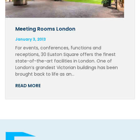
Meeting Rooms London
January 3, 2013
For events, conferences, functions and
receptions, 30 Euston Square offers the finest
state-of-the-art facilities in London. One of
London’s grandest Victorian buildings has been
brought back to life as an…
READ MORE