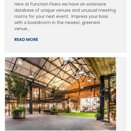
Here at Function Fixers we have an extensive
database of unique venues and unusual meeting
rooms for your next event. Impress your boss
with a boardroom in the newest, greenest
venue…
READ MORE