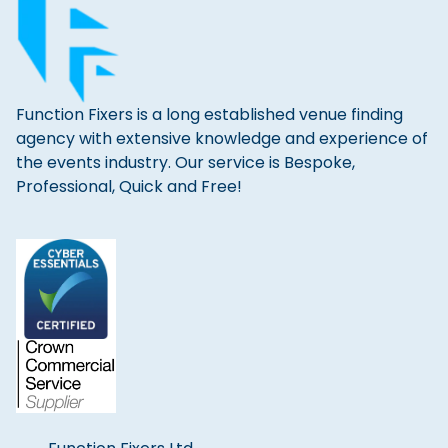
Function Fixers is a long established venue finding
agency with extensive knowledge and experience of
the events industry. Our service is Bespoke,
Professional, Quick and Free!