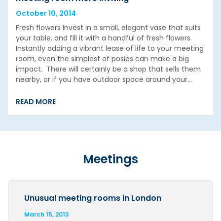
October 10, 2014
Fresh flowers Invest in a small, elegant vase that suits
your table, and fill it with a handful of fresh flowers.
Instantly adding a vibrant lease of life to your meeting
room, even the simplest of posies can make a big
impact. There will certainly be a shop that sells them
nearby, or if you have outdoor space around your…
READ MORE
Meetings
Unusual meeting rooms in London
March 15, 2013