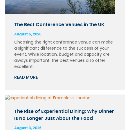
The Best Conference Venues in the UK
August 5, 2026
Choosing the right conference venue can make
a significant difference to the success of your
event. While location, budget and capacity are
always important, the best venues also offer
excellent…
READ MORE
The Rise of Experiential Dining: Why Dinner
Is No Longer Just About the Food
August 3, 2026