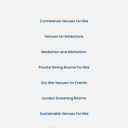
Conference Venues for Hire
Venues for Exhibitions
Mediation and Arbitration
Private Dining Rooms For Hire
Dry Hire Venues for Events
London Screening Rooms
Sustainable Venues For Hire