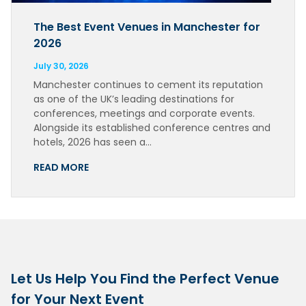
The Best Event Venues in Manchester for
2026
July 30, 2026
Manchester continues to cement its reputation
as one of the UK’s leading destinations for
conferences, meetings and corporate events.
Alongside its established conference centres and
hotels, 2026 has seen a…
READ MORE
Let Us Help You Find the Perfect Venue
for Your Next Event