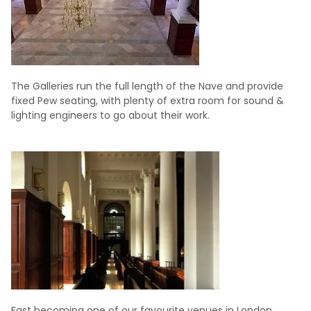
The Galleries run the full length of the Nave and provide
fixed Pew seating, with plenty of extra room for sound &
lighting engineers to go about their work.
Fast becoming one of our favourite venues in London,