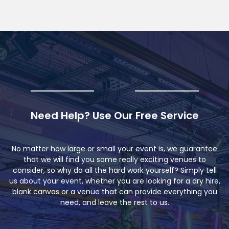
Need Help? Use Our Free Service
No matter how large or small your event is, we guarantee
that we will find you some really exciting venues to
consider, so why do all the hard work yourself? Simply tell
us about your event, whether you are looking for a dry hire,
blank canvas or a venue that can provide everything you
need, and leave the rest to us.