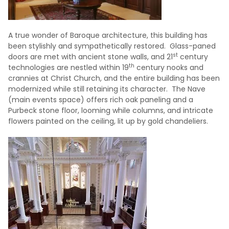
A true wonder of Baroque architecture, this building has
been stylishly and sympathetically restored. Glass-paned
st
doors are met with ancient stone walls, and 21
century
th
technologies are nestled within 19
century nooks and
crannies at Christ Church, and the entire building has been
modernized while still retaining its character. The Nave
(main events space) offers rich oak paneling and a
Purbeck stone floor, looming while columns, and intricate
flowers painted on the ceiling, lit up by gold chandeliers.