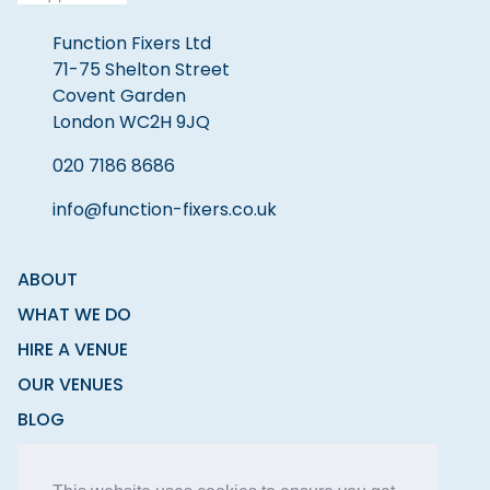
Function Fixers Ltd
71-75 Shelton Street
Covent Garden
London WC2H 9JQ
020 7186 8686
info@function-fixers.co.uk
ABOUT
WHAT WE DO
HIRE A VENUE
OUR VENUES
BLOG
CONTACT