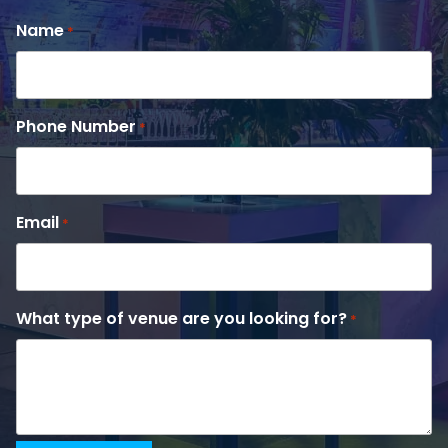
Name
*
Phone Number
*
Email
*
What type of venue are you looking for?
*