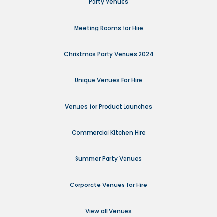
Party Venues
Meeting Rooms for Hire
Christmas Party Venues 2024
Unique Venues For Hire
Venues for Product Launches
Commercial Kitchen Hire
Summer Party Venues
Corporate Venues for Hire
View all Venues