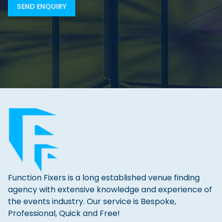
Function Fixers is a long established venue finding
agency with extensive knowledge and experience of
the events industry. Our service is Bespoke,
Professional, Quick and Free!