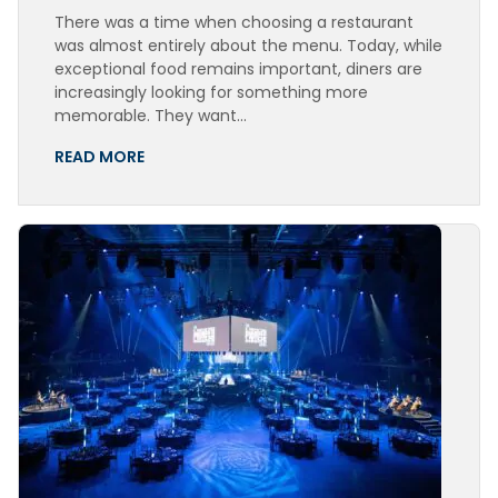
There was a time when choosing a restaurant
was almost entirely about the menu. Today, while
exceptional food remains important, diners are
increasingly looking for something more
memorable. They want…
READ MORE