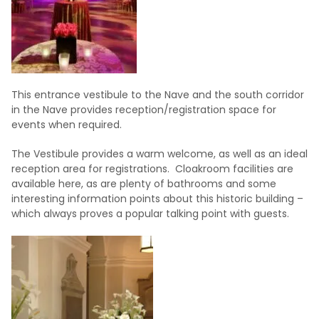
This entrance vestibule to the Nave and the south corridor
in the Nave provides reception/registration space for
events when required.
The Vestibule provides a warm welcome, as well as an ideal
reception area for registrations. Cloakroom facilities are
available here, as are plenty of bathrooms and some
interesting information points about this historic building –
which always proves a popular talking point with guests.