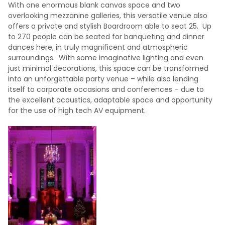
With one enormous blank canvas space and two
overlooking mezzanine galleries, this versatile venue also
offers a private and stylish Boardroom able to seat 25. Up
to 270 people can be seated for banqueting and dinner
dances here, in truly magnificent and atmospheric
surroundings. With some imaginative lighting and even
just minimal decorations, this space can be transformed
into an unforgettable party venue – while also lending
itself to corporate occasions and conferences – due to
the excellent acoustics, adaptable space and opportunity
for the use of high tech AV equipment.