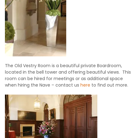
The Old Vestry Room is a beautiful private Boardroom,
located in the bell tower and offering beautiful views. This
room can be hired for meetings or as additional space
when hiring the Nave – contact us
here
to find out more.