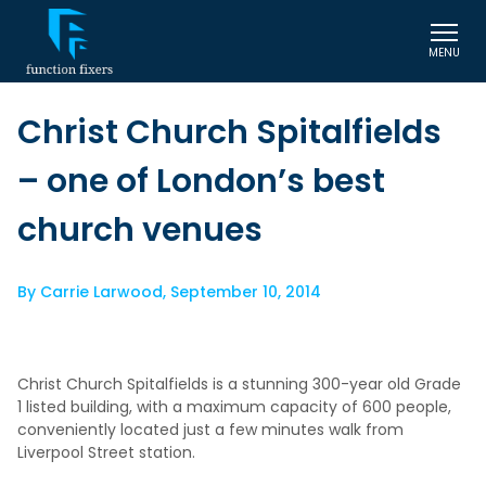
MENU
Christ Church Spitalfields
– one of London’s best
church venues
By
Carrie Larwood
,
September 10, 2014
Christ Church Spitalfields is a stunning 300-year old Grade
1 listed building, with a maximum capacity of 600 people,
conveniently located just a few minutes walk from
Liverpool Street station.