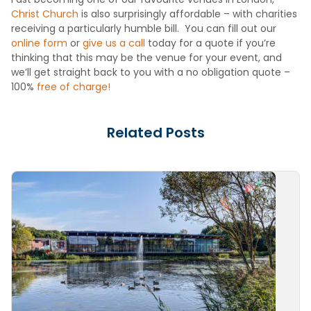
Christ Church
is also surprisingly affordable – with charities
receiving a particularly humble bill. You can fill out our
online form
or
give us a call
today for a quote if you’re
thinking that this may be the venue for your event, and
we’ll get straight back to you with a no obligation quote –
100%
free of charge!
Related Posts