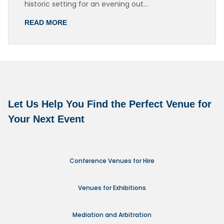
historic setting for an evening out…
READ MORE
Let Us Help You Find the Perfect Venue for
Your Next Event
Conference Venues for Hire
Venues for Exhibitions
Mediation and Arbitration