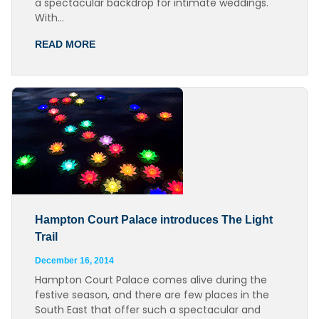
a spectacular backdrop for intimate weddings.
With…
READ MORE
Hampton Court Palace introduces The Light
Trail
December 16, 2014
Hampton Court Palace comes alive during the
festive season, and there are few places in the
South East that offer such a spectacular and