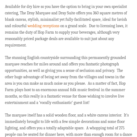
Available for dry hire so you have the option to bring in your own specialist
catering, The Dray Marquee and Dray Suite offers you 360 square metres of
blank canvas, stylish, minimalist yet fully-facilitated space, ideal for lavish
and colourful
wedding receptions
on a grand scale. Due to licensing laws, it
remains the duty of Hop Farm to supply your beverages, although very
reasonably priced package deals are available to suit just about any
requirement.
The stunning English countryside surrounding this permanently grounded
marquee reaches for miles around and offers you fantastic photograph
opportunities, as well as giving you a sense of seclusion and privacy. The
other huge advantage of being set away from the villages and towns in the
area is you can make as much noise as you please. As a matter of fact, Hop
Farm plays host to an enormous annual folk music festival in the summer
months, so this really is a fantastic venue for those wishing to involve live
entertainment and a ‘vocally enthusiastic’ guest list!
The marquee itself has a solid wooden floor, and a white canvas interior. It’s
immediately brought to life with a few simple decorations and some floor
lighting, and offers you a totally adaptable space. A whopping total of 275
people can be seated for dinner here, with more than enough room for a dance