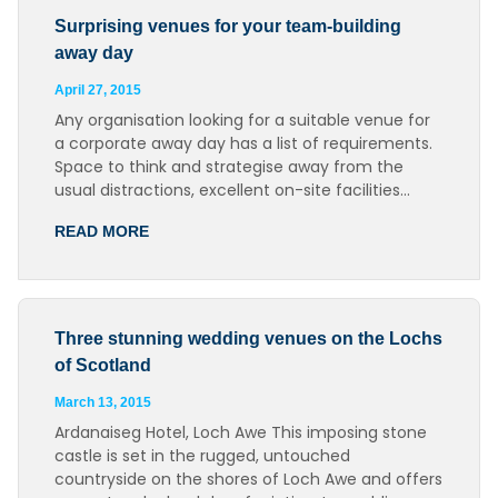
Surprising venues for your team-building
away day
April 27, 2015
Any organisation looking for a suitable venue for
a corporate away day has a list of requirements.
Space to think and strategise away from the
usual distractions, excellent on-site facilities…
READ MORE
Three stunning wedding venues on the Lochs
of Scotland
March 13, 2015
Ardanaiseg Hotel, Loch Awe This imposing stone
castle is set in the rugged, untouched
countryside on the shores of Loch Awe and offers