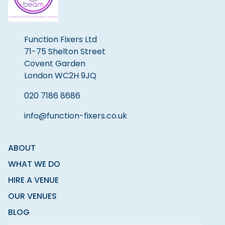
Function Fixers Ltd
71-75 Shelton Street
Covent Garden
London WC2H 9JQ
020 7186 8686
info@function-fixers.co.uk
ABOUT
WHAT WE DO
HIRE A VENUE
OUR VENUES
BLOG