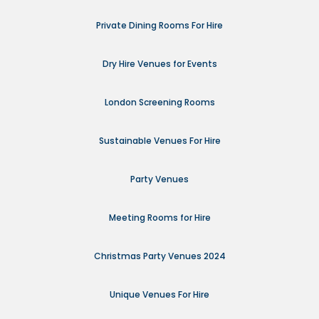
Private Dining Rooms For Hire
Dry Hire Venues for Events
London Screening Rooms
Sustainable Venues For Hire
Party Venues
Meeting Rooms for Hire
Christmas Party Venues 2024
Unique Venues For Hire