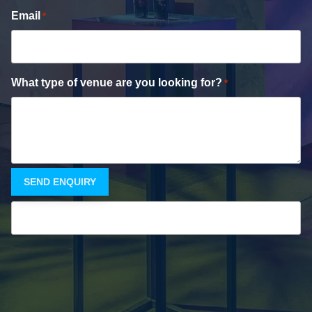
Email
*
What type of venue are you looking for?
*