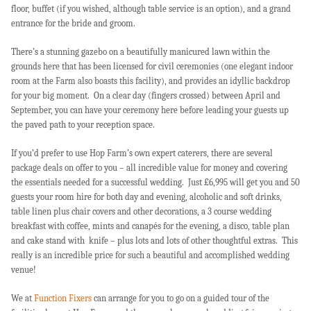
floor, buffet (if you wished, although table service is an option), and a grand
entrance for the bride and groom.
There’s a stunning gazebo on a beautifully manicured lawn within the
grounds here that has been licensed for civil ceremonies (one elegant indoor
room at the Farm also boasts this facility), and provides an idyllic backdrop
for your big moment. On a clear day (fingers crossed) between April and
September, you can have your ceremony here before leading your guests up
the paved path to your reception space.
If you’d prefer to use Hop Farm’s own expert caterers, there are several
package deals on offer to you – all incredible value for money and covering
the essentials needed for a successful wedding. Just £6,995 will get you and 50
guests your room hire for both day and evening, alcoholic and soft drinks,
table linen plus chair covers and other decorations, a 3 course wedding
breakfast with coffee, mints and canapés for the evening, a disco, table plan
and cake stand with knife – plus lots and lots of other thoughtful extras. This
really is an incredible price for such a beautiful and accomplished wedding
venue!
We at
Function Fixers
can arrange for you to go on a guided tour of the