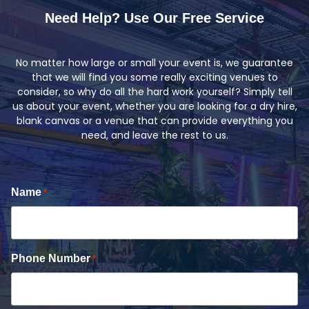
Need Help? Use Our Free Service
No matter how large or small your event is, we guarantee
that we will find you some really exciting venues to
consider, so why do all the hard work yourself? Simply tell
us about your event, whether you are looking for a dry hire,
blank canvas or a venue that can provide everything you
need, and leave the rest to us.
Name
*
Phone Number
*