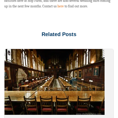
facilities here at Hop Farm, and there are also several wedding fairs coming
up in the next few months. Contact us
here
to find out more.
Related Posts