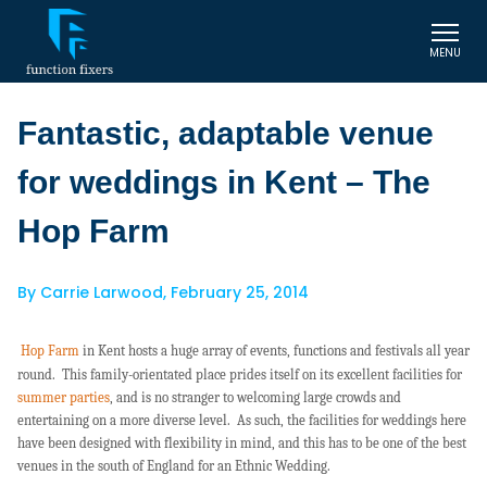
MENU
Fantastic, adaptable venue
for weddings in Kent – The
Hop Farm
By
Carrie Larwood
,
February 25, 2014
Hop Farm
in Kent hosts a huge array of events, functions and festivals all year
round. This family-orientated place prides itself on its excellent facilities for
summer parties
, and is no stranger to welcoming large crowds and
entertaining on a more diverse level. As such, the facilities for weddings here
have been designed with flexibility in mind, and this has to be one of the best
venues in the south of England for an Ethnic Wedding.