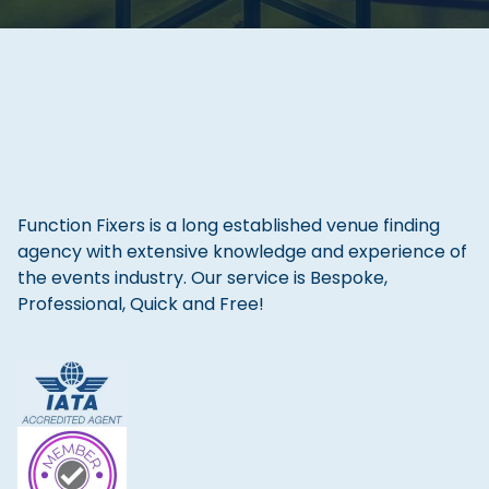
Function Fixers is a long established venue finding
agency with extensive knowledge and experience of
the events industry. Our service is Bespoke,
Professional, Quick and Free!