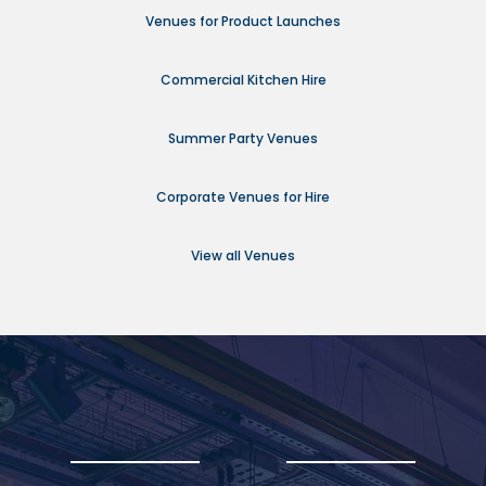
Venues for Product Launches
Commercial Kitchen Hire
Summer Party Venues
Corporate Venues for Hire
View all Venues