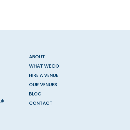
ABOUT
WHAT WE DO
HIRE A VENUE
OUR VENUES
BLOG
.uk
CONTACT