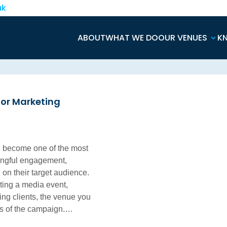
uk
ABOUT
WHAT WE DO
OUR VENUES
K
for Marketing
e become one of the most
ningful engagement,
on their target audience.
ting a media event,
ning clients, the venue you
ss of the campaign.…