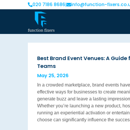
020 7186 8686
info@function-fixers.co.
|
Best Brand Event Venues: A Guide 
Teams
May 25, 2026
In a crowded marketplace, brand events hav
effective ways for businesses to create mea
generate buzz and leave a lasting impression 
Whether you’re launching a new product, hos
running an experiential activation or entertai
choose can significantly influence the succe