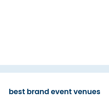
best brand event venues