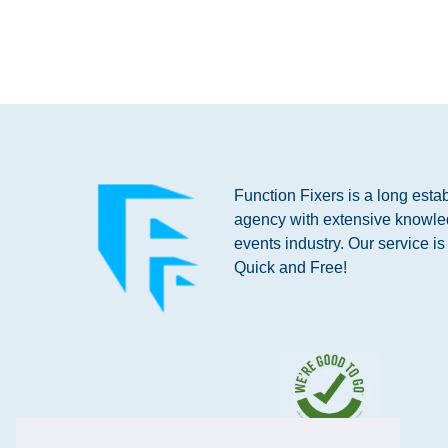
Function Fixers is a long esta
agency with extensive knowle
events industry. Our service i
Quick and Free!