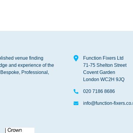
blished venue finding
Function Fixers Ltd
dge and experience of the
71-75 Shelton Street
s Bespoke, Professional,
Covent Garden
London WC2H 9JQ
020 7186 8686
info@function-fixers.co