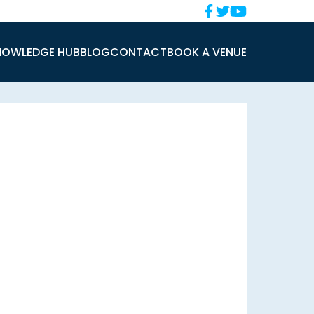
NOWLEDGE HUB
BLOG
CONTACT
BOOK A VENUE