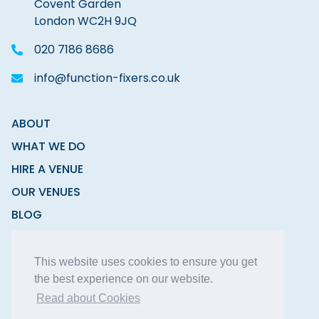
Covent Garden
London WC2H 9JQ
020 7186 8686
info@function-fixers.co.uk
ABOUT
WHAT WE DO
HIRE A VENUE
OUR VENUES
BLOG
CONTACT
This website uses cookies to ensure you get
the best experience on our website.
Read about Cookies