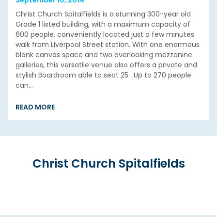
Christ Church Spitalfields is a stunning 300-year old
Grade 1 listed building, with a maximum capacity of
600 people, conveniently located just a few minutes
walk from Liverpool Street station. With one enormous
blank canvas space and two overlooking mezzanine
galleries, this versatile venue also offers a private and
stylish Boardroom able to seat 25. Up to 270 people
can…
READ MORE
Christ Church Spitalfields