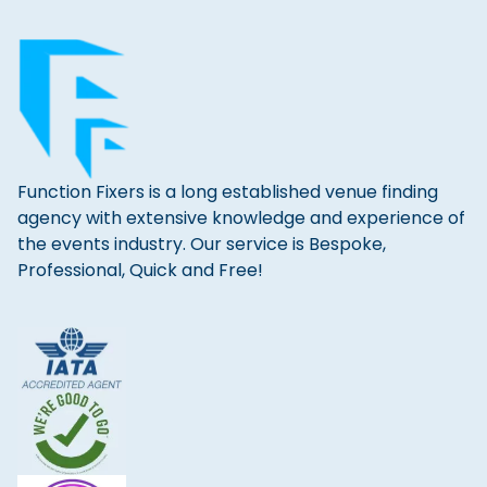
Function Fixers is a long established venue finding
agency with extensive knowledge and experience of
the events industry. Our service is Bespoke,
Professional, Quick and Free!