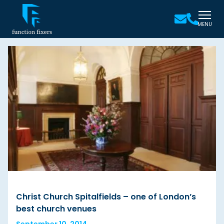
MENU
Christ Church Spitalfields – one of London’s
best church venues
September 10, 2014