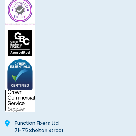
Function Fixers Ltd
71-75 Shelton Street