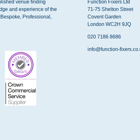
blished venue finding
Function Fixers Ltd
dge and experience of the
71-75 Shelton Street
s Bespoke, Professional,
Covent Garden
London WC2H 9JQ
020 7186 8686
info@function-fixers.co