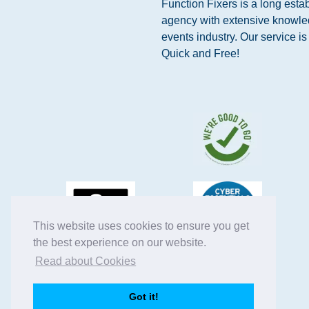
Function Fixers is a long esta
agency with extensive knowle
events industry. Our service i
Quick and Free!
This website uses cookies to ensure you get
the best experience on our website.
Read about Cookies
Got it!