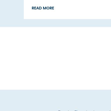
READ MORE