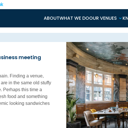
uk
ABOUT
WHAT WE DO
OUR VENUES
K
usiness meeting
pain. Finding a venue,
 are in the same old stuffy
. Perhaps this time a
resh food and something
naemic looking sandwiches