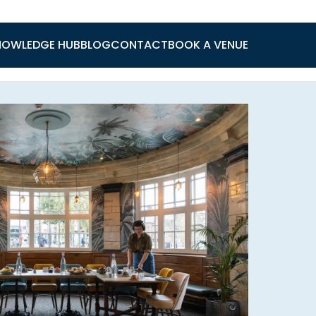
NOWLEDGE HUB
BLOG
CONTACT
BOOK A VENUE