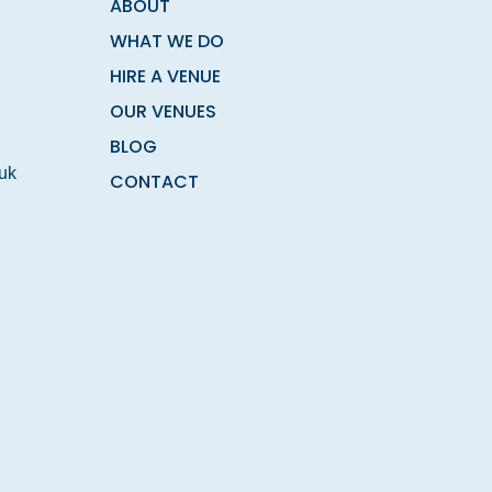
ABOUT
WHAT WE DO
HIRE A VENUE
OUR VENUES
BLOG
.uk
CONTACT