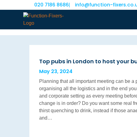
020 7186 8686
info@function-fixers.co.
|
Top pubs in London to host your b
May 23, 2024
Planning that all important meeting can be a 
organising all the logistics and in the end you
and corporate setting as every meeting before
change is in order? Do you want some real f
thirst quenching to drink, instead if those a
and…