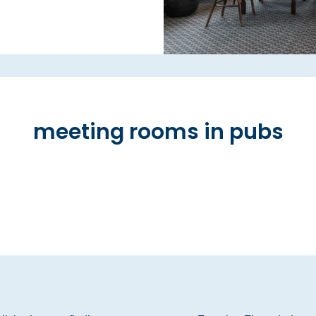
meeting rooms in pubs