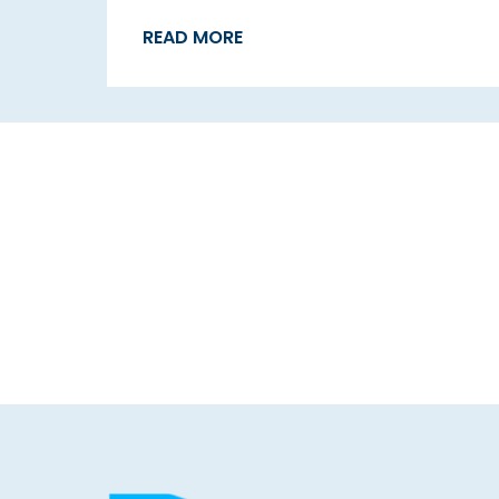
READ MORE