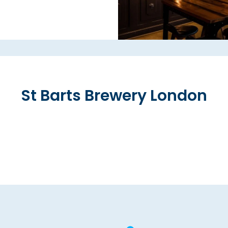
St Barts Brewery London