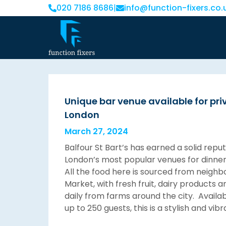
020 7186 8686
|
info@function-fixers.co.
Unique bar venue available for priv
London
March 27, 2024
Balfour St Bart’s has earned a solid repu
London’s most popular venues for dinner
All the food here is sourced from neighb
Market, with fresh fruit, dairy products 
daily from farms around the city. Availabl
up to 250 guests, this is a stylish and vib