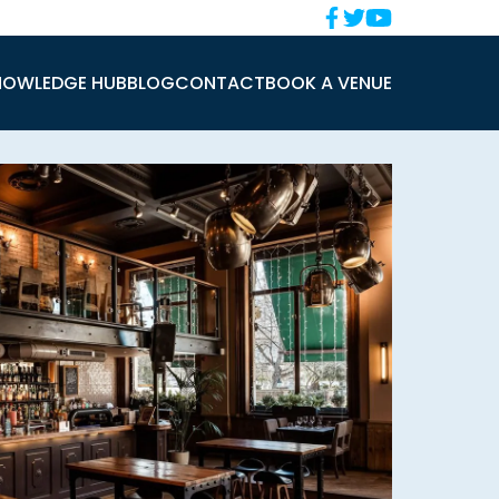
NOWLEDGE HUB
BLOG
CONTACT
BOOK A VENUE