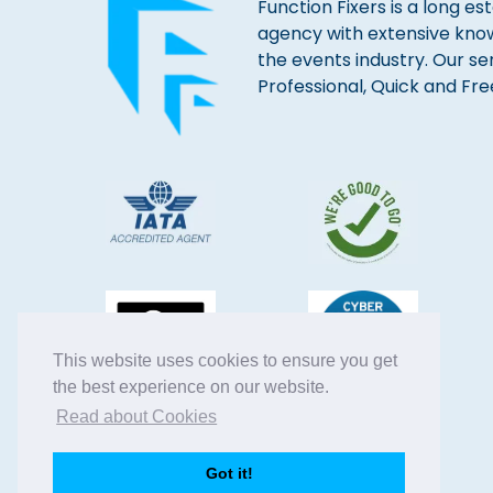
Function Fixers is a long es
agency with extensive kno
the events industry. Our se
Professional, Quick and Fre
This website uses cookies to ensure you get
the best experience on our website.
Read about Cookies
Got it!