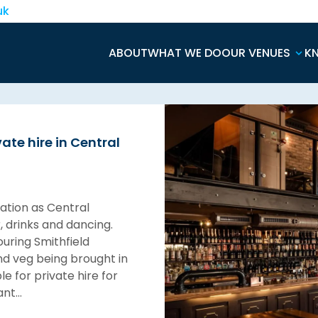
uk
ABOUT
WHAT WE DO
OUR VENUES
K
ate hire in Central
tation as Central
, drinks and dancing.
ouring Smithfield
and veg being brought in
e for private hire for
rant…