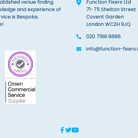
tablished venue finding
Function Fixers Ltd
wledge and experience of
71-75 Shelton Street
rvice is Bespoke,
Covent Garden
e!
London WC2H 9JQ
020 7186 8686
info@function-fixers.