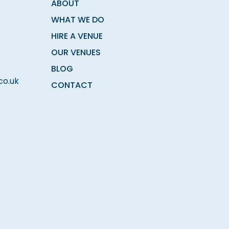
ABOUT
WHAT WE DO
HIRE A VENUE
OUR VENUES
BLOG
co.uk
CONTACT