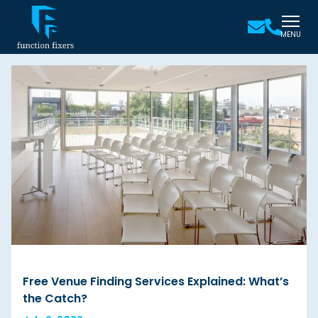
MENU
Free Venue Finding Services Explained: What’s
the Catch?