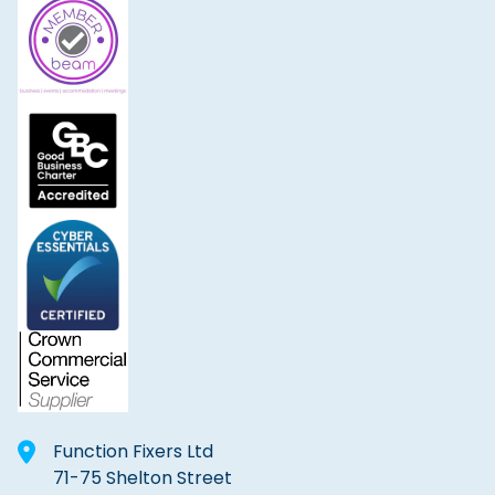
Function Fixers Ltd
71-75 Shelton Street