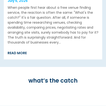
July 6, 2026
When people first hear about a free venue finding
service, the reaction is often the same: "What's the
catch?" It's a fair question. After all, if someone is
spending time researching venues, checking
availability, comparing prices, negotiating rates and
arranging site visits, surely somebody has to pay for it?
The truth is surprisingly straightforward. And for
thousands of businesses every…
READ MORE
what’s the catch