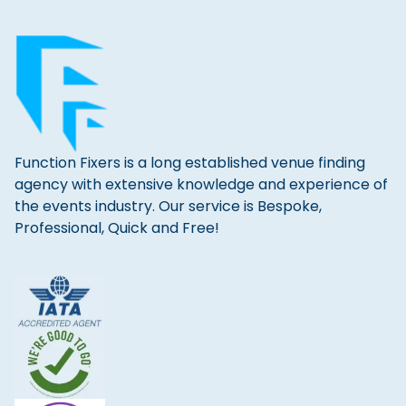
Function Fixers is a long established venue finding
agency with extensive knowledge and experience of
the events industry. Our service is Bespoke,
Professional, Quick and Free!