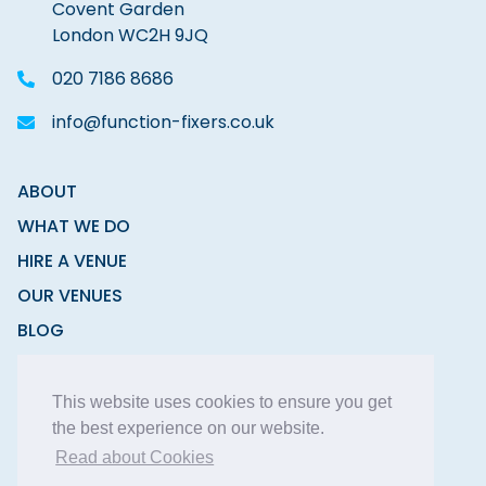
Covent Garden
London WC2H 9JQ
020 7186 8686
info@function-fixers.co.uk
ABOUT
WHAT WE DO
HIRE A VENUE
OUR VENUES
BLOG
CONTACT
This website uses cookies to ensure you get
the best experience on our website.
Read about Cookies