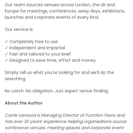
Our team sources venues across London, the UK and
Europe for meetings, conferences, away days, exhibitions,
launches and corporate events of every kind.
Our service is:
✓ Completely free to use
✓ Independent and impartial
✓ Fast and tailored to your brief
✓ Designed to save time, effort and money
Simply tell us what you’re looking for and we’ll do the
searching.
No catch. No obligation. Just expert venue finding.
About the Author
Carrie Larwood is Managing Director of Function Fixers and
has over 30 years’ experience helping organisations source
conference venues, meeting spaces and corporate event