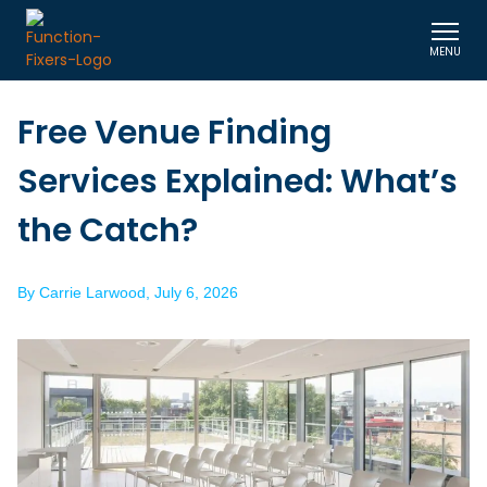
MENU
Free Venue Finding
Services Explained: What’s
the Catch?
By
Carrie Larwood
,
July 6, 2026