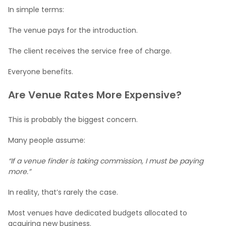
In simple terms:
The venue pays for the introduction.
The client receives the service free of charge.
Everyone benefits.
Are Venue Rates More Expensive?
This is probably the biggest concern.
Many people assume:
“If a venue finder is taking commission, I must be paying
more.”
In reality, that’s rarely the case.
Most venues have dedicated budgets allocated to
acquiring new business.