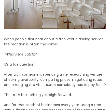
When people first hear about a free venue finding service,
the reaction is often the same:
“What’s the catch?”
It’s a fair question.
After all, if someone is spending time researching venues,
checking availability, comparing prices, negotiating rates
and arranging site visits, surely somebody has to pay for it?
The truth is surprisingly straightforward.
And for thousands of businesses every year, using a free
venue finding service has become one of the easiest ways