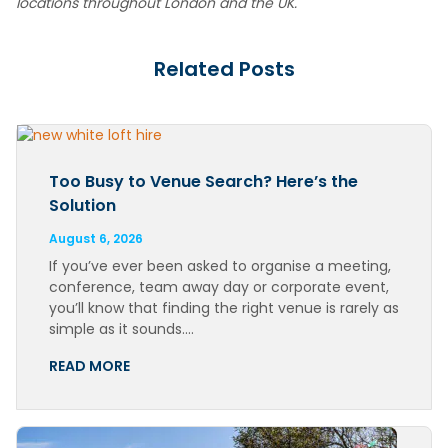
locations throughout London and the UK.
Related Posts
Too Busy to Venue Search? Here’s the
Solution
August 6, 2026
If you’ve ever been asked to organise a meeting,
conference, team away day or corporate event,
you’ll know that finding the right venue is rarely as
simple as it sounds….
READ MORE