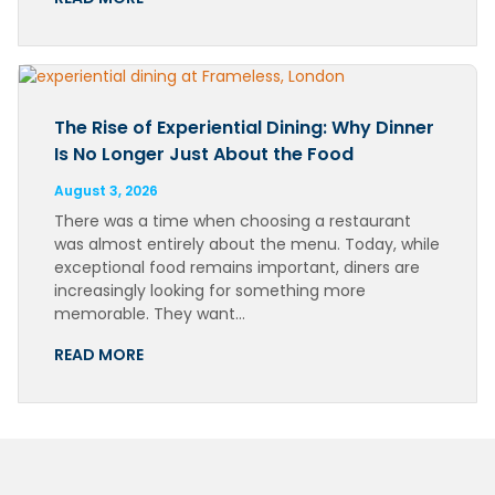
The Rise of Experiential Dining: Why Dinner
Is No Longer Just About the Food
August 3, 2026
There was a time when choosing a restaurant
was almost entirely about the menu. Today, while
exceptional food remains important, diners are
increasingly looking for something more
memorable. They want…
READ MORE