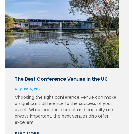
The Best Conference Venues in the UK
August 5, 2026
Choosing the right conference venue can make
a significant difference to the success of your
event. While location, budget and capacity are
always important, the best venues also offer
excellent…
READ MORE