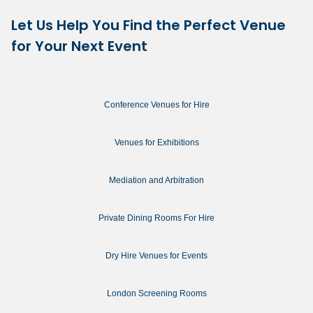
Let Us Help You Find the Perfect Venue
for Your Next Event
Conference Venues for Hire
Venues for Exhibitions
Mediation and Arbitration
Private Dining Rooms For Hire
Dry Hire Venues for Events
London Screening Rooms