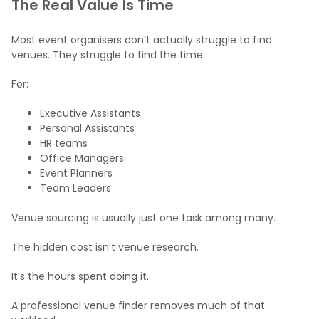
The Real Value Is Time
Most event organisers don’t actually struggle to find
venues. They struggle to find the time.
For:
Executive Assistants
Personal Assistants
HR teams
Office Managers
Event Planners
Team Leaders
Venue sourcing is usually just one task among many.
The hidden cost isn’t venue research.
It’s the hours spent doing it.
A professional venue finder removes much of that