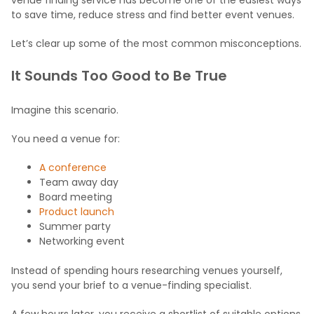
to save time, reduce stress and find better event venues.
Let’s clear up some of the most common misconceptions.
It Sounds Too Good to Be True
Imagine this scenario.
You need a venue for:
A conference
Team away day
Board meeting
Product launch
Summer party
Networking event
Instead of spending hours researching venues yourself,
you send your brief to a venue-finding specialist.
A few hours later, you receive a shortlist of suitable options,