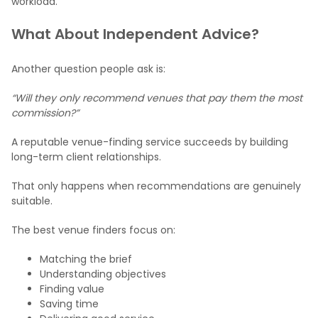
workload.
What About Independent Advice?
Another question people ask is:
“Will they only recommend venues that pay them the most
commission?”
A reputable venue-finding service succeeds by building
long-term client relationships.
That only happens when recommendations are genuinely
suitable.
The best venue finders focus on:
Matching the brief
Understanding objectives
Finding value
Saving time