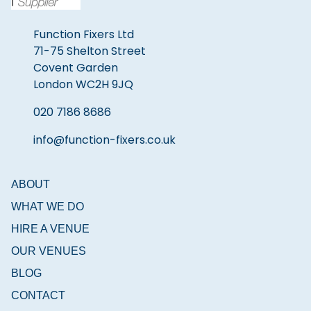
Function Fixers Ltd
71-75 Shelton Street
Covent Garden
London WC2H 9JQ
020 7186 8686
info@function-fixers.co.uk
ABOUT
WHAT WE DO
HIRE A VENUE
OUR VENUES
BLOG
CONTACT