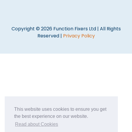
Copyright © 2026 Function Fixers Ltd | All Rights
Reserved |
Privacy Policy
This website uses cookies to ensure you get
the best experience on our website.
Read about Cookies