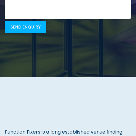
Function Fixers is a long established venue finding