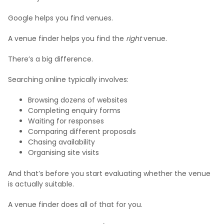
Google helps you find venues.
A venue finder helps you find the
right
venue.
There’s a big difference.
Searching online typically involves:
Browsing dozens of websites
Completing enquiry forms
Waiting for responses
Comparing different proposals
Chasing availability
Organising site visits
And that’s before you start evaluating whether the venue
is actually suitable.
A venue finder does all of that for you.