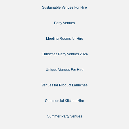
Sustainable Venues For Hire
Party Venues
Meeting Rooms for Hire
Christmas Party Venues 2024
Unique Venues For Hire
Venues for Product Launches
Commercial Kitchen Hire
Summer Party Venues