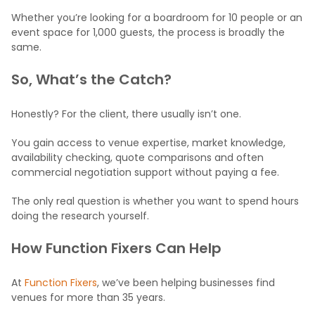
Whether you’re looking for a boardroom for 10 people or an
event space for 1,000 guests, the process is broadly the
same.
So, What’s the Catch?
Honestly? For the client, there usually isn’t one.
You gain access to venue expertise, market knowledge,
availability checking, quote comparisons and often
commercial negotiation support without paying a fee.
The only real question is whether you want to spend hours
doing the research yourself.
How Function Fixers Can Help
At
Function Fixers
, we’ve been helping businesses find
venues for more than 35 years.