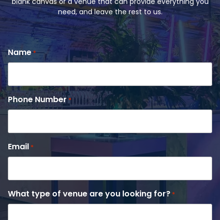
blank canvas or a venue that can provide everything you
need, and leave the rest to us.
Name
*
Phone Number
*
Email
*
What type of venue are you looking for?
*