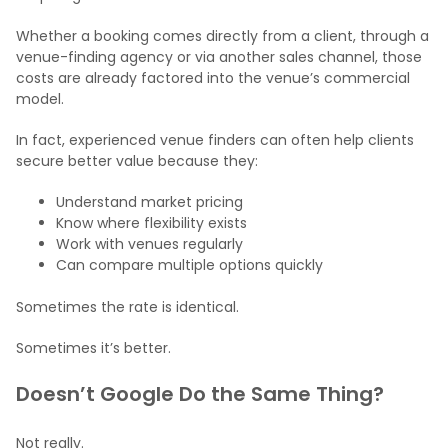
Whether a booking comes directly from a client, through a
venue-finding agency or via another sales channel, those
costs are already factored into the venue’s commercial
model.
In fact, experienced venue finders can often help clients
secure better value because they:
Understand market pricing
Know where flexibility exists
Work with venues regularly
Can compare multiple options quickly
Sometimes the rate is identical.
Sometimes it’s better.
Doesn’t Google Do the Same Thing?
Not really.