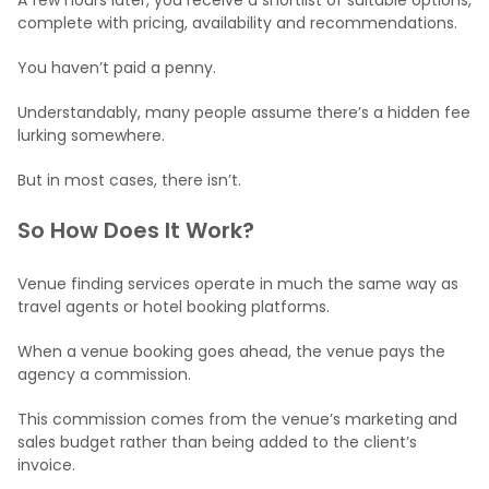
complete with pricing, availability and recommendations.
You haven’t paid a penny.
Understandably, many people assume there’s a hidden fee
lurking somewhere.
But in most cases, there isn’t.
So How Does It Work?
Venue finding services operate in much the same way as
travel agents or hotel booking platforms.
When a venue booking goes ahead, the venue pays the
agency a commission.
This commission comes from the venue’s marketing and
sales budget rather than being added to the client’s
invoice.