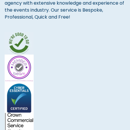
agency with extensive knowledge and experience of
the events industry. Our service is Bespoke,
Professional, Quick and Free!