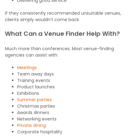
Delivering good service
If they consistently recommended unsuitable venues,
clients simply wouldn’t come back.
What Can a Venue Finder Help With?
Much more than conferences. Most venue-finding
agencies can assist with:
Meetings
Team away days
Training events
Product launches
Exhibitions
Summer parties
Christmas parties
Awards dinners
Networking events
Private dining
Corporate hospitality