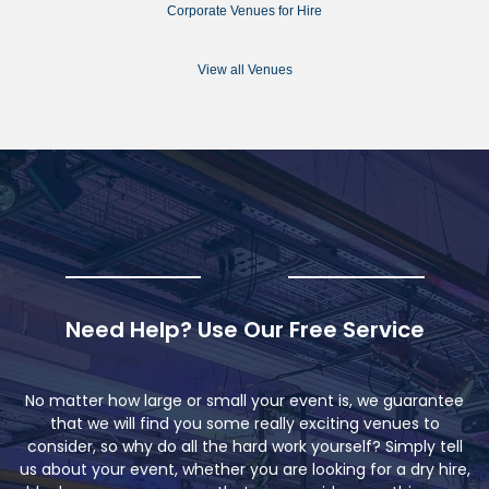
Corporate Venues for Hire
View all Venues
Need Help? Use Our Free Service
No matter how large or small your event is, we guarantee
that we will find you some really exciting venues to
consider, so why do all the hard work yourself? Simply tell
us about your event, whether you are looking for a dry hire,