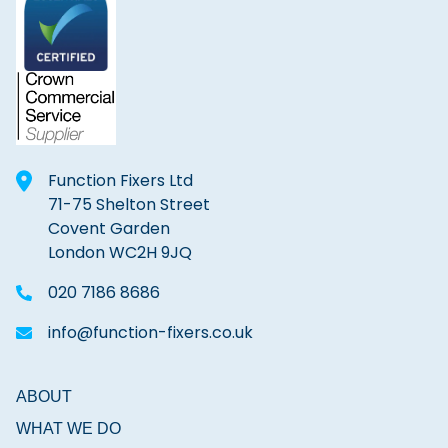
Function Fixers Ltd
71-75 Shelton Street
Covent Garden
London WC2H 9JQ
020 7186 8686
info@function-fixers.co.uk
ABOUT
WHAT WE DO