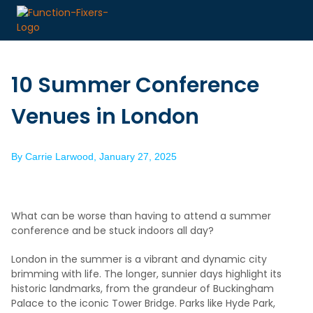
10 Summer Conference
Venues in London
By
Carrie Larwood
,
January 27, 2025
What can be worse than having to attend a summer
conference and be stuck indoors all day?
London in the summer is a vibrant and dynamic city
brimming with life. The longer, sunnier days highlight its
historic landmarks, from the grandeur of Buckingham
Palace to the iconic Tower Bridge. Parks like Hyde Park,