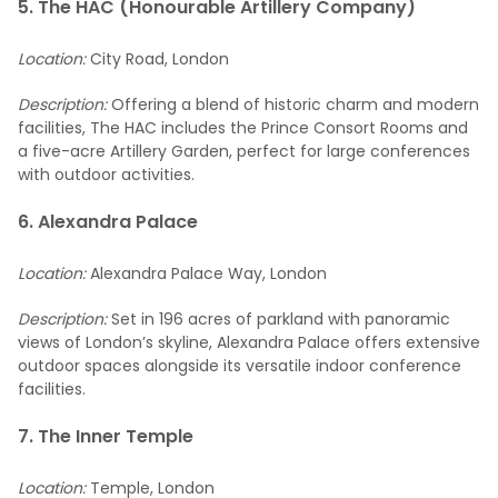
5. The HAC (Honourable Artillery Company)
Location:
City Road, London
Description:
Offering a blend of historic charm and modern
facilities, The HAC includes the Prince Consort Rooms and
a five-acre Artillery Garden, perfect for large conferences
with outdoor activities.
6. Alexandra Palace
Location:
Alexandra Palace Way, London
Description:
Set in 196 acres of parkland with panoramic
views of London’s skyline, Alexandra Palace offers extensive
outdoor spaces alongside its versatile indoor conference
facilities.
7. The Inner Temple
Location:
Temple, London