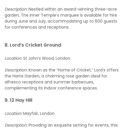
Description:
Nestled within an award-winning three-acre
garden, The Inner Temple’s marquee is available for hire
during June and July, accommodating up to 600 guests
for conferences and receptions.
8. Lord’s Cricket Ground
Location:
St John’s Wood, London
Description:
Known as the “Home of Cricket,” Lord’s offers
the Harris Garden, a charming rose garden ideal for
alfresco receptions and summer barbecues,
complementing its indoor conference spaces.
9. 12 Hay Hill
Location:
Mayfair, London
Description:
Providing an exquisite setting for events, this