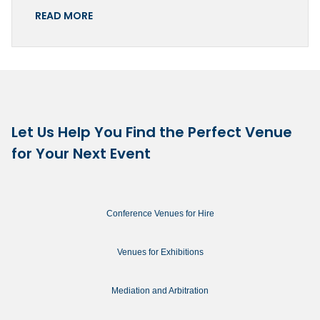
READ MORE
Let Us Help You Find the Perfect Venue
for Your Next Event
Conference Venues for Hire
Venues for Exhibitions
Mediation and Arbitration