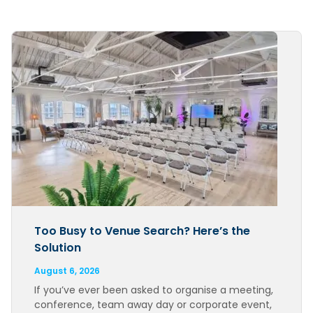
Too Busy to Venue Search? Here’s the
Solution
August 6, 2026
If you’ve ever been asked to organise a meeting,
conference, team away day or corporate event,