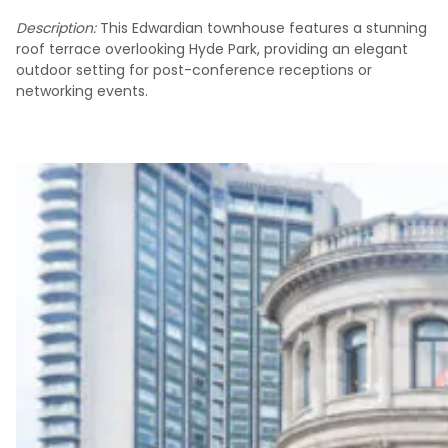
Description:
This Edwardian townhouse features a stunning
roof terrace overlooking Hyde Park, providing an elegant
outdoor setting for post-conference receptions or
networking events.