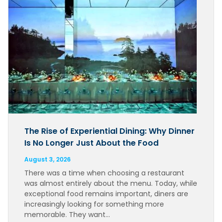
The Rise of Experiential Dining: Why Dinner
Is No Longer Just About the Food
August 3, 2026
There was a time when choosing a restaurant
was almost entirely about the menu. Today, while
exceptional food remains important, diners are
increasingly looking for something more
memorable. They want…