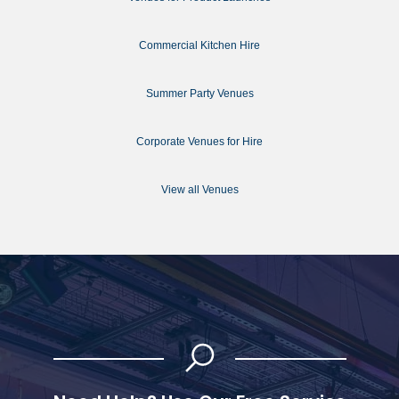
Commercial Kitchen Hire
Summer Party Venues
Corporate Venues for Hire
View all Venues