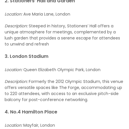
2. Stationers’ Hall and Garden
Location:
Ave Maria Lane, London
Description:
Steeped in history, Stationers’ Hall offers a
unique atmosphere for meetings, complemented by a
lush garden that provides a serene escape for attendees
to unwind and refresh
3. London Stadium
Location:
Queen Elizabeth Olympic Park, London
Description:
Formerly the 2012 Olympic Stadium, this venue
offers versatile spaces like The Forge, accommodating up
to 220 attendees, with access to an exclusive pitch-side
balcony for post-conference networking.
4. No.4 Hamilton Place
Location:
Mayfair, London