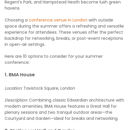
Regent’s Park, and Hampstead Heath become lush green
havens.
Choosing a
conference venue in London
with outside
space during the summer offers a refreshing and versatile
experience for attendees. These venues offer the perfect
backdrop for networking, breaks, or post-event receptions
in open-air settings.
Here are 10 options to consider for your summer
conference:
1. BMA House
Location:
Tavistock Square, London
Description:
Combining classic Edwardian architecture with
modern amenities, BMA House features a Great Hall for
plenary sessions and two tranquil outdoor areas—the
Courtyard and Garden—ideal for breaks and networking.