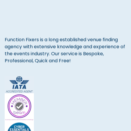
Function Fixers is a long established venue finding
agency with extensive knowledge and experience of
the events industry. Our service is Bespoke,
Professional, Quick and Free!