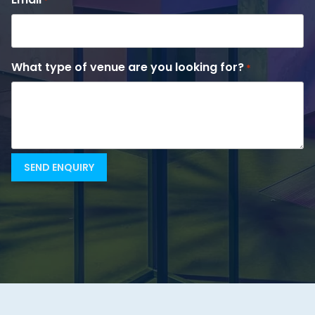
*
What type of venue are you looking for?
*