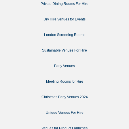
Private Dining Rooms For Hire
Dry Hire Venues for Events
London Screening Rooms
Sustainable Venues For Hire
Party Venues
Meeting Rooms for Hire
Christmas Party Venues 2024
Unique Venues For Hire
Venues for Product Launches