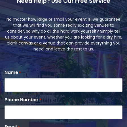
Need Help? Use Our Free Service
No matter how large or small your event is, we guarantee
that we will find you some really exciting venues to
consider, so why do all the hard work yourself? Simply tell
us about your event, whether you are looking for a dry hire,
blank canvas or a venue that can provide everything you
need, and leave the rest to us.
Name
*
Phone Number
*
Email