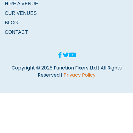
HIRE A VENUE
OUR VENUES
BLOG
CONTACT
Copyright © 2026 Function Fixers Ltd | All Rights
Reserved |
Privacy Policy