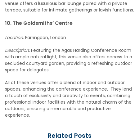
venue offers a luxurious bar lounge paired with a private
terrace, suitable for intimate gatherings or lavish functions.
10. The Goldsmiths’ Centre
Location:
Farringdon, London
Description:
Featuring the Agas Harding Conference Room
with ample natural light, this venue also offers access to a
secluded courtyard garden, providing a refreshing outdoor
space for delegates.
All of these venues offer a blend of indoor and outdoor
spaces, enhancing the conference experience. They lend
a touch of exclusivity and creativity to events, combining
professional indoor facilities with the natural charm of the
outdoors, ensuring a memorable and productive
experience.
Related Posts