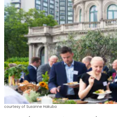
courtesy of Susanne Hakuba