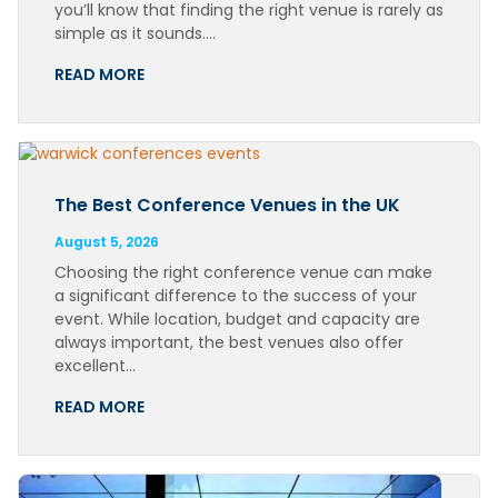
you’ll know that finding the right venue is rarely as
simple as it sounds….
READ MORE
The Best Conference Venues in the UK
August 5, 2026
Choosing the right conference venue can make
a significant difference to the success of your
event. While location, budget and capacity are
always important, the best venues also offer
excellent…
READ MORE