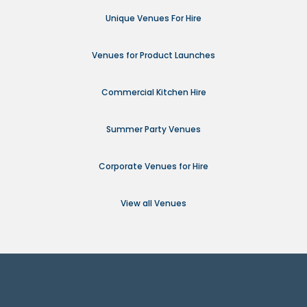
Unique Venues For Hire
Venues for Product Launches
Commercial Kitchen Hire
Summer Party Venues
Corporate Venues for Hire
View all Venues