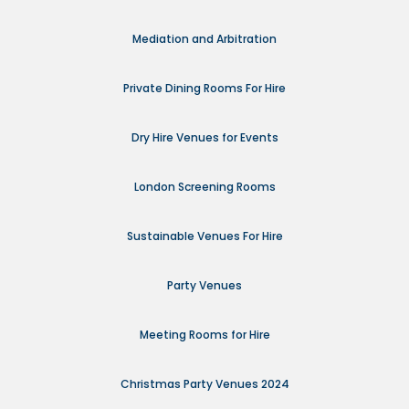
Mediation and Arbitration
Private Dining Rooms For Hire
Dry Hire Venues for Events
London Screening Rooms
Sustainable Venues For Hire
Party Venues
Meeting Rooms for Hire
Christmas Party Venues 2024