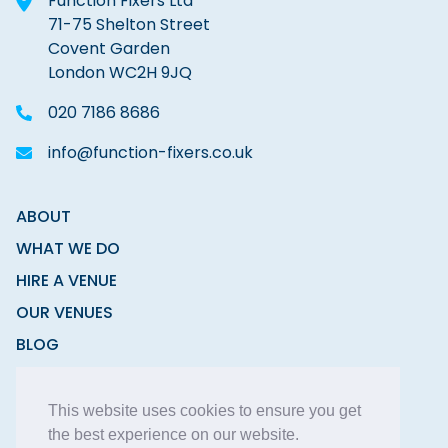
Function Fixers Ltd
71-75 Shelton Street
Covent Garden
London WC2H 9JQ
020 7186 8686
info@function-fixers.co.uk
ABOUT
WHAT WE DO
HIRE A VENUE
OUR VENUES
BLOG
CONTACT
This website uses cookies to ensure you get
the best experience on our website.