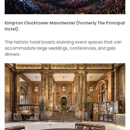
Kimpton Clocktower Manchester (formerly The Principal
Hotel):
This historic hotel boasts stunning event spaces that can
accommodate large weddings, conferences, and gala
dinners.