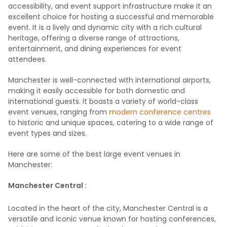
accessibility, and event support infrastructure make it an
excellent choice for hosting a successful and memorable
event. It is a lively and dynamic city with a rich cultural
heritage, offering a diverse range of attractions,
entertainment, and dining experiences for event
attendees.
Manchester is well-connected with international airports,
making it easily accessible for both domestic and
international guests. It boasts a variety of world-class
event venues, ranging from
modern conference centres
to historic and unique spaces, catering to a wide range of
event types and sizes.
Here are some of the best large event venues in
Manchester:
Manchester Central :
Located in the heart of the city, Manchester Central is a
versatile and iconic venue known for hosting conferences,