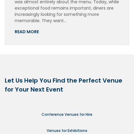
was almost entirely about the menu. Today, while
exceptional food remains important, diners are
increasingly looking for something more
memorable. They want…
READ MORE
Let Us Help You Find the Perfect Venue
for Your Next Event
Conference Venues for Hire
Venues for Exhibitions