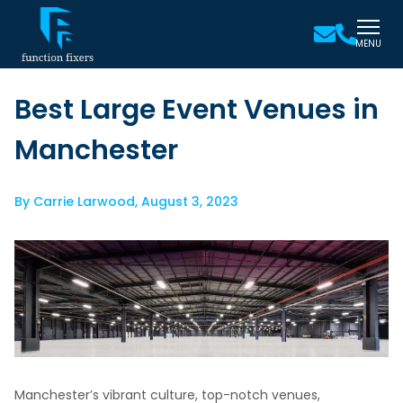
MENU
Best Large Event Venues in
Manchester
By
Carrie Larwood
,
August 3, 2023
Manchester’s vibrant culture, top-notch venues,