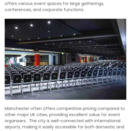
offers various event spaces for large gatherings,
conferences, and corporate functions.
Manchester often offers competitive pricing compared to
other major UK cities, providing excellent value for event
organisers. The city is well-connected with international
airports, making it easily accessible for both domestic and