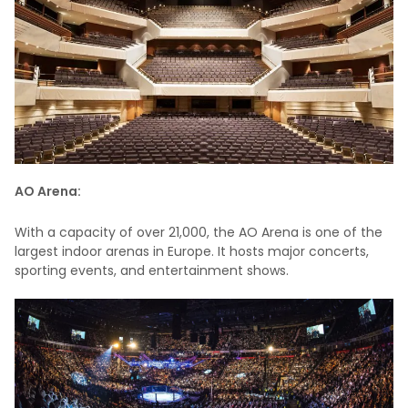
AO Arena:
With a capacity of over 21,000, the AO Arena is one of the
largest indoor arenas in Europe. It hosts major concerts,
sporting events, and entertainment shows.