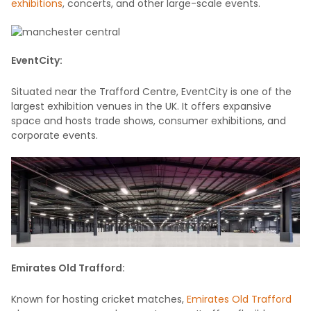
exhibitions
, concerts, and other large-scale events.
EventCity:
Situated near the Trafford Centre, EventCity is one of the
largest exhibition venues in the UK. It offers expansive
space and hosts trade shows, consumer exhibitions, and
corporate events.
Emirates Old Trafford:
Known for hosting cricket matches,
Emirates Old Trafford