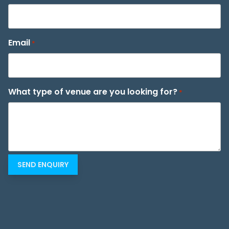
Email
*
What type of venue are you looking for?
*