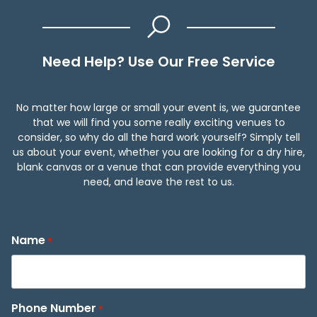
Need Help? Use Our Free Service
No matter how large or small your event is, we guarantee
that we will find you some really exciting venues to
consider, so why do all the hard work yourself? Simply tell
us about your event, whether you are looking for a dry hire,
blank canvas or a venue that can provide everything you
need, and leave the rest to us.
Name
*
Phone Number
*