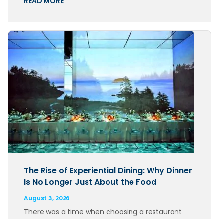
READ MORE
The Rise of Experiential Dining: Why Dinner
Is No Longer Just About the Food
August 3, 2026
There was a time when choosing a restaurant