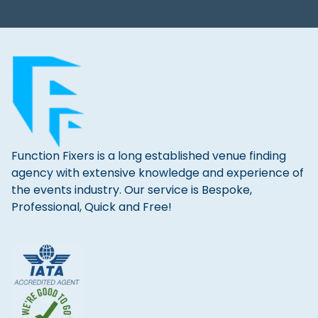
Function Fixers is a long established venue finding
agency with extensive knowledge and experience of
the events industry. Our service is Bespoke,
Professional, Quick and Free!