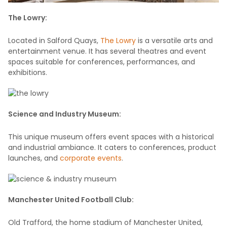
The Lowry:
Located in Salford Quays,
The Lowry
is a versatile arts and
entertainment venue. It has several theatres and event
spaces suitable for conferences, performances, and
exhibitions.
Science and Industry Museum:
This unique museum offers event spaces with a historical
and industrial ambiance. It caters to conferences, product
launches, and
corporate events
.
Manchester United Football Club:
Old Trafford, the home stadium of Manchester United,