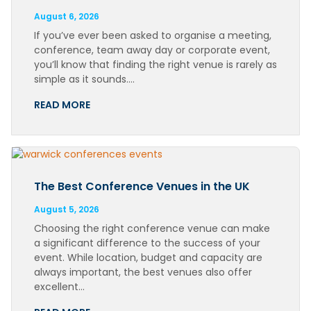
August 6, 2026
If you’ve ever been asked to organise a meeting,
conference, team away day or corporate event,
you’ll know that finding the right venue is rarely as
simple as it sounds….
READ MORE
The Best Conference Venues in the UK
August 5, 2026
Choosing the right conference venue can make
a significant difference to the success of your
event. While location, budget and capacity are
always important, the best venues also offer
excellent…