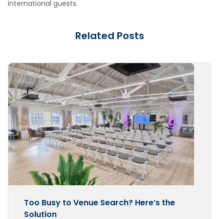
international guests.
Related Posts
Too Busy to Venue Search? Here’s the
Solution