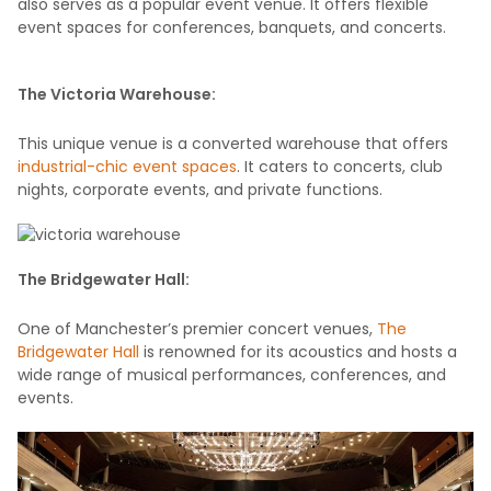
also serves as a popular event venue. It offers flexible
event spaces for conferences, banquets, and concerts.
The Victoria Warehouse:
This unique venue is a converted warehouse that offers
industrial-chic event spaces
. It caters to concerts, club
nights, corporate events, and private functions.
The Bridgewater Hall:
One of Manchester’s premier concert venues,
The
Bridgewater Hall
is renowned for its acoustics and hosts a
wide range of musical performances, conferences, and
events.