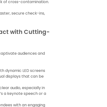
k of cross-contamination.
faster, secure check-ins,
ct with Cutting-
 captivate audiences and
with dynamic LED screens
ual displays that can be
lear audio, especially in
t’s a keynote speech or a
tendees with an engaging