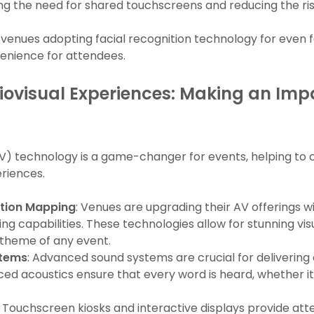
g the need for shared touchscreens and reducing the ris
r venues adopting facial recognition technology for even 
venience for attendees.
ovisual Experiences: Making an Impa
(AV) technology is a game-changer for events, helping to
riences.
ction Mapping
: Venues are upgrading their AV offerings 
g capabilities. These technologies allow for stunning vis
 theme of any event.
stems
: Advanced sound systems are crucial for delivering c
ced acoustics ensure that every word is heard, whether i
: Touchscreen kiosks and interactive displays provide at