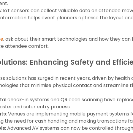
ent.
s
: IoT sensors can collect valuable data on attendee mo
s information helps event planners optimise the layout a
ue
, ask about their smart technologies and how they can b
ce attendee comfort.
lutions: Enhancing Safety and Effici
 solutions has surged in recent years, driven by health 
ologies that minimise physical contact and streamline 
gital check-in systems and QR code scanning have replace
 faster and safer entry process.
nts
: Venues are implementing mobile payment systems fo
g the need for cash handling and making transactions fa
ls
: Advanced AV systems can now be controlled through