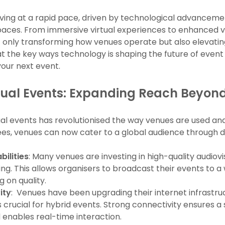
lving at a rapid pace, driven by technological advanceme
 spaces. From immersive virtual experiences to enhanc
t only transforming how venues operate but also elevati
 at the key ways technology is shaping the future of eve
your next event.
tual Events: Expanding Reach Beyond
tual events has revolutionised the way venues are used an
ees, venues can now cater to a global audience through d
ilities
: Many venues are investing in high-quality audiov
ng. This allows organisers to broadcast their events to 
 on quality.
ity
: Venues have been upgrading their internet infrastru
 is crucial for hybrid events. Strong connectivity ensures
 enables real-time interaction.