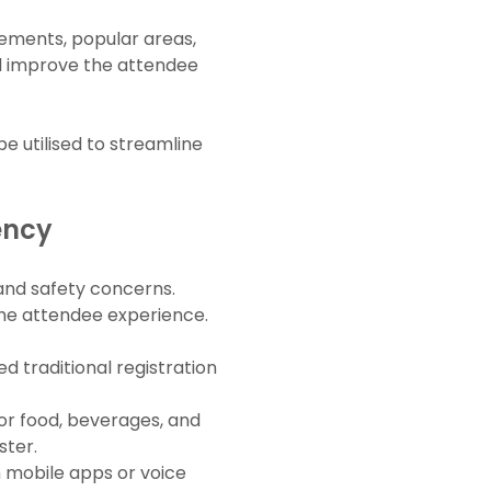
vements, popular areas,
nd improve the attendee
e utilised to streamline
ency
and safety concerns.
the attendee experience.
d traditional registration
r food, beverages, and
ster.
 mobile apps or voice