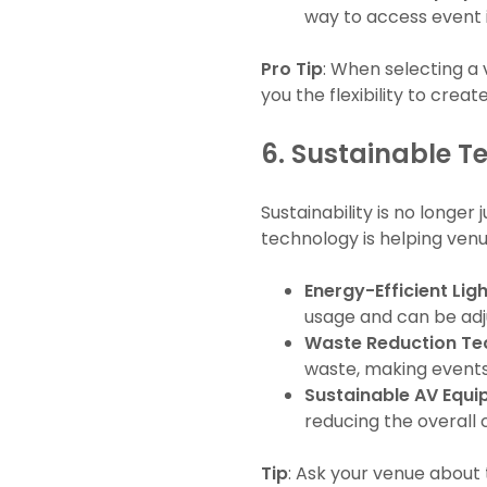
way to access event 
Pro Tip
: When selecting a 
you the flexibility to crea
6.
Sustainable Te
Sustainability is no longer
technology is helping ven
Energy-Efficient Lig
usage and can be adju
Waste Reduction Te
waste, making events
Sustainable AV Equ
reducing the overall 
Tip
: Ask your venue about t