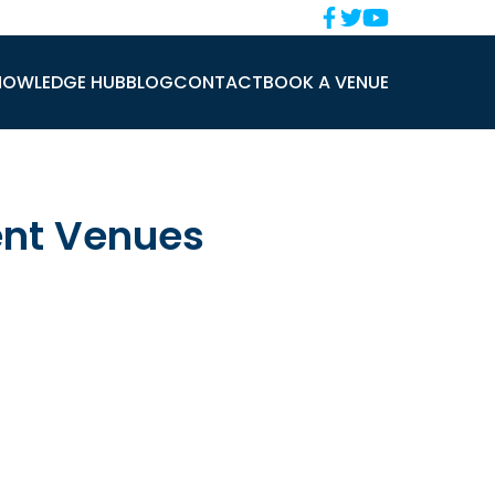
NOWLEDGE HUB
BLOG
CONTACT
BOOK A VENUE
ent Venues