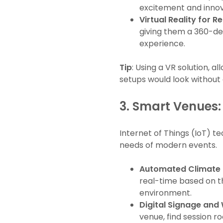
excitement and innov
Virtual Reality for
giving them a 360-deg
experience.
Tip
: Using a VR solution, 
setups would look without 
3.
Smart Venues: 
Internet of Things (IoT) 
needs of modern events.
Automated Climate 
real-time based on t
environment.
Digital Signage and
venue, find session 