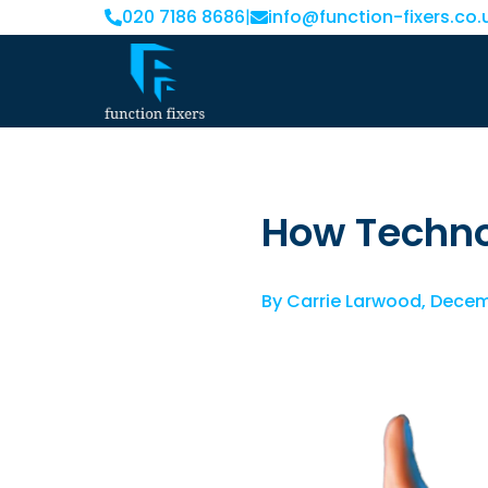
020 7186 8686
|
info@function-fixers.co.
How Techno
By
Carrie Larwood
,
Decem