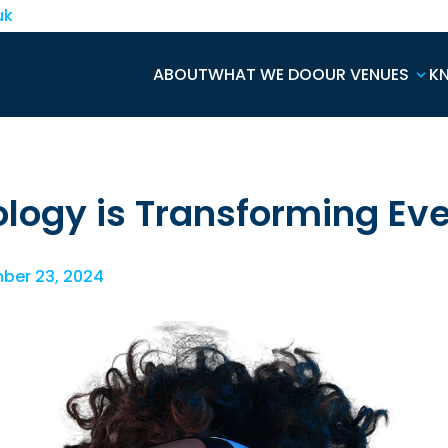
uk
ABOUT
WHAT WE DO
OUR VENUES
K
logy is Transforming Ev
ber 23, 2024