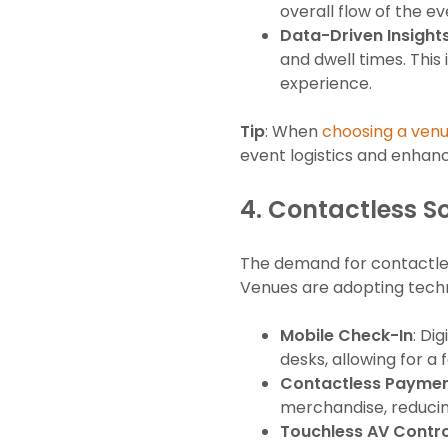
overall flow of the ev
Data-Driven Insight
and dwell times. Thi
experience.
Tip
: When
choosing a ven
event logistics and enhan
4.
Contactless So
The demand for contactless
Venues are adopting techn
Mobile Check-In
: Di
desks, allowing for a
Contactless Payme
merchandise, reducin
Touchless AV Contro