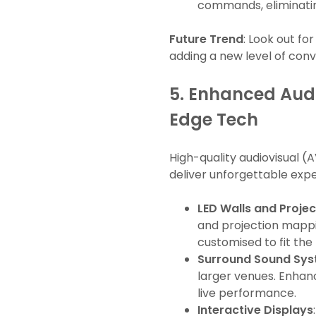
commands, eliminatin
Future Trend
: Look out fo
adding a new level of con
5.
Enhanced Audi
Edge Tech
High-quality audiovisual 
deliver unforgettable expe
LED Walls and Proje
and projection mappin
customised to fit the
Surround Sound Sy
larger venues. Enhan
live performance.
Interactive Displays