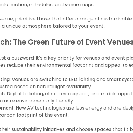
information, schedules, and venue maps.
venue, prioritise those that offer a range of customisable A
te a unique atmosphere tailored to your event.
ch: The Green Future of Event Venue
 just a buzzword; it’s a key priority for venues and event p
ues reduce their environmental footprint and appeal to e
hting
: Venues are switching to LED lighting and smart sy
sted based on natural light availability.
ch
: Digital ticketing, electronic signage, and mobile apps
 more environmentally friendly.
ipment
: New AV technologies use less energy and are desig
carbon footprint of the event.
heir sustainability initiatives and choose spaces that fit 