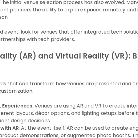
 The initial venue selection process has also evolved. Ma
 event planners the ability to explore spaces remotely an
son.
d event, look for venues that offer integrated tech solutio
rtnerships with tech providers.
ity (AR) and Virtual Reality (VR): B
ols that can transform how venues are presented and ex
ustomization.
 Experiences
: Venues are using AR and VR to create inte
ifferent layouts, décor options, and lighting setups before 
ent design decisions.
with AR
: At the event itself, AR can be used to create e
 product demonstrations, or augmented photo booths. Thi