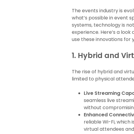
The events industry is evo
what’s possible in event
systems, technology is no
experience. Here’s a look
use these innovations for 
1.
Hybrid and Vir
The rise of hybrid and vir
limited to physical attend
Live Streaming Capab
seamless live streami
without compromising
Enhanced Connectiv
reliable Wi-Fi, which
virtual attendees and