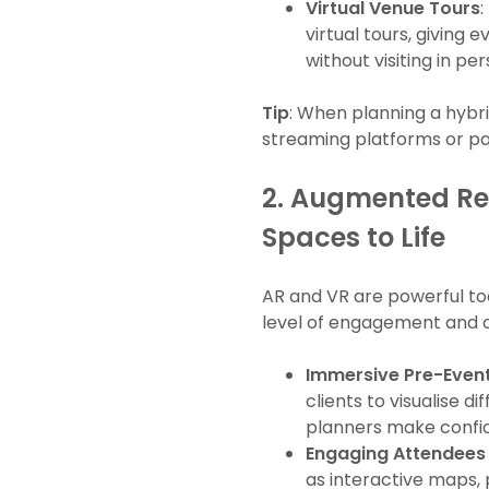
Virtual Venue Tours
:
virtual tours, giving
without visiting in per
Tip
: When planning a hybri
streaming platforms or pa
2.
Augmented Real
Spaces to Life
AR and VR are powerful to
level of engagement and c
Immersive Pre-Event
clients to visualise d
planners make confid
Engaging Attendees 
as interactive maps,