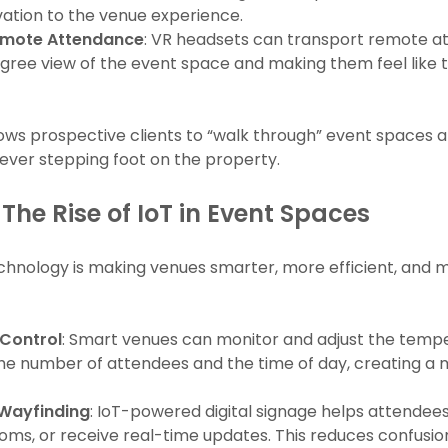
ation to the venue experience.
 Remote Attendance
: VR headsets can transport remote at
ree view of the event space and making them feel like th
allows prospective clients to “walk through” event spaces 
ever stepping foot on the property.
The Rise of IoT in Event Spaces
technology is making venues smarter, more efficient, and
Control
: Smart venues can monitor and adjust the temper
he number of attendees and the time of day, creating a
 Wayfinding
: IoT-powered digital signage helps attendees
rooms, or receive real-time updates. This reduces confus