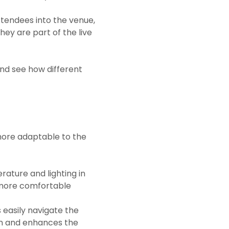
tendees into the venue,
ey are part of the live
and see how different
 more adaptable to the
ature and lighting in
 more comfortable
 easily navigate the
ion and enhances the