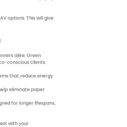
V options. This will give
s
lanners alike. Green
co-conscious clients.
stems that reduce energy
 help eliminate paper
ned for longer lifespans,
best with your