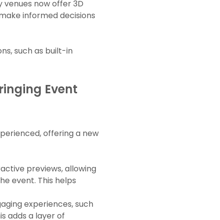
ny venues now offer 3D
d make informed decisions
ns, such as built-in
ringing Event
perienced, offering a new
ractive previews, allowing
the event. This helps
ngaging experiences, such
s adds a layer of