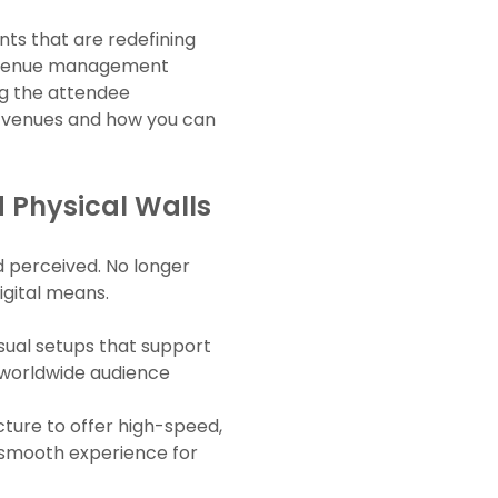
nts that are redefining
ed venue management
ng the attendee
nt venues and how you can
 Physical Walls
d perceived. No longer
igital means.
isual setups that support
a worldwide audience
cture to offer high-speed,
 a smooth experience for