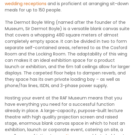
wedding receptions
and is proficient at arranging sit-down
meals for up to 150 people.
The Dermot Boyle Wing (named after the founder of the
Museum, Sir Dermot Boyle) is a versatile blank canvas suite
that covers a whopping 480 square meters of almost
completely empty space. It can be divided in two to form
separate self-contained areas, referred to as the Cosford
Room and the Locking Room. The adaptability of this wing
can makes it an ideal exhibition space for a product
launch or exhibition, and the 6m tall ceilings allow for larger
displays. The carpeted floor helps to dampen reverb, and
they space has its own private loading bay – as well as
phone/fax lines, ISDN, and 3-phase power supply.
Hosting your event at the RAF Museum means that you
have everything you need for a successful function
already in place. A large-capacity, purpose-built lecture
theatre with high quality projection screen and raised
stage, enormous blank canvas space in which to host an
exhibition, launch or corporate event, catering on site, a