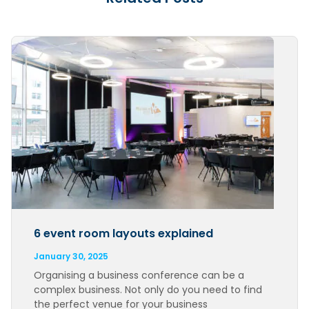
6 event room layouts explained
January 30, 2025
Organising a business conference can be a
complex business. Not only do you need to find
the perfect venue for your business