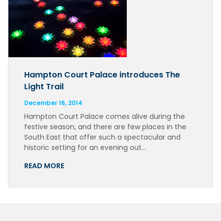
Hampton Court Palace introduces The
Light Trail
December 16, 2014
Hampton Court Palace comes alive during the
festive season, and there are few places in the
South East that offer such a spectacular and
historic setting for an evening out…
READ MORE