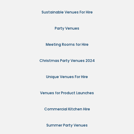
Sustainable Venues For Hire
Party Venues
Meeting Rooms for Hire
Christmas Party Venues 2024
Unique Venues For Hire
Venues for Product Launches
Commercial Kitchen Hire
Summer Party Venues