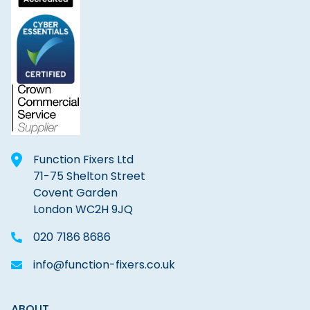
Function Fixers Ltd
71-75 Shelton Street
Covent Garden
London WC2H 9JQ
020 7186 8686
info@function-fixers.co.uk
ABOUT