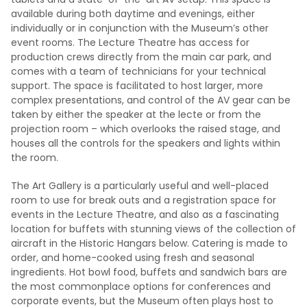
available during both daytime and evenings, either
individually or in conjunction with the Museum’s other
event rooms. The Lecture Theatre has access for
production crews directly from the main car park, and
comes with a team of technicians for your technical
support. The space is facilitated to host larger, more
complex presentations, and control of the AV gear can be
taken by either the speaker at the lecte or from the
projection room – which overlooks the raised stage, and
houses all the controls for the speakers and lights within
the room.
The Art Gallery is a particularly useful and well-placed
room to use for break outs and a registration space for
events in the Lecture Theatre, and also as a fascinating
location for buffets with stunning views of the collection of
aircraft in the Historic Hangars below. Catering is made to
order, and home-cooked using fresh and seasonal
ingredients. Hot bowl food, buffets and sandwich bars are
the most commonplace options for conferences and
corporate events, but the Museum often plays host to