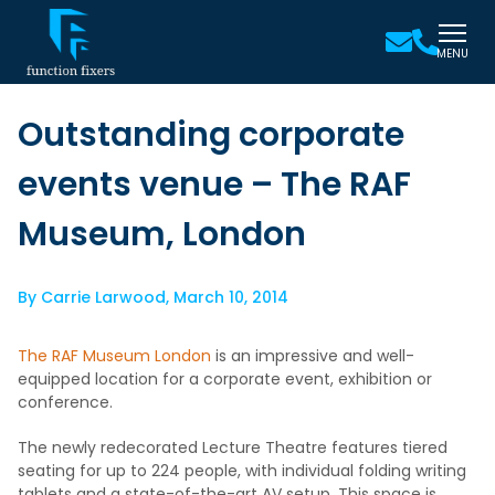
MENU
Outstanding corporate
events venue – The RAF
Museum, London
By
Carrie Larwood
,
March 10, 2014
The RAF Museum London
is an impressive and well-
equipped location for a corporate event, exhibition or
conference.
The newly redecorated Lecture Theatre features tiered
seating for up to 224 people, with individual folding writing
tablets and a state-of-the-art AV setup. This space is