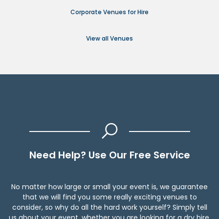
Corporate Venues for Hire
View all Venues
Need Help? Use Our Free Service
No matter how large or small your event is, we guarantee
that we will find you some really exciting venues to
consider, so why do all the hard work yourself? Simply tell
us about your event, whether you are looking for a dry hire,