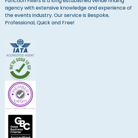
Function Fixers is a long established venue finding
agency with extensive knowledge and experience of
the events industry. Our service is Bespoke,
Professional, Quick and Free!