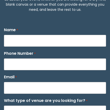
blank canvas or a venue that can provide everything you
need, and leave the rest to us.
Name
*
Phone Number
*
Email
*
What type of venue are you looking for?
*