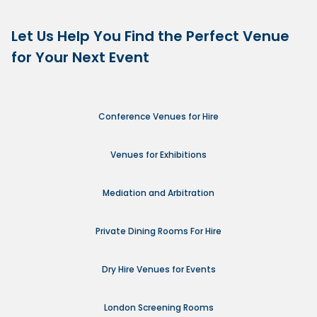
Let Us Help You Find the Perfect Venue
for Your Next Event
Conference Venues for Hire
Venues for Exhibitions
Mediation and Arbitration
Private Dining Rooms For Hire
Dry Hire Venues for Events
London Screening Rooms