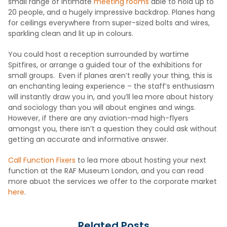
small range of intimate
meeting rooms
able to hold up to
20 people, and a hugely impressive backdrop. Planes hang
for ceilings everywhere from super-sized bolts and wires,
sparkling clean and lit up in colours.
You could host a reception surrounded by wartime
Spitfires, or arrange a guided tour of the exhibitions for
small groups. Even if planes aren’t really your thing, this is
an enchanting leaing experience – the staff’s enthusiasm
will instantly draw you in, and you’ll lea more about history
and sociology than you will about engines and wings.
However, if there are any aviation-mad high-flyers
amongst you, there isn’t a question they could ask without
getting an accurate and informative answer.
Call Function Fixers
to lea more about hosting your next
function at the RAF Museum London, and you can read
more abuot the services we offer to the corporate market
here
.
Related Posts