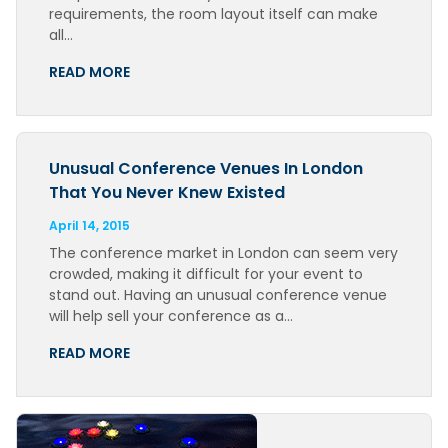
requirements, the room layout itself can make
all…
READ MORE
Unusual Conference Venues In London
That You Never Knew Existed
April 14, 2015
The conference market in London can seem very
crowded, making it difficult for your event to
stand out. Having an unusual conference venue
will help sell your conference as a…
READ MORE