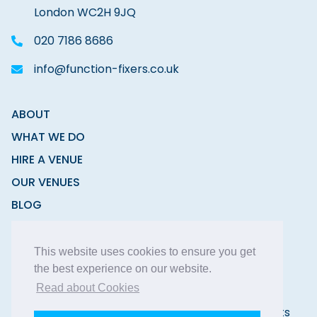
London WC2H 9JQ
020 7186 8686
info@function-fixers.co.uk
ABOUT
WHAT WE DO
HIRE A VENUE
OUR VENUES
BLOG
CONTACT
This website uses cookies to ensure you get
the best experience on our website.
Read about Cookies
Copyright © 2026 Function Fixers Ltd | All Rights