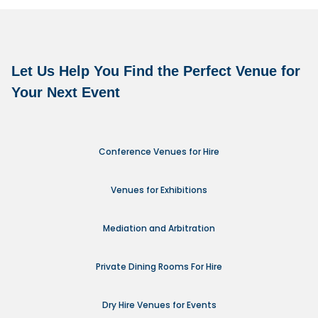
Let Us Help You Find the Perfect Venue for
Your Next Event
Conference Venues for Hire
Venues for Exhibitions
Mediation and Arbitration
Private Dining Rooms For Hire
Dry Hire Venues for Events