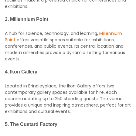
facilities make it a preferred choice for conferences and
exhibitions.
3.
Millennium Point
A hub for science, technology, and learning,
Millennium
Point
offers versatile spaces suitable for exhibitions,
conferences, and public events.
Its central location and
modern amenities provide a dynamic setting for various
events.
4.
Ikon Gallery
Located in Brindleyplace, the Ikon Gallery offers two
contemporary gallery spaces available for hire, each
accommodating up to 250 standing guests.
The venue
provides a unique and inspiring atmosphere, perfect for art
exhibitions and cultural events.
5.
The Custard Factory