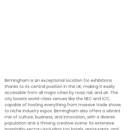
Birmingham is an exceptional location for exhibitions
thanks to its central position in the UK, making it easily
accessible from all major cities by road, rail, and air. The
city boasts world-class venues like the NEC and ICC,
capable of hosting everything from massive trade shows
to niche industry expos. Birmingham also offers a vibrant
mix of culture, business, and innovation, with a diverse
population and a thriving creative scene. Its extensive
hospitality sector—including top hotels, restaurants, and