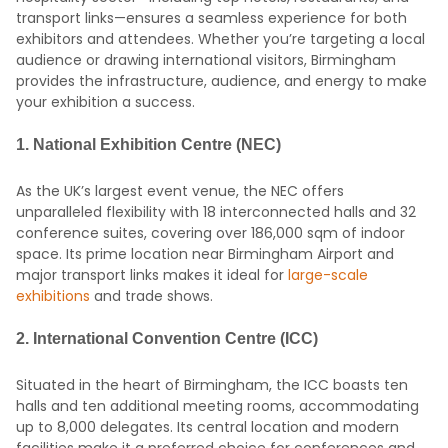
transport links—ensures a seamless experience for both
exhibitors and attendees. Whether you’re targeting a local
audience or drawing international visitors, Birmingham
provides the infrastructure, audience, and energy to make
your exhibition a success.
1.
National Exhibition Centre (NEC)
As the UK’s largest event venue, the NEC offers
unparalleled flexibility with 18 interconnected halls and 32
conference suites, covering over 186,000 sqm of indoor
space.
Its prime location near Birmingham Airport and
major transport links makes it ideal for
large-scale
exhibitions
and trade shows.
2.
International Convention Centre (ICC)
Situated in the heart of Birmingham, the ICC boasts ten
halls and ten additional meeting rooms, accommodating
up to 8,000 delegates.
Its central location and modern