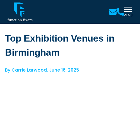
MENU
Top Exhibition Venues in
Birmingham
By
Carrie Larwood
,
June 16, 2025