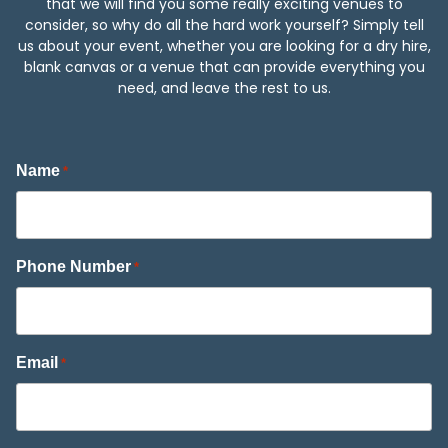
that we will find you some really exciting venues to
consider, so why do all the hard work yourself? Simply tell
us about your event, whether you are looking for a dry hire,
blank canvas or a venue that can provide everything you
need, and leave the rest to us.
Name
*
Phone Number
*
Email
*