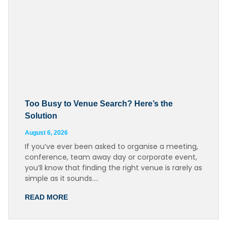
Too Busy to Venue Search? Here’s the
Solution
August 6, 2026
If you’ve ever been asked to organise a meeting,
conference, team away day or corporate event,
you’ll know that finding the right venue is rarely as
simple as it sounds….
READ MORE