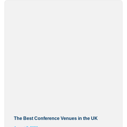
The Best Conference Venues in the UK