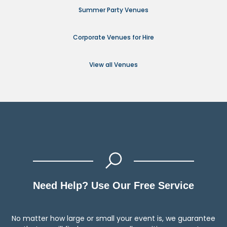
Summer Party Venues
Corporate Venues for Hire
View all Venues
Need Help? Use Our Free Service
No matter how large or small your event is, we guarantee