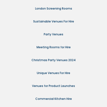
London Screening Rooms
Sustainable Venues For Hire
Party Venues
Meeting Rooms for Hire
Christmas Party Venues 2024
Unique Venues For Hire
Venues for Product Launches
Commercial Kitchen Hire