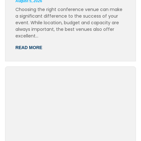
August 5, 2026
Choosing the right conference venue can make
a significant difference to the success of your
event. While location, budget and capacity are
always important, the best venues also offer
excellent…
READ MORE