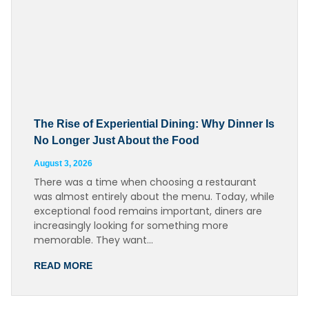
The Rise of Experiential Dining: Why Dinner Is
No Longer Just About the Food
August 3, 2026
There was a time when choosing a restaurant
was almost entirely about the menu. Today, while
exceptional food remains important, diners are
increasingly looking for something more
memorable. They want…
READ MORE