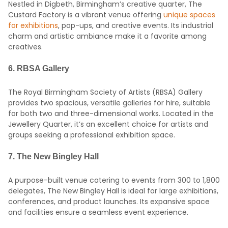
Nestled in Digbeth, Birmingham’s creative quarter, The
Custard Factory is a vibrant venue offering
unique spaces
for exhibitions
, pop-ups, and creative events.
Its industrial
charm and artistic ambiance make it a favorite among
creatives.
6.
RBSA Gallery
The Royal Birmingham Society of Artists (RBSA) Gallery
provides two spacious, versatile galleries for hire, suitable
for both two and three-dimensional works.
Located in the
Jewellery Quarter, it’s an excellent choice for artists and
groups seeking a professional exhibition space.
7.
The New Bingley Hall
A purpose-built venue catering to events from 300 to 1,800
delegates, The New Bingley Hall is ideal for large exhibitions,
conferences, and product launches.
Its expansive space
and facilities ensure a seamless event experience.