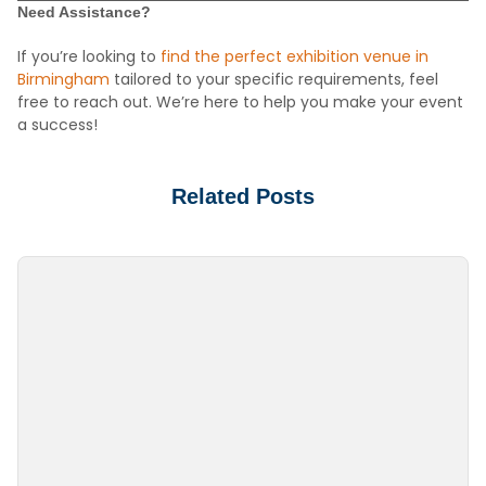
Need Assistance?
If you’re looking to
find the perfect exhibition venue in
Birmingham
tailored to your specific requirements, feel
free to reach out. We’re here to help you make your event
a success!
Related Posts