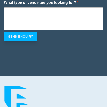
What type of venue are you looking for?
*