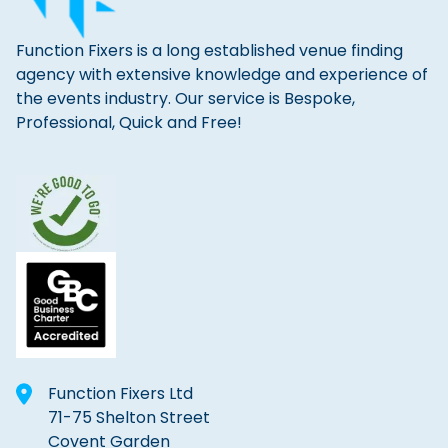
Function Fixers is a long established venue finding
agency with extensive knowledge and experience of
the events industry. Our service is Bespoke,
Professional, Quick and Free!
Function Fixers Ltd
71-75 Shelton Street
Covent Garden