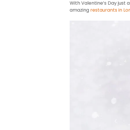
With Valentine’s Day just
amazing
restaurants in L