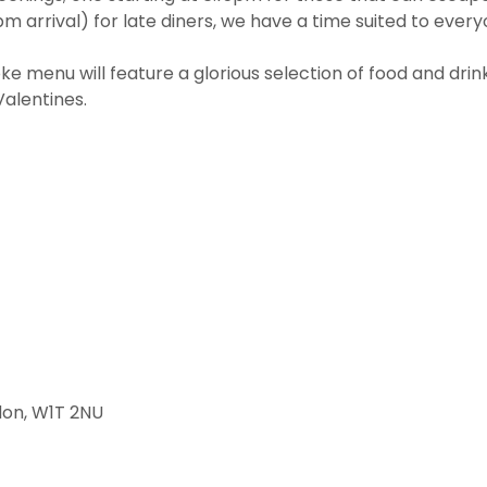
m arrival) for late diners, we have a time suited to every
e menu will feature a glorious selection of food and drin
Valentines.
don, W1T 2NU