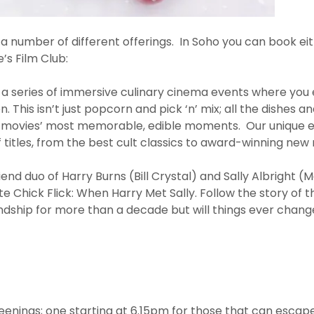
number of different offerings. In Soho you can book eithe
e’s Film Club:
 a series of immersive culinary cinema events where you 
. This isn’t just popcorn and pick ‘n’ mix; all the dishes an
e movies’ most memorable, edible moments. Our unique 
 titles, from the best cult classics to award-winning new 
friend duo of Harry Burns (Bill Crystal) and Sally Albright (
te Chick Flick: When Harry Met Sally. Follow the story of 
endship for more than a decade but will things ever chan
eenings; one starting at 6.15pm for those that can escape