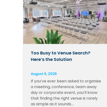
Too Busy to Venue Search?
Here’s the Solution
August 6, 2026
If you’ve ever been asked to organise
a meeting, conference, team away
day or corporate event, you’ll know
that finding the right venue is rarely
as simple as it sounds….