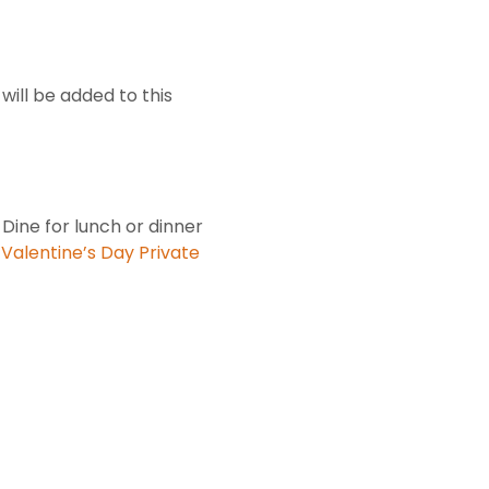
will be added to this
 Dine for lunch or dinner
.
Valentine’s Day Private