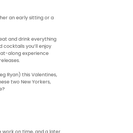
r an early sitting or a
eat and drink everything
d cocktails you’ll enjoy
eat-along experience
releases.
Meg Ryan) this Valentines,
these two New Yorkers,
ge?
 work on time, and a later