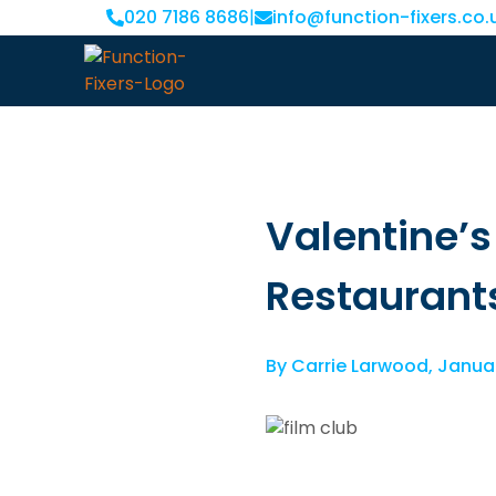
020 7186 8686
|
info@function-fixers.co.
Valentine’
Restaurant
By
Carrie Larwood
,
Januar