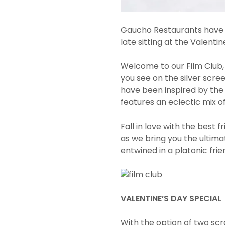
Gaucho Restaurants have a 
late sitting at the Valentin
Welcome to our Film Club,
you see on the silver screen
have been inspired by th
features an eclectic mix of
Fall in love with the best 
as we bring you the ultima
entwined in a platonic fri
VALENTINE’S DAY SPECIAL
With the option of two scr