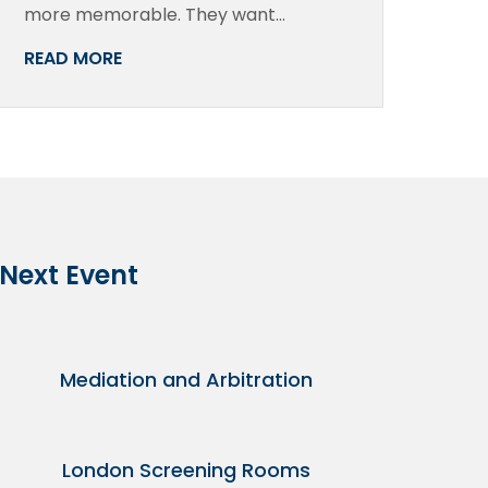
more memorable. They want…
READ MORE
 Next Event
Mediation and Arbitration
London Screening Rooms