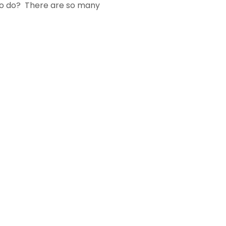
 to do? There are so many