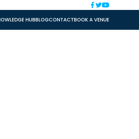
NOWLEDGE HUB
BLOG
CONTACT
BOOK A VENUE