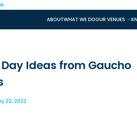
uk
ABOUT
WHAT WE DO
OUR VENUES
K
s Day Ideas from Gaucho
s
y 22, 2022