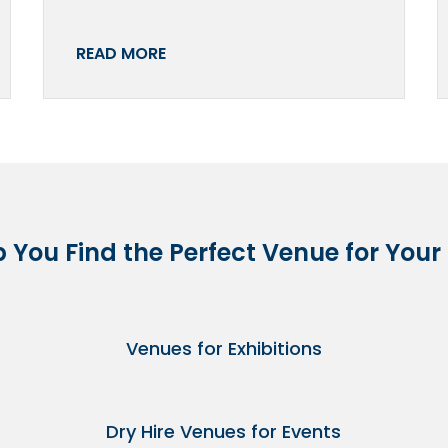
READ MORE
p You Find the Perfect Venue for Your
Venues for Exhibitions
Dry Hire Venues for Events