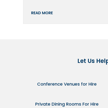
READ MORE
Let Us Hel
Conference Venues for Hire
Private Dining Rooms For Hire