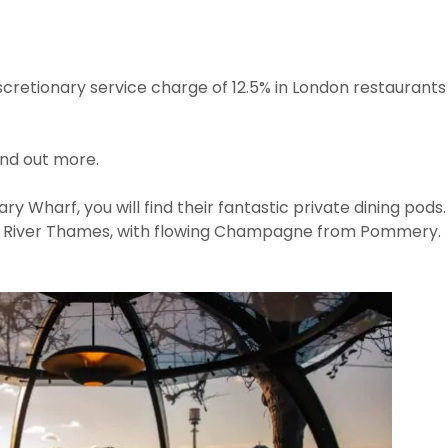
iscretionary service charge of 12.5% in London restaurants 
ind out more.
ry Wharf, you will find their fantastic private dining pods.
he River Thames, with flowing Champagne from Pommery