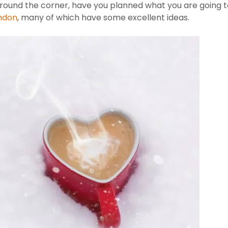
 around the corner, have you planned what you are going
ondon
, many of which have some excellent ideas.