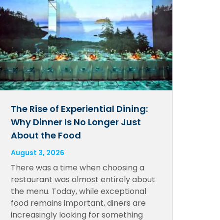
The Rise of Experiential Dining:
Why Dinner Is No Longer Just
About the Food
August 3, 2026
There was a time when choosing a
restaurant was almost entirely about
the menu. Today, while exceptional
food remains important, diners are
increasingly looking for something