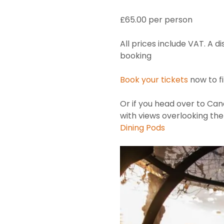
£65.00 per person
All prices include VAT. A d
booking
Book your tickets
now to f
Or if you head over to Cana
with views overlooking t
Dining Pods