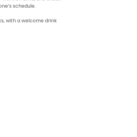
one’s schedule.
ks, with a welcome drink