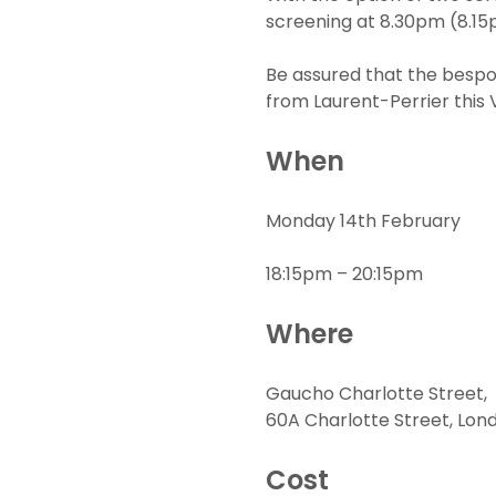
screening at 8.30pm (8.15p
Be assured that the bespok
from Laurent-Perrier this 
When
Monday 14th February
18:15pm – 20:15pm
Where
Gaucho Charlotte Street,
60A Charlotte Street, Lon
Cost