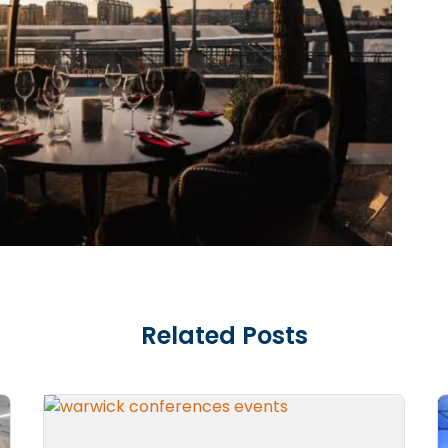
Related Posts