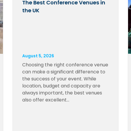
The Best Conference Venues in
the UK
August 5, 2026
Choosing the right conference venue
can make a significant difference to
the success of your event. While
location, budget and capacity are
always important, the best venues
also offer excellent…