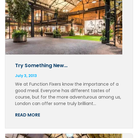
Try Something New…
July 3, 2013
We at Function Fixers know the importance of a
good meal. Everyone has different tastes of
course, but for the more adventurous among us,
London can offer some truly brilliant…
READ MORE