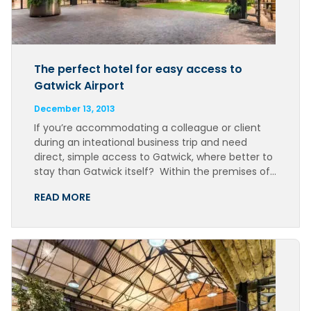
The perfect hotel for easy access to
Gatwick Airport
December 13, 2013
If you’re accommodating a colleague or client
during an inteational business trip and need
direct, simple access to Gatwick, where better to
stay than Gatwick itself? Within the premises of…
READ MORE