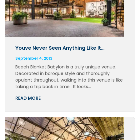
Youve Never Seen Anything Like It…
September 4, 2013
Beach Blanket Babylon is a truly unique venue.
Decorated in baroque style and thoroughly
opulent throughout, walking into this venue is like
taking a trip back in time. It looks…
READ MORE