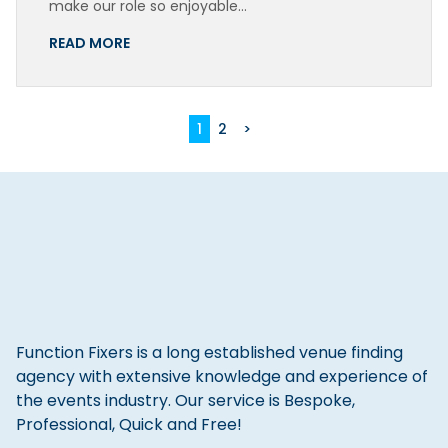
make our role so enjoyable…
READ MORE
1
2
>
Function Fixers is a long established venue finding
agency with extensive knowledge and experience of
the events industry. Our service is Bespoke,
Professional, Quick and Free!