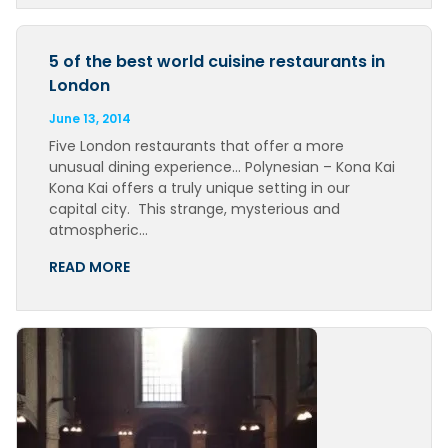
5 of the best world cuisine restaurants in
London
June 13, 2014
Five London restaurants that offer a more
unusual dining experience… Polynesian – Kona Kai
Kona Kai offers a truly unique setting in our
capital city. This strange, mysterious and
atmospheric…
READ MORE