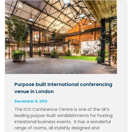
Purpose built International conferencing
venue in London
December 9, 2013
The ICO Conference Centre is one of the UK’s
leading purpse-built establishments for hosting
inteational business events. It has a wonderful
range of rooms, all stylishly designed and