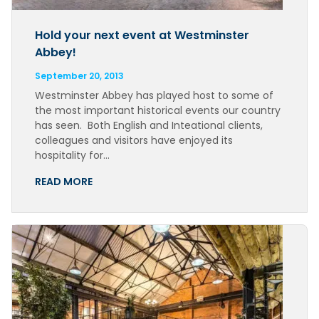
Hold your next event at Westminster
Abbey!
September 20, 2013
Westminster Abbey has played host to some of
the most important historical events our country
has seen. Both English and Inteational clients,
colleagues and visitors have enjoyed its
hospitality for…
READ MORE