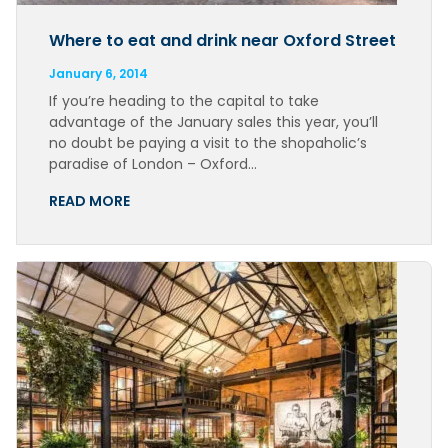
Where to eat and drink near Oxford Street
January 6, 2014
If you’re heading to the capital to take
advantage of the January sales this year, you’ll
no doubt be paying a visit to the shopaholic’s
paradise of London – Oxford…
READ MORE