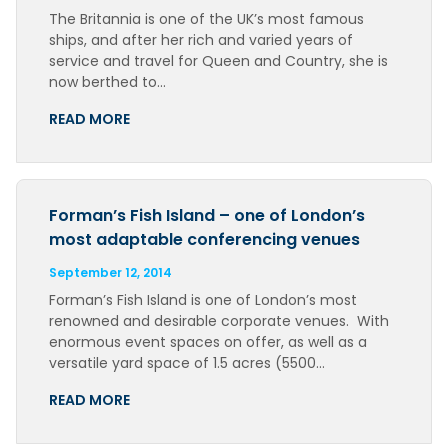
The Britannia is one of the UK’s most famous
ships, and after her rich and varied years of
service and travel for Queen and Country, she is
now berthed to…
READ MORE
Forman’s Fish Island – one of London’s
most adaptable conferencing venues
September 12, 2014
Forman’s Fish Island is one of London’s most
renowned and desirable corporate venues. With
enormous event spaces on offer, as well as a
versatile yard space of 1.5 acres (5500…
READ MORE