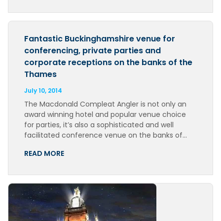
Fantastic Buckinghamshire venue for
conferencing, private parties and
corporate receptions on the banks of the
Thames
July 10, 2014
The Macdonald Compleat Angler is not only an
award winning hotel and popular venue choice
for parties, it’s also a sophisticated and well
facilitated conference venue on the banks of…
READ MORE