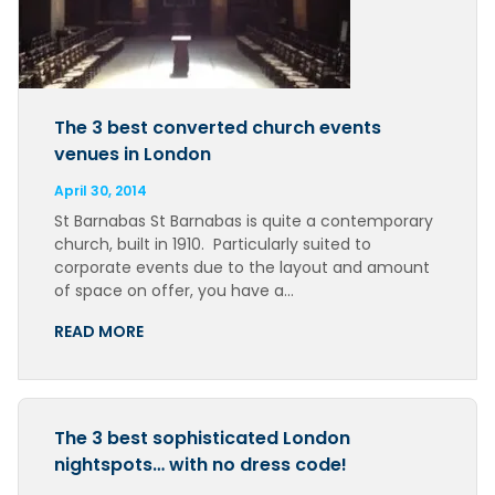
The 3 best converted church events
venues in London
April 30, 2014
St Barnabas St Barnabas is quite a contemporary
church, built in 1910. Particularly suited to
corporate events due to the layout and amount
of space on offer, you have a…
READ MORE
The 3 best sophisticated London
nightspots… with no dress code!