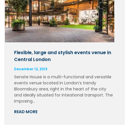
Flexible, large and stylish events venue in
Central London
December 12, 2013
Senate House is a multi-functional and versatile
events venue located in London’s trendy
Bloomsbury area, right in the heart of the city
and ideally situated for inteational transport. The
imposing…
READ MORE