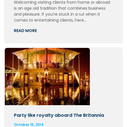
Welcoming visiting clients from home or abroad
is an age old tradition that combines business
and pleasure. If you’re stuck in a rut when it
comes to entertaining clients, here…
READ MORE
Party like royalty aboard The Britannia
October 15, 2014