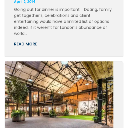
April 2, 2014
Going out for dinner is important. Dating, family
get together’s, celebrations and client
entertaining would have a limited list of options
indeed, if it weren’t for London’s abundance of
world…
READ MORE