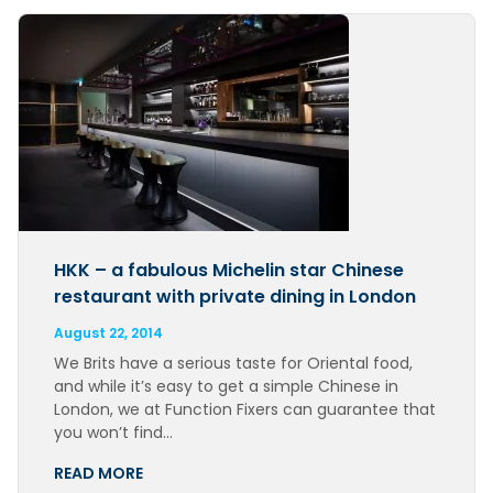
HKK – a fabulous Michelin star Chinese
restaurant with private dining in London
August 22, 2014
We Brits have a serious taste for Oriental food,
and while it’s easy to get a simple Chinese in
London, we at Function Fixers can guarantee that
you won’t find…
READ MORE