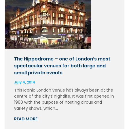
The Hippodrome – one of London’s most
spectacular venues for both large and
small private events
July 4, 2014
This iconic London venue has always been at the
centre of the city’s nightlife. It was first opened in
1900 with the purpose of hosting circus and
variety shows, which…
READ MORE