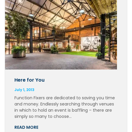
Here for You
July 1, 2013
Function Fixers are dedicated to saving you time
and money. Endlessly searching through venues
in which to hold an event is baffling – there are
simply so many to choose…
READ MORE