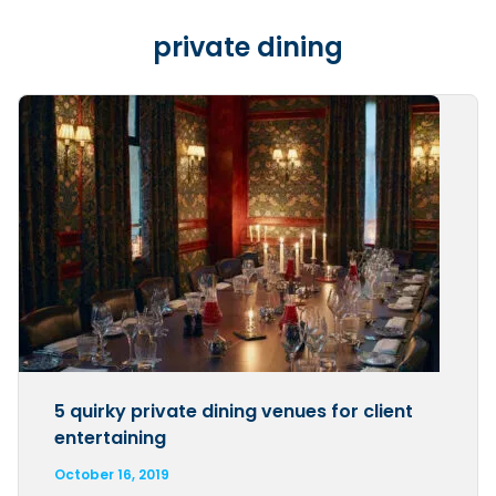
private dining
5 quirky private dining venues for client
entertaining
October 16, 2019