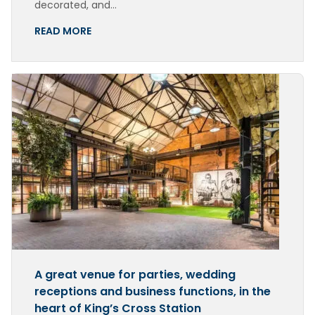
decorated, and…
READ MORE
A great venue for parties, wedding
receptions and business functions, in the
heart of King’s Cross Station