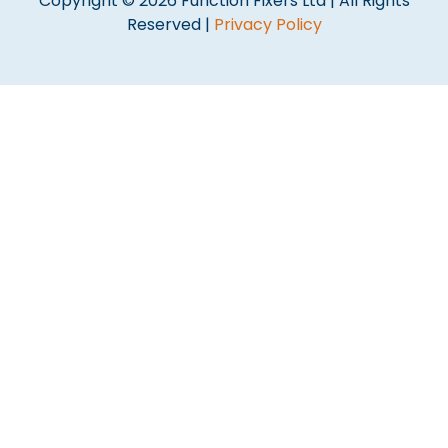
Copyright © 2026 Function Fixers Ltd | All Rights
Reserved |
Privacy Policy