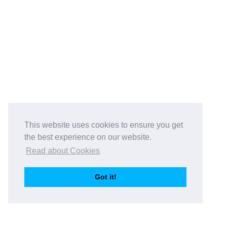
This website uses cookies to ensure you get
the best experience on our website.
Read about Cookies
Got it!