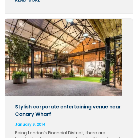
READ MORE
Stylish corporate entertaining venue near
Canary Wharf
January 9, 2014
Being London’s Financial District, there are