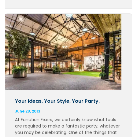
Your Ideas, Your Style, Your Party.
June 28, 2013
At Function Fixers, we certainly know what tools
are required to make a fantastic party, whatever
you may be celebrating. One of the things that