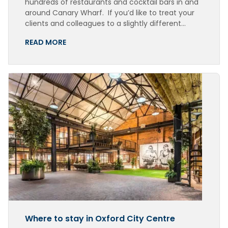
hundreds of restaurants and cocktail bars in and
around Canary Wharf. If you’d like to treat your
clients and colleagues to a slightly different…
READ MORE
Where to stay in Oxford City Centre