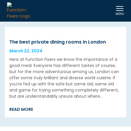
MENU
The best private dining rooms in London
March 22, 2024
Here at Function Fixers we know the importance of a
good meal. Everyone has different tastes of course,
but for the more adventurous among us, London can
offer some truly brilliant and diverse world cuisine. If
you’re fed up with the safe but same old, same old
and game for trying something completely different,
but are understandably unsure about where…
READ MORE