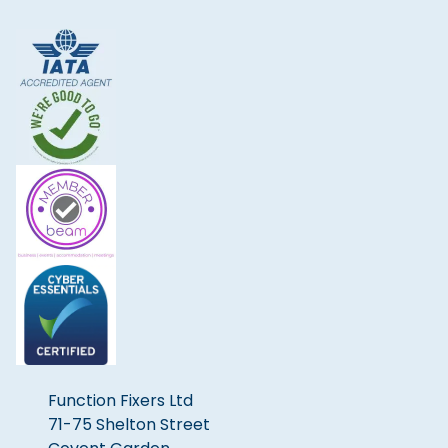
Function Fixers Ltd
71-75 Shelton Street