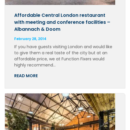
Affordable Central London restaurant
with meeting and conference facilities –
Albannach & Doom
February 28, 2014
If you have guests visiting London and would like
to give them a real taste of the city but at an
affordable price, we at Function Fixers would
highly recommend…
READ MORE