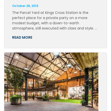
October 28, 2013
The Parcel Yard at Kings Cross Station is the
perfect place for a private party on a more
modest budget, with a down-to-earth
atmosphere, still executed with class and style. …
READ MORE