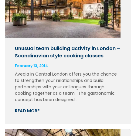
Unusual team building activity in London –
Scandinavian style cooking classes
February 13, 2014
Aveqia in Central London offers you the chance
to strengthen your relationships and build
partnerships with your colleagues through
cooking together as a team. The gastronomic
concept has been designed…
READ MORE