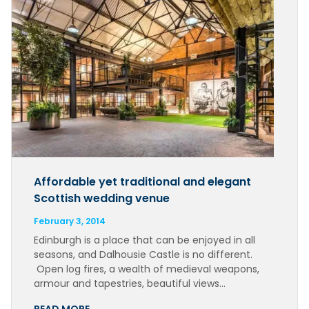
Affordable yet traditional and elegant
Scottish wedding venue
February 3, 2014
Edinburgh is a place that can be enjoyed in all
seasons, and Dalhousie Castle is no different.
Open log fires, a wealth of medieval weapons,
armour and tapestries, beautiful views…