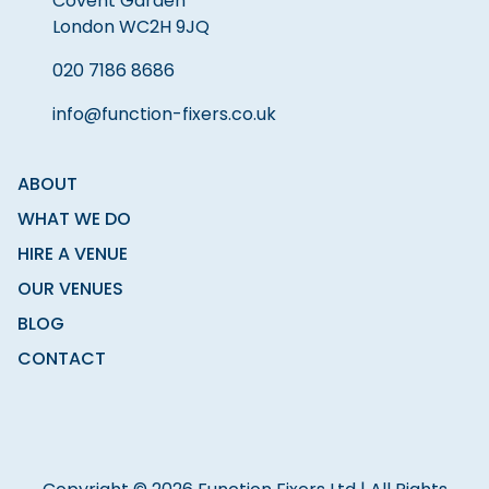
Covent Garden
London WC2H 9JQ
020 7186 8686
info@function-fixers.co.uk
ABOUT
WHAT WE DO
HIRE A VENUE
OUR VENUES
BLOG
CONTACT