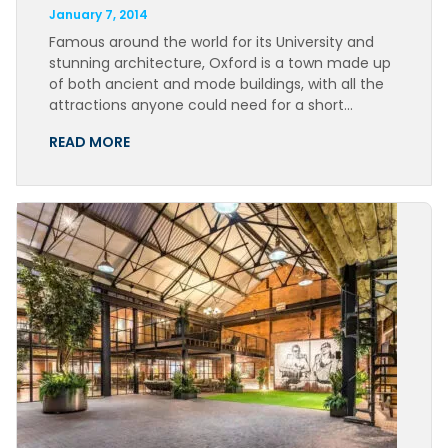
January 7, 2014
Famous around the world for its University and
stunning architecture, Oxford is a town made up
of both ancient and mode buildings, with all the
attractions anyone could need for a short…
READ MORE