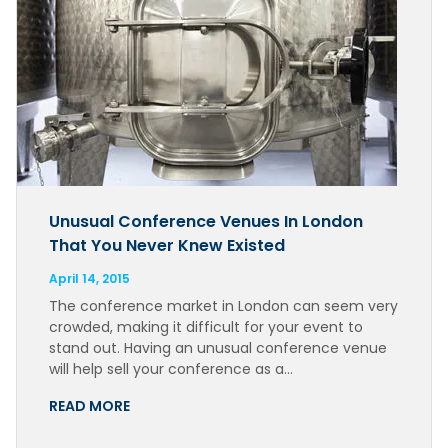
Unusual Conference Venues In London
That You Never Knew Existed
April 14, 2015
The conference market in London can seem very
crowded, making it difficult for your event to
stand out. Having an unusual conference venue
will help sell your conference as a…
READ MORE