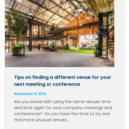
Tips on finding a different venue for your
next meeting or conference
November 6, 2013
Are you bored with using the same venues time
and time again for your company meetings and
conferences? Do you have the time to try and
find more unusual venues…