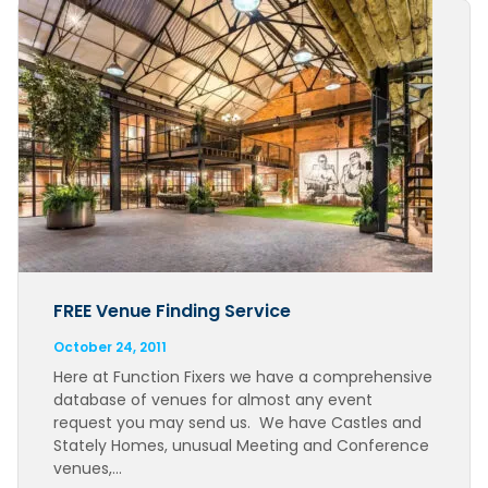
FREE Venue Finding Service
October 24, 2011
Here at Function Fixers we have a comprehensive
database of venues for almost any event
request you may send us. We have Castles and
Stately Homes, unusual Meeting and Conference
venues,…