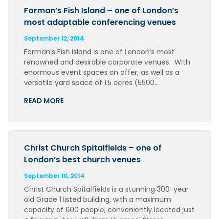
Forman’s Fish Island – one of London’s
most adaptable conferencing venues
September 12, 2014
Forman’s Fish Island is one of London’s most
renowned and desirable corporate venues. With
enormous event spaces on offer, as well as a
versatile yard space of 1.5 acres (5500…
READ MORE
Christ Church Spitalfields – one of
London’s best church venues
September 10, 2014
Christ Church Spitalfields is a stunning 300-year
old Grade 1 listed building, with a maximum
capacity of 600 people, conveniently located just