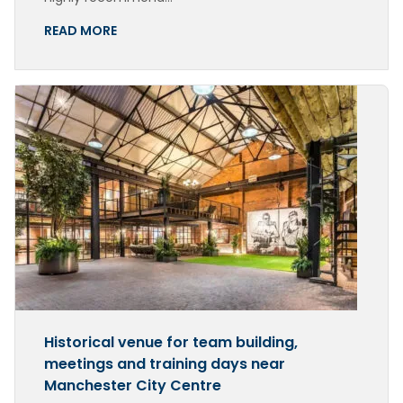
READ MORE
Historical venue for team building,
meetings and training days near
Manchester City Centre