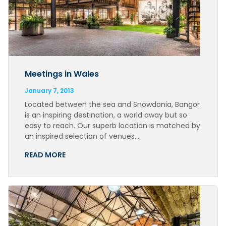
Meetings in Wales
January 7, 2013
Located between the sea and Snowdonia, Bangor
is an inspiring destination, a world away but so
easy to reach. Our superb location is matched by
an inspired selection of venues….
READ MORE