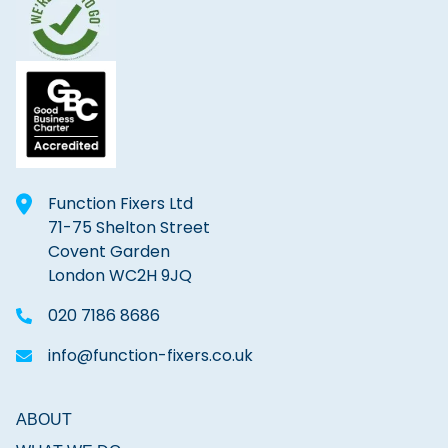
Function Fixers Ltd
71-75 Shelton Street
Covent Garden
London WC2H 9JQ
020 7186 8686
info@function-fixers.co.uk
ABOUT