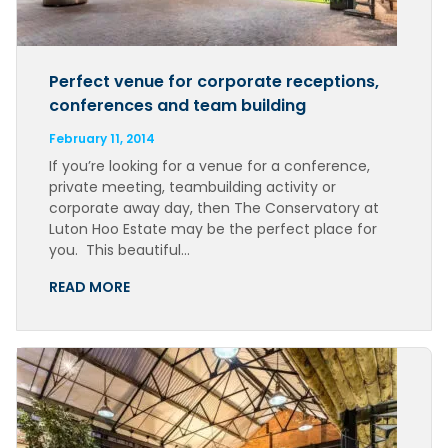
Perfect venue for corporate receptions,
conferences and team building
February 11, 2014
If you’re looking for a venue for a conference,
private meeting, teambuilding activity or
corporate away day, then The Conservatory at
Luton Hoo Estate may be the perfect place for
you. This beautiful…
READ MORE