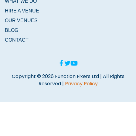
WHAT WE DO
HIRE A VENUE
OUR VENUES
BLOG
CONTACT
Copyright © 2026 Function Fixers Ltd | All Rights
Reserved |
Privacy Policy