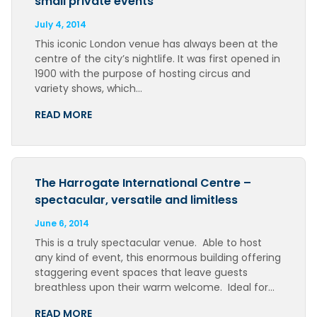
small private events
July 4, 2014
This iconic London venue has always been at the
centre of the city’s nightlife. It was first opened in
1900 with the purpose of hosting circus and
variety shows, which…
READ MORE
The Harrogate International Centre –
spectacular, versatile and limitless
June 6, 2014
This is a truly spectacular venue. Able to host
any kind of event, this enormous building offering
staggering event spaces that leave guests
breathless upon their warm welcome. Ideal for…
READ MORE