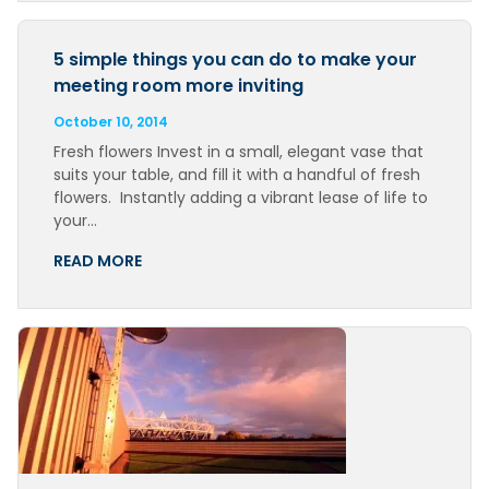
5 simple things you can do to make your
meeting room more inviting
October 10, 2014
Fresh flowers Invest in a small, elegant vase that
suits your table, and fill it with a handful of fresh
flowers. Instantly adding a vibrant lease of life to
your…
READ MORE