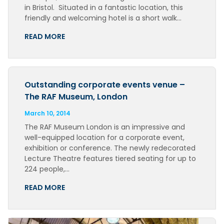
in Bristol. Situated in a fantastic location, this
friendly and welcoming hotel is a short walk…
READ MORE
Outstanding corporate events venue –
The RAF Museum, London
March 10, 2014
The RAF Museum London is an impressive and
well-equipped location for a corporate event,
exhibition or conference. The newly redecorated
Lecture Theatre features tiered seating for up to
224 people,…
READ MORE