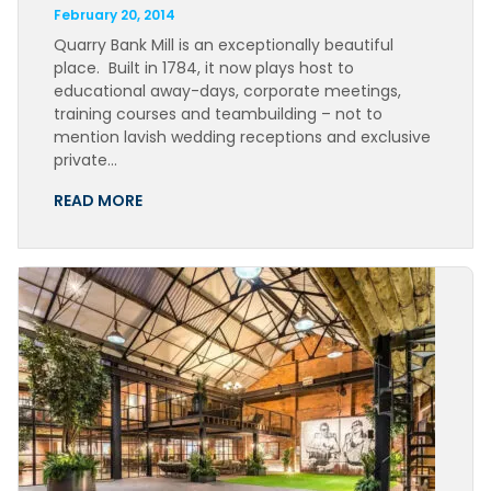
February 20, 2014
Quarry Bank Mill is an exceptionally beautiful
place. Built in 1784, it now plays host to
educational away-days, corporate meetings,
training courses and teambuilding – not to
mention lavish wedding receptions and exclusive
private…
READ MORE