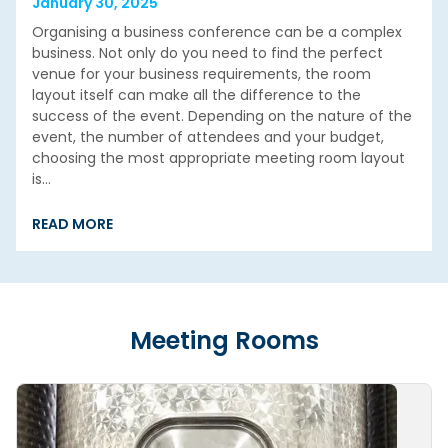
January 30, 2025
Organising a business conference can be a complex
business. Not only do you need to find the perfect
venue for your business requirements, the room
layout itself can make all the difference to the
success of the event. Depending on the nature of the
event, the number of attendees and your budget,
choosing the most appropriate meeting room layout
is…
READ MORE
Meeting Rooms