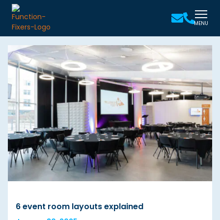
MENU
6 event room layouts explained