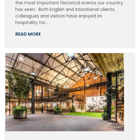
the most important historical events our country
has seen. Both English and Inteational clients,
colleagues and visitors have enjoyed its
hospitality for…
READ MORE