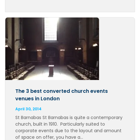
The 3 best converted church events
venues in London
April 30, 2014
St Barnabas St Barnabas is quite a contemporary
church, built in 1910. Particularly suited to
corporate events due to the layout and amount
of space on offer, you have a…