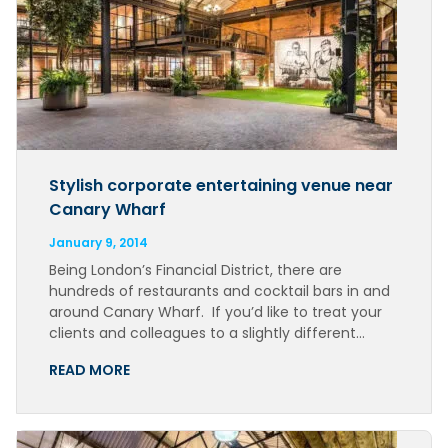
Stylish corporate entertaining venue near
Canary Wharf
January 9, 2014
Being London’s Financial District, there are
hundreds of restaurants and cocktail bars in and
around Canary Wharf. If you’d like to treat your
clients and colleagues to a slightly different…
READ MORE