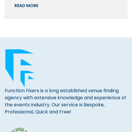
READ MORE
Function Fixers is a long established venue finding
agency with extensive knowledge and experience of
the events industry. Our service is Bespoke,
Professional, Quick and Free!