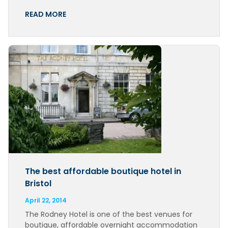
READ MORE
The best affordable boutique hotel in
Bristol
April 22, 2014
The Rodney Hotel is one of the best venues for
boutique, affordable overnight accommodation