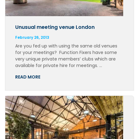
Unusual meeting venue London
February 26, 2013
Are you fed up with using the same old venues
for your meetings? Function Fixers have some
very unique private members’ clubs which are
available for private hire for meetings. …
READ MORE