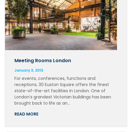
Meeting Rooms London
January 3, 2013
For events, conferences, functions and
receptions, 30 Euston Square offers the finest
state-of-the-art facilities in London. One of
London’s grandest Victorian buildings has been
brought back to life as an…
READ MORE