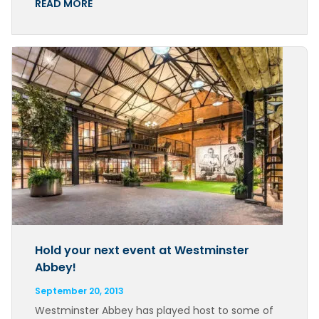
READ MORE
Hold your next event at Westminster
Abbey!
September 20, 2013
Westminster Abbey has played host to some of