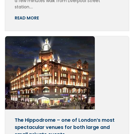
a few minutes walk from Liverpool Street
station….
READ MORE
The Hippodrome – one of London’s most
spectacular venues for both large and