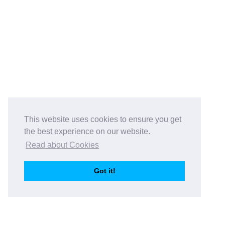
This website uses cookies to ensure you get
the best experience on our website.
Read about Cookies
Got it!