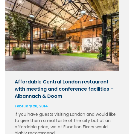
Affordable Central London restaurant
with meeting and conference facilities –
Albannach & Doom
February 28, 2014
If you have guests visiting London and would like
to give them a real taste of the city but at an
affordable price, we at Function Fixers would
highly recommend…