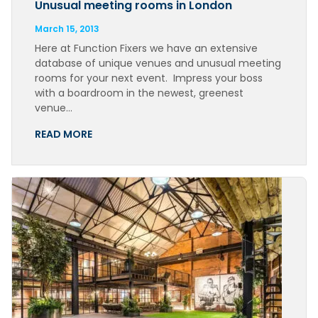
Unusual meeting rooms in London
March 15, 2013
Here at Function Fixers we have an extensive
database of unique venues and unusual meeting
rooms for your next event. Impress your boss
with a boardroom in the newest, greenest
venue…
READ MORE